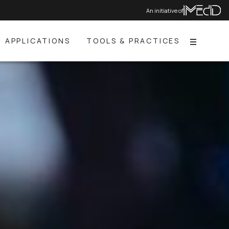
An initiative of
APPLICATIONS
TOOLS & PRACTICES
Menu