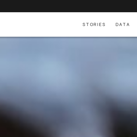
STORIES
DATA