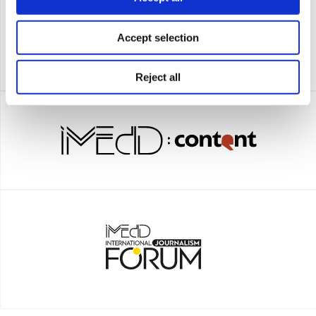
Accept selection
Reject all