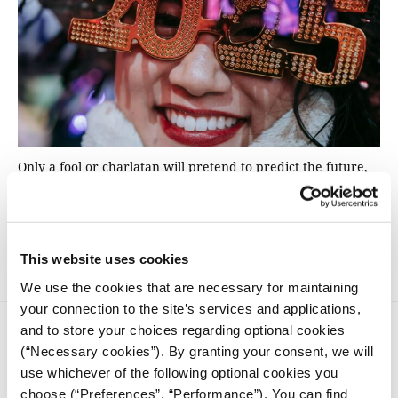
Only a fool or charlatan will pretend to predict the future,
so it’s usually best to avoid election forecasting. So instead,
The Conversation asked experts on five countries – Canada,
Germany, Chile, Belarus and the Philippines – to explain
what is at stake as those nations go to the ballot.
This website uses cookies
We use the cookies that are necessary for maintaining
your connection to the site’s services and applications,
and to store your choices regarding optional cookies
(“Necessary cookies”). By granting your consent, we will
use whichever of the following optional cookies you
choose (“Preferences”, “Performance”). You can find