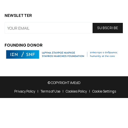
NEWSLETTER
FOUNDING DONOR
© COPYRIGHT iMEdD
Privacy Policy
Terms of Use
Cookies Policy
Cookie Settings