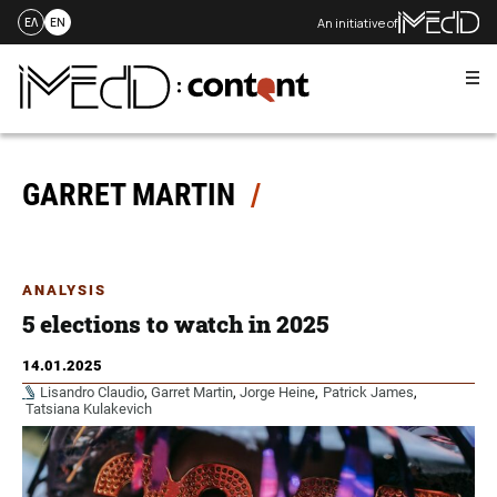
An initiative of
ΕΛ
EN
Me
Skip
to
content
GARRET MARTIN
ANALYSIS
5 elections to watch in 2025
14.01.2025
Lisandro Claudio
,
Garret Martin
,
Jorge Heine
,
Patrick James
,
Tatsiana Kulakevich