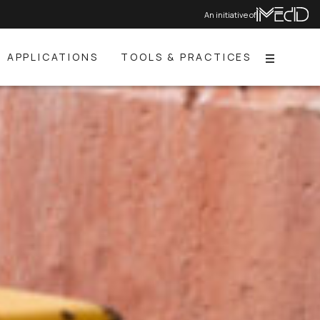
An initiative of
APPLICATIONS
TOOLS & PRACTICES
Menu