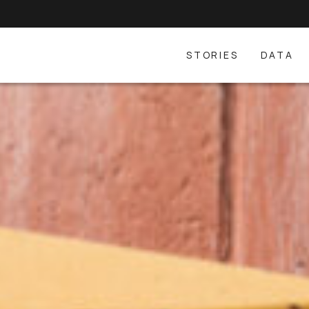
STORIES
DATA