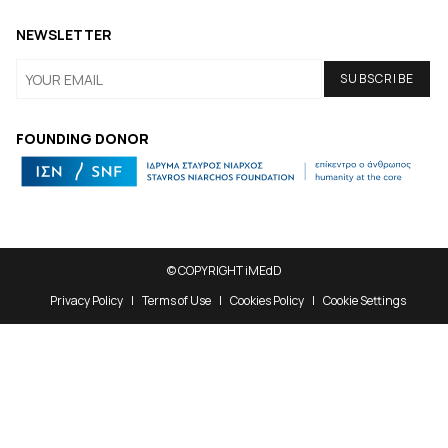
NEWSLETTER
FOUNDING DONOR
© COPYRIGHT iMEdD
Privacy Policy
Terms of Use
Cookies Policy
Cookie Settings