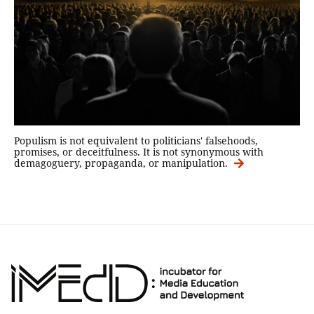
Populism is not equivalent to politicians' falsehoods,
promises, or deceitfulness. It is not synonymous with
demagoguery, propaganda, or manipulation.