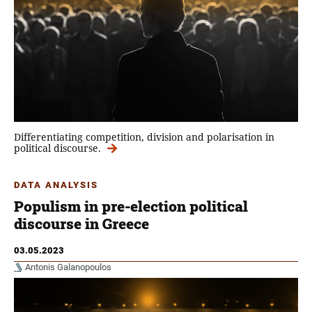
Differentiating competition, division and polarisation in
political discourse.
DATA ANALYSIS
Populism in pre-election political
discourse in Greece
03.05.2023
Antonis Galanopoulos