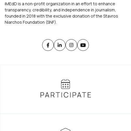
iMEdD is a non-profit organization in an effort to enhance
transparency, credibility, and independence in journalism,
founded in 2018 with the exclusive donation of the Stavros
Niarchos Foundation (SNF).