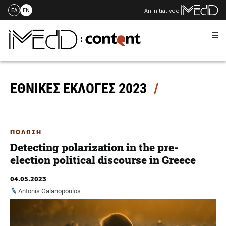
An initiative of
ΕΛ
EN
Me
Skip
to
content
ΕΘΝΙΚΕΣ ΕΚΛΟΓΕΣ 2023
ΠΟΛΩΣΗ
Detecting polarization in the pre-
election political discourse in Greece
04.05.2023
Antonis Galanopoulos