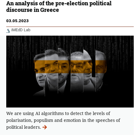
An analysis of the pre-election political
discourse in Greece
03.05.2023
iMEdD Lab
We are using AI algorithms to detect the levels of
polarisation, populism and emotion in the speeches of
political leaders.