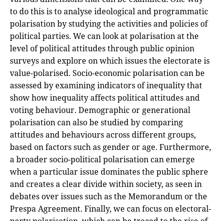
to do this is to analyse ideological and programmatic
polarisation by studying the activities and policies of
political parties. We can look at polarisation at the
level of political attitudes through public opinion
surveys and explore on which issues the electorate is
value-polarised. Socio-economic polarisation can be
assessed by examining indicators of inequality that
show how inequality affects political attitudes and
voting behaviour. Demographic or generational
polarisation can also be studied by comparing
attitudes and behaviours across different groups,
based on factors such as gender or age. Furthermore,
a broader socio-political polarisation can emerge
when a particular issue dominates the public sphere
and creates a clear divide within society, as seen in
debates over issues such as the Memorandum or the
Prespa Agreement. Finally, we can focus on electoral-