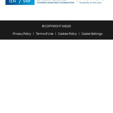
© COPYRIGHT iMEdD
Privacy Policy
Terms of Use
Cookies Policy
Cookie Settings