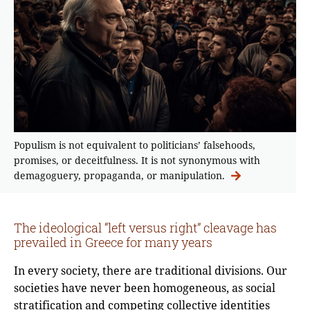
Populism is not equivalent to politicians’ falsehoods,
promises, or deceitfulness. It is not synonymous with
demagoguery, propaganda, or manipulation.
The ideological “left versus right” cleavage has
prevailed in Greece for many years
In every society, there are traditional divisions. Our
societies have never been homogeneous, as social
stratification and competing collective identities