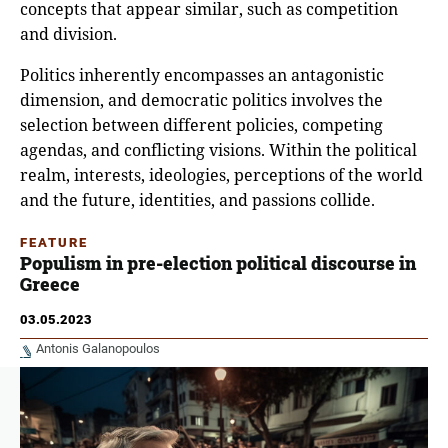
concepts that appear similar, such as competition
and division.
Politics inherently encompasses an antagonistic
dimension, and democratic politics involves the
selection between different policies, competing
agendas, and conflicting visions. Within the political
realm, interests, ideologies, perceptions of the world
and the future, identities, and passions collide.
FEATURE
Populism in pre-election political discourse in
Greece
03.05.2023
Antonis Galanopoulos