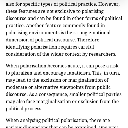
also for specific types of political practice. However,
these features are not exclusive to polarising
discourse and can be found in other forms of political
practice. Another feature commonly found in
polarising environments is the strong emotional
dimension of political discourse. Therefore,
identifying polarisation requires careful
consideration of the wider context by researchers.
When polarisation becomes acute, it can pose a risk
to pluralism and encourage fanaticism. This, in turn,
may lead to the exclusion or marginalisation of
moderate or alternative viewpoints from public
discourse. As a consequence, smaller political parties
may also face marginalisation or exclusion from the
political process.
When analysing political polarisation, there are
various dimensions that can be examined. One way