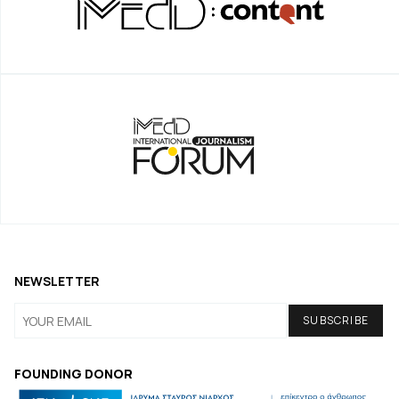
NEWSLETTER
FOUNDING DONOR