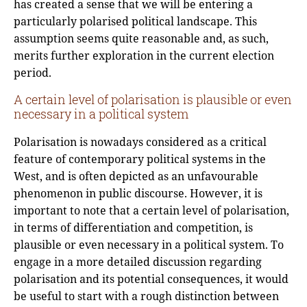
has created a sense that we will be entering a
particularly polarised political landscape. This
assumption seems quite reasonable and, as such,
merits further exploration in the current election
period.
A certain level of polarisation is plausible or even
necessary in a political system
Polarisation is nowadays considered as a critical
feature of contemporary political systems in the
West, and is often depicted as an unfavourable
phenomenon in public discourse. However, it is
important to note that a certain level of polarisation,
in terms of differentiation and competition, is
plausible or even necessary in a political system. To
engage in a more detailed discussion regarding
polarisation and its potential consequences, it would
be useful to start with a rough distinction between