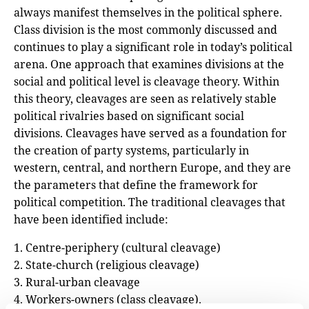
always manifest themselves in the political sphere.
Class division is the most commonly discussed and
continues to play a significant role in today’s political
arena. One approach that examines divisions at the
social and political level is cleavage theory. Within
this theory, cleavages are seen as relatively stable
political rivalries based on significant social
divisions. Cleavages have served as a foundation for
the creation of party systems, particularly in
western, central, and northern Europe, and they are
the parameters that define the framework for
political competition. The traditional cleavages that
have been identified include:
1. Centre-periphery (cultural cleavage)
2. State-church (religious cleavage)
3. Rural-urban cleavage
4. Workers-owners (class cleavage).