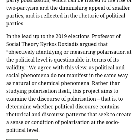
party polarisation, which can be traced to the rise of
two-partyism and the diminishing appeal of smaller
parties, and is reflected in the rhetoric of political
parties.
In the lead up to the 2019 elections, Professor of
Social Theory Kyrkos Doxiadis argued that
“objectively identifying or measuring polarisation at
the political level is questionable in terms of its
validity.” We agree with this view, as political and
social phenomena do not manifest in the same way
as natural or chemical phenomena. Rather than
studying polarisation itself, this project aims to
examine the discourse of polarisation – that is, to
determine whether political discourse contains
rhetorical and discourse patterns that seek to create
a sense or condition of polarisation at the socio-
political level.