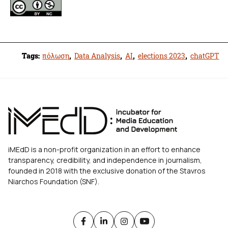
Tags:
πόλωση
,
Data Analysis
,
AI
,
elections 2023
,
chatGPT
iMEdD is a non-profit organization in an effort to enhance
transparency, credibility, and independence in journalism,
founded in 2018 with the exclusive donation of the Stavros
Niarchos Foundation (SNF).