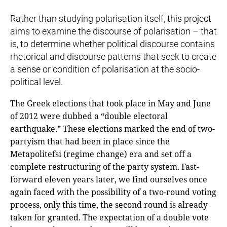
Rather than studying polarisation itself, this project
aims to examine the discourse of polarisation – that
is, to determine whether political discourse contains
rhetorical and discourse patterns that seek to create
a sense or condition of polarisation at the socio-
political level.
The Greek elections that took place in May and June
of 2012 were dubbed a “double electoral
earthquake.” These elections marked the end of two-
partyism that had been in place since the
Metapolitefsi (regime change) era and set off a
complete restructuring of the party system. Fast-
forward eleven years later, we find ourselves once
again faced with the possibility of a two-round voting
process, only this time, the second round is already
taken for granted. The expectation of a double vote