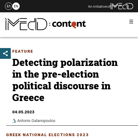
An initiative of
ΕΛ
EN
Me
Skip
to
content
FEATURE
Detecting polarization
in the pre-election
political discourse in
Greece
04.05.2023
Antonis Galanopoulos
GREEK NATIONAL ELECTIONS 2023