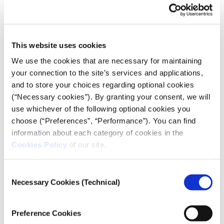
For reasons beyond the scope of this article, the
ideological “left versus right” cleavage has prevailed
in Greece for many years.
This website uses cookies
It is apparent that polarisation shares some
We use the cookies that are necessary for maintaining
commonalities with the aforementioned concepts,
your connection to the site’s services and applications,
but it also differs in other respects. According to Sani
and to store your choices regarding optional cookies
and Sartori, polarisation refers to the ideological
(“Necessary cookies”). By granting your consent, we will
distance among parties. It reflects the intensity of
use whichever of the following optional cookies you
their opposing political ideologies and party
choose (“Preferences”, “Performance”). You can find
information about each category of cookies in the
identities.
Cookies Policy
of our site.
When polarisation becomes acute, it can pose a
risk to pluralism and encourage fanaticism
Consent
Necessary Cookies (Technical)
We could say that a public sphere is politically
Selection
polarised when strongly divergent party or
ideological divisions are promoted and entrenched
Preference Cookies
in it. The two political and ideological stances that