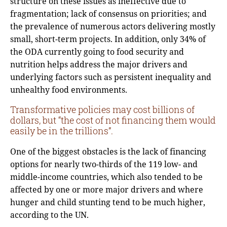
structure on these issues as ineffective due to
fragmentation; lack of consensus on priorities; and
the prevalence of numerous actors delivering mostly
small, short-term projects. In addition, only 34% of
the ODA currently going to food security and
nutrition helps address the major drivers and
underlying factors such as persistent inequality and
unhealthy food environments.
Transformative policies may cost billions of
dollars, but “the cost of not financing them would
easily be in the trillions”.
One of the biggest obstacles is the lack of financing
options for nearly two-thirds of the 119 low- and
middle-income countries, which also tended to be
affected by one or more major drivers and where
hunger and child stunting tend to be much higher,
according to the UN.