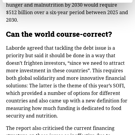
hunger and malnutrition by 2030 would require
$512 billion over a six-year period between 2025 and
2030.
Can the world course-correct?
Laborde agreed that tackling the debt issue is a
priority but said it should be done in a way that
doesn’t frighten investors, “since we need to attract
more investment in these countries”. This requires
both global solidarity and more innovative financial
solutions: The latter is the theme of this year’s SOFI,
which provided a number of options for different
countries and also came up with a new definition for
measuring how much funding is dedicated to food
security and nutrition.
The report also criticised the current financing