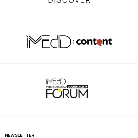
NEWSLETTER