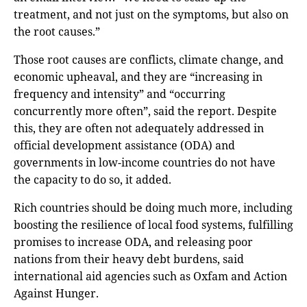
treatment, and not just on the symptoms, but also on
the root causes.”
Those root causes are conflicts, climate change, and
economic upheaval, and they are “increasing in
frequency and intensity” and “occurring
concurrently more often”, said the report. Despite
this, they are often not adequately addressed in
official development assistance (ODA) and
governments in low-income countries do not have
the capacity to do so, it added.
Rich countries should be doing much more, including
boosting the resilience of local food systems, fulfilling
promises to increase ODA, and releasing poor
nations from their heavy debt burdens, said
international aid agencies such as Oxfam and Action
Against Hunger.