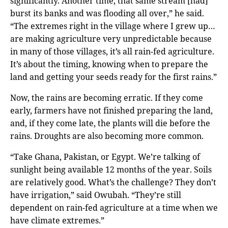
significantly. Another time, that same stream [had]
burst its banks and was flooding all over,” he said.
“The extremes right in the village where I grew up…
are making agriculture very unpredictable because
in many of those villages, it’s all rain-fed agriculture.
It’s about the timing, knowing when to prepare the
land and getting your seeds ready for the first rains.”
Now, the rains are becoming erratic. If they come
early, farmers have not finished preparing the land,
and, if they come late, the plants will die before the
rains. Droughts are also becoming more common.
“Take Ghana, Pakistan, or Egypt. We’re talking of
sunlight being available 12 months of the year. Soils
are relatively good. What’s the challenge? They don’t
have irrigation,” said Owubah. “They’re still
dependent on rain-fed agriculture at a time when we
have climate extremes.”