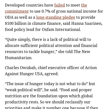
Developed countries have
failed
to meet
the
commitment
to use 0.7% of gross national income for
ODA as well as a
long-standing pledge
to provide
$100 billion in climate finance, said Hanna Saarinen,
food policy lead for Oxfam International.
“Quite simply, there is a lack of political will to
allocate sufficient political attention and financial
resources to tackle hunger,” she told The New
Humanitarian.
Charles Owubah, chief executive officer of Action
Against Hunger USA, agreed.
“The issue of hunger today is not what to do” but
“weak political will”, he said. “Food and proper
nutrition are the foundation upon which global
productivity rests. So we should reclassify our
priorities and make it number one because if they