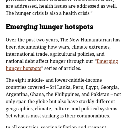
are addressed, health issues are addressed as well.
The hunger crisis is also a health crisis.”
Emerging hunger hotspots
Over the past two years, The New Humanitarian has
been documenting how wars, climate extremes,
international trade, agricultural policies, and
national debt affect hunger through our “
Emerging
hunger hotspots
” series of articles.
The eight middle- and lower-middle-income
countries covered – Sri Lanka, Peru, Egypt, Georgia,
Argentina, Ghana, the Philippines, and Pakistan – not
only span the globe but also have starkly different
geographies, climate, culture, and political systems.
Yet what is most striking is their commonalities.
In all countries, soaring inflation and stagnant