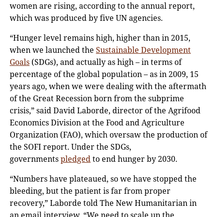
women are rising, according to the annual report,
which was produced by five UN agencies.
“Hunger level remains high, higher than in 2015,
when we launched the
Sustainable Development
Goals
(SDGs), and actually as high – in terms of
percentage of the global population – as in 2009, 15
years ago, when we were dealing with the aftermath
of the Great Recession born from the subprime
crisis,” said David Laborde, director of the Agrifood
Economics Division at the Food and Agriculture
Organization (FAO), which oversaw the production of
the SOFI report. Under the SDGs,
governments
pledged
to end hunger by 2030.
“Numbers have plateaued, so we have stopped the
bleeding, but the patient is far from proper
recovery,” Laborde told The New Humanitarian in
an email interview. “We need to scale up the