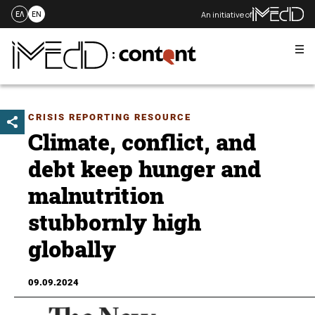
An initiative of
ΕΛ
EN
Me
Skip
to
content
CRISIS REPORTING RESOURCE
Climate, conflict, and
debt keep hunger and
malnutrition
stubbornly high
globally
09.09.2024