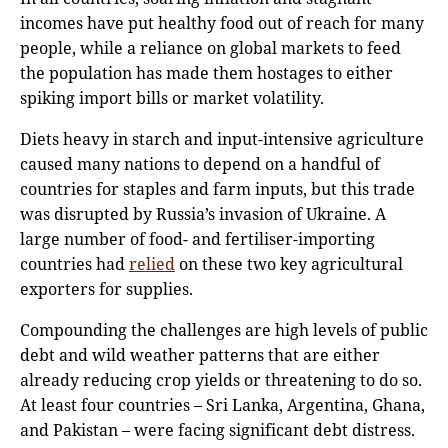
incomes have put healthy food out of reach for many
people, while a reliance on global markets to feed
the population has made them hostages to either
spiking import bills or market volatility.
Diets heavy in starch and input-intensive agriculture
caused many nations to depend on a handful of
countries for staples and farm inputs, but this trade
was disrupted by Russia’s invasion of Ukraine. A
large number of food- and fertiliser-importing
countries had
relied
on these two key agricultural
exporters for supplies.
Compounding the challenges are high levels of public
debt and wild weather patterns that are either
already reducing crop yields or threatening to do so.
At least four countries – Sri Lanka, Argentina, Ghana,
and Pakistan – were facing significant debt distress.