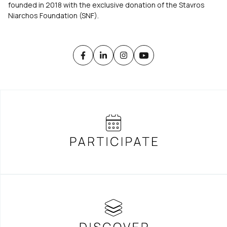
founded in 2018 with the exclusive donation of the Stavros
Niarchos Foundation (SNF).