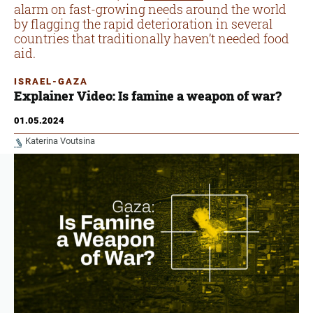
alarm on fast-growing needs around the world
by flagging the rapid deterioration in several
countries that traditionally haven’t needed food
aid.
ISRAEL-GAZA
Explainer Video: Is famine a weapon of war?
01.05.2024
Katerina Voutsina