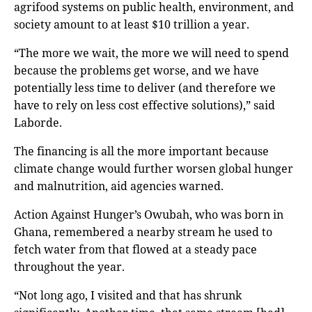
agrifood systems on public health, environment, and
society amount to at least $10 trillion a year.
“The more we wait, the more we will need to spend
because the problems get worse, and we have
potentially less time to deliver (and therefore we
have to rely on less cost effective solutions),” said
Laborde.
The financing is all the more important because
climate change would further worsen global hunger
and malnutrition, aid agencies warned.
Action Against Hunger’s Owubah, who was born in
Ghana, remembered a nearby stream he used to
fetch water from that flowed at a steady pace
throughout the year.
“Not long ago, I visited and that has shrunk