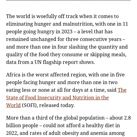
The world is woefully off track when it comes to
eliminating hunger and malnutrition, with one in 11
people going hungry in 2023 – a level that has
remained unchanged for three consecutive years –
and more than one in four slashing the quantity and
quality of the food they consume or skipping meals,
data from a UN flagship report shows.
Africa is the worst affected region, with one in five
people facing hunger and more than one in two
eating less or none at all for days at a time, said
The
State of Food Insecurity and Nutrition in the
World
(SOFI), released today.
More than a third of the global population – about 2.8
billion people – could not afford a healthy diet in
2022, and rates of adult obesity and anemia among