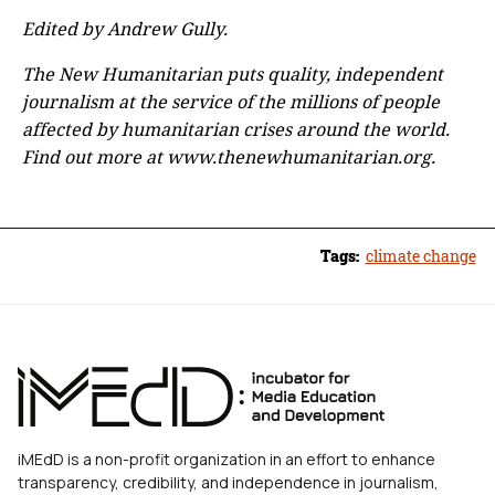
Edited by Andrew Gully.
The New Humanitarian puts quality, independent
journalism at the service of the millions of people
affected by humanitarian crises around the world.
Find out more at www.thenewhumanitarian.org.
Tags:
climate change
iMEdD is a non-profit organization in an effort to enhance
transparency, credibility, and independence in journalism,