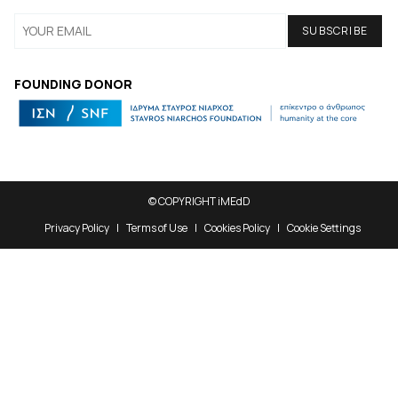
FOUNDING DONOR
© COPYRIGHT iMEdD
Privacy Policy
Terms of Use
Cookies Policy
Cookie Settings