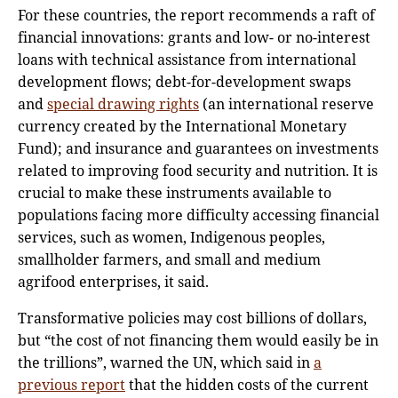
For these countries, the report recommends a raft of
financial innovations: grants and low- or no-interest
loans with technical assistance from international
development flows; debt-for-development swaps
and
special drawing rights
(an international reserve
currency created by the International Monetary
Fund); and insurance and guarantees on investments
related to improving food security and nutrition. It is
crucial to make these instruments available to
populations facing more difficulty accessing financial
services, such as women, Indigenous peoples,
smallholder farmers, and small and medium
agrifood enterprises, it said.
Transformative policies may cost billions of dollars,
but “the cost of not financing them would easily be in
the trillions”, warned the UN, which said in
a
previous report
that the hidden costs of the current