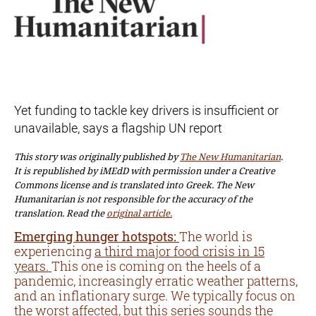
Yet funding to tackle key drivers is insufficient or
unavailable, says a flagship UN report
This story was originally published by
The New Humanitarian
.
It is republished by iMEdD with permission under a Creative
Commons license and is translated into Greek. The New
Humanitarian is not responsible for the accuracy of the
translation. Read the
original article.
Emerging hunger hotspots:
The world is
experiencing
a third major food crisis in 15
years.
This one is coming on the heels of a
pandemic, increasingly erratic weather patterns,
and an inflationary surge. We typically focus on
the worst affected, but
this series
sounds the