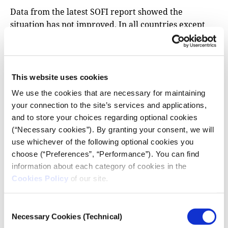
Data from the latest SOFI report showed the
situation has not improved. In all countries except
the Philippines, which does not have available data,
the percentage of people who are eating less or
lower quality food, or not eating at all, grew between
the years 2021 and 2023 compared to 2014-2016.
This website uses cookies
Adult obesity figures have risen in every single
We use the cookies that are necessary for maintaining
country, and a majority are also seeing an increase in
your connection to the site’s services and applications,
the absolute number of women with anaemia and
and to store your choices regarding optional cookies
people who cannot afford healthy diets.
(“Necessary cookies”). By granting your consent, we will
use whichever of the following optional cookies you
Aid workers say the heavy debt burden, in
choose (“Preferences”, “Performance”). You can find
particular, is preventing countries from helping
information about each category of cookies in the
their citizens more. The
recent deadly protests
in
Cookies Policy
of our site.
Kenya against a tax bill proposed by
the cash-
strapped government
illustrate the challenges
Consent
governments are facing.
Necessary Cookies (Technical)
Selection