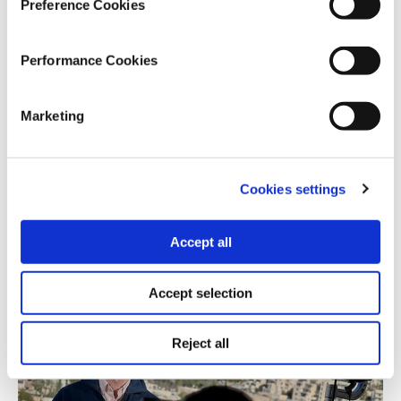
Preference Cookies
Performance Cookies
ENVIRONMENTAL CRISIS
Marketing
Field Assignment in South Sudan
11.04.2025
KC Cheng
Cookies settings
Amid ongoing upheaval, one of the world’s poorest
Accept all
nations confronts a climate emergency.
Accept selection
Reject all