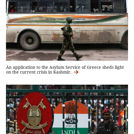
An application to the Asylum Service of Greece sheds light
on the current crisis in Kashmir.