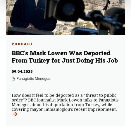
PODCAST
BBC’s Mark Lowen Was Deported
From Turkey for Just Doing His Job
09.04.2025
Panagiotis Menegos
How does it feel to be deported as a "threat to public
order"? BBC journalist Mark Lowen talks to Panagiotis
Menegos about his deportation from Turkey, while
covering mayor Immamoglou's recent imprisonment.