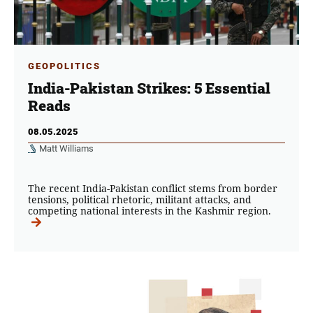
GEOPOLITICS
India-Pakistan Strikes: 5 Essential
Reads
08.05.2025
Matt Williams
The recent India-Pakistan conflict stems from border
tensions, political rhetoric, militant attacks, and
competing national interests in the Kashmir region.