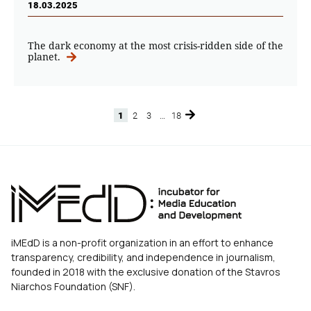
18.03.2025
The dark economy at the most crisis-ridden side of the
planet.
1
2
3
…
18
Page
Page
Page
Page
iMEdD is a non-profit organization in an effort to enhance
transparency, credibility, and independence in journalism,
founded in 2018 with the exclusive donation of the Stavros
Niarchos Foundation (SNF).