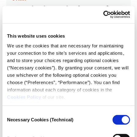
Investigating Syria after Assad: A
Black Box, Opened
14.04.2025
Feras Dalatey
This website uses cookies
We use the cookies that are necessary for maintaining
I was about to start covering Syria as an investigative
your connection to the site’s services and applications,
journalist at Reuters — just as the brutal Assad regime
and to store your choices regarding optional cookies
that had ruled Syria for more than five decades
collapsed dramatically in a battle that lasted a mere
(“Necessary cookies”). By granting your consent, we will
11 days.
use whichever of the following optional cookies you
choose (“Preferences”, “Performance”). You can find
information about each category of cookies in the
Cookies Policy
of our site.
Consent
Necessary Cookies (Technical)
Selection