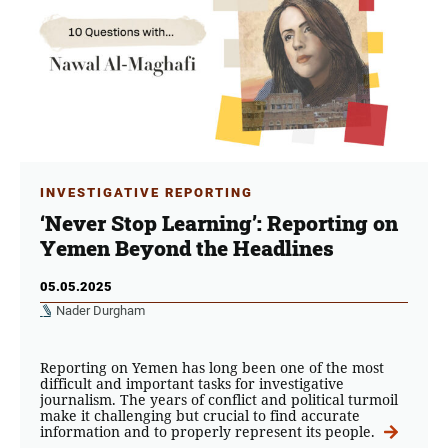
INVESTIGATIVE REPORTING
‘Never Stop Learning’: Reporting on
Yemen Beyond the Headlines
05.05.2025
Nader Durgham
Reporting on Yemen has long been one of the most
difficult and important tasks for investigative
journalism. The years of conflict and political turmoil
make it challenging but crucial to find accurate
information and to properly represent its people.