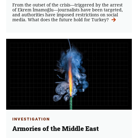
From the outset of the crisis—triggered by the arrest
of Ekrem İmamoğlu—journalists have been targeted,
and authorities have imposed restrictions on social
media. What does the future hold for Turkey?
INVESTIGATION
Armories of the Middle East