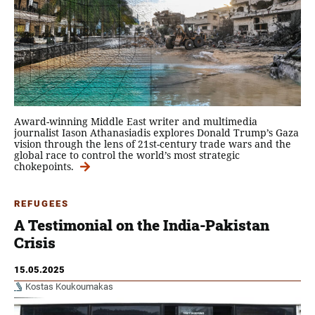
Award-winning Middle East writer and multimedia
journalist Iason Athanasiadis explores Donald Trump’s Gaza
vision through the lens of 21st-century trade wars and the
global race to control the world’s most strategic
chokepoints.
REFUGEES
A Testimonial on the India-Pakistan
Crisis
15.05.2025
Kostas Koukoumakas