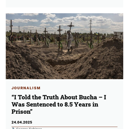
JOURNALISM
“I Told the Truth About Bucha – I
Was Sentenced to 8.5 Years in
Prison”
24.04.2025