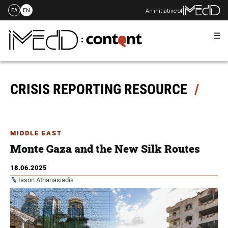
An initiative of
ΕΛ
EN
Me
Skip
to
content
CRISIS REPORTING RESOURCE
MIDDLE EAST
Monte Gaza and the New Silk Routes
18.06.2025
Iason Athanasiadis