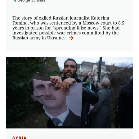
George Schinas
The story of exiled Russian journalist Katerina
Fomina, who was sentenced by a Moscow court to 8.5
years in prison for "spreading false news." She had
investigated possible war crimes committed by the
Russian army in Ukraine.
SYRIA