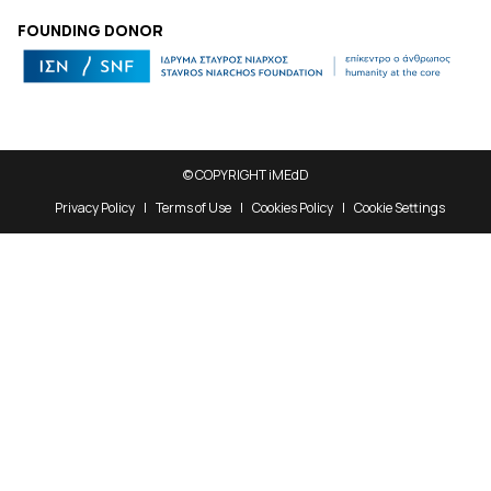
FOUNDING DONOR
© COPYRIGHT iMEdD
Privacy Policy
Terms of Use
Cookies Policy
Cookie Settings