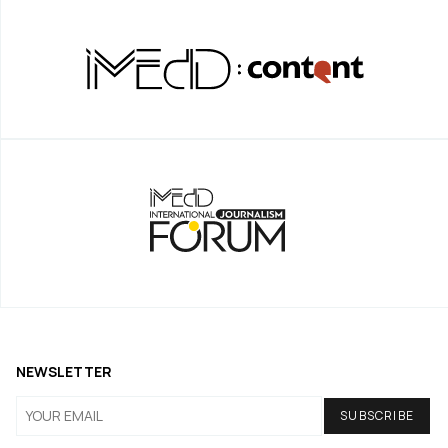
NEWSLETTER