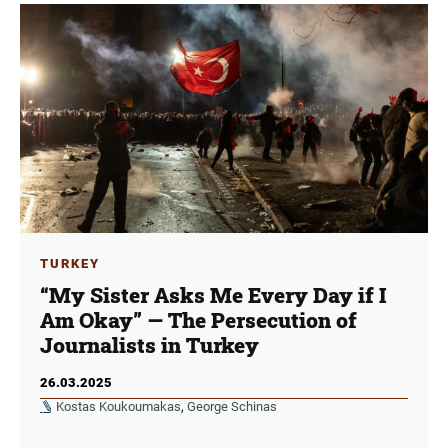
TURKEY
“My Sister Asks Me Every Day if I
Am Okay” — The Persecution of
Journalists in Turkey
26.03.2025
Kostas Koukoumakas
,
George Schinas