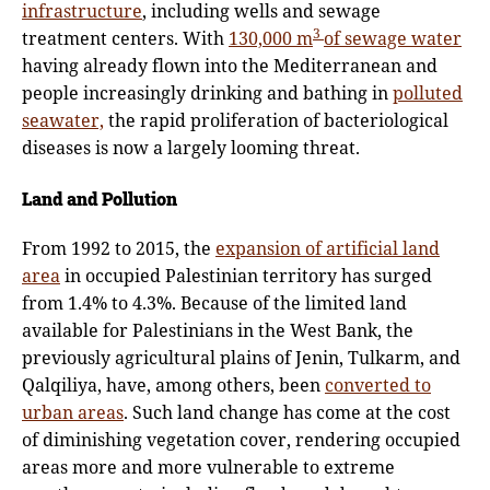
infrastructure
, including wells and sewage
3
treatment centers. With
130,000 m
of sewage water
having already flown into the Mediterranean and
people increasingly drinking and bathing in
polluted
seawater,
the rapid proliferation of bacteriological
diseases is now a largely looming threat.
Land and Pollution
From 1992 to 2015, the
expansion of artificial land
area
in occupied Palestinian territory has surged
from 1.4% to 4.3%. Because of the limited land
available for Palestinians in the West Bank, the
previously agricultural plains of Jenin, Tulkarm, and
Qalqiliya, have, among others, been
converted to
urban areas
. Such land change has come at the cost
of diminishing vegetation cover, rendering occupied
areas more and more vulnerable to extreme