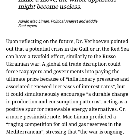
might become useless.
Adrián Mac Liman
, Political Analyst and Middle
East expert
Upon reflecting on the future, Dr. Verhoeven pointed
out that a potential crisis in the Gulf or in the Red Sea
can have a twofold effect, similarly to the Russo-
Ukrainian war. A global oil trade disruption could
force taxpayers and governments into paying the
ultimate price because of “inflationary pressures and
associated renewed increases of interest rates”, but
it could simultaneously encourage “a durable change
in production and consumption patterns”, acting as a
positive spur for renewable energy alternatives. On
a more pessimistic note, Mac Liman predicted a
“raging competition for oil and gas reserves in the
Mediterranean”, stressing that “the war is ongoing,