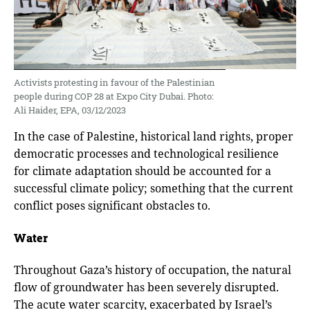
Activists protesting in favour of the Palestinian
people during COP 28 at Expo City Dubai. Photo:
Ali Haider, EPA, 03/12/2023
In the case of Palestine, historical land rights, proper
democratic processes and technological resilience
for climate adaptation should be accounted for a
successful climate policy; something that the current
conflict poses significant obstacles to.
Water
Throughout Gaza’s history of occupation, the natural
flow of groundwater has been severely disrupted.
The acute water scarcity, exacerbated by Israel’s