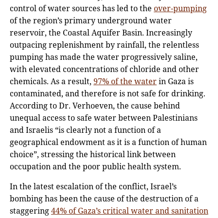
control of water sources has led to the
over-pumping
of the region’s primary underground water
reservoir, the Coastal Aquifer Basin. Increasingly
outpacing replenishment by rainfall, the relentless
pumping has made the water progressively saline,
with elevated concentrations of chloride and other
chemicals. As a result,
97% of the water
in Gaza is
contaminated, and therefore is not safe for drinking.
According to Dr. Verhoeven, the cause behind
unequal access to safe water between Palestinians
and Israelis “is clearly not a function of a
geographical endowment as it is a function of human
choice”, stressing the historical link between
occupation and the poor public health system.
In the latest escalation of the conflict, Israel’s
bombing has been the cause of the destruction of a
staggering
44% of Gaza’s critical water and sanitation