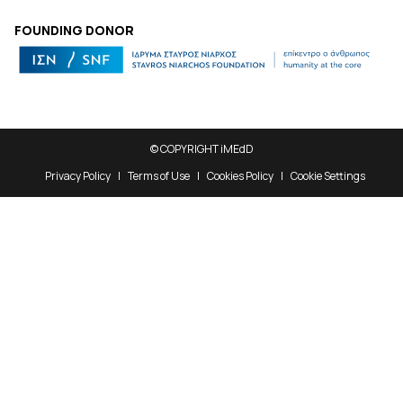
FOUNDING DONOR
© COPYRIGHT iMEdD
Privacy Policy
Terms of Use
Cookies Policy
Cookie Settings