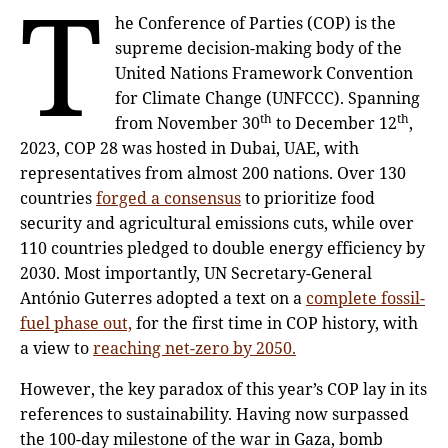
T
he Conference of Parties (COP) is the
supreme decision-making body of the
United Nations Framework Convention
for Climate Change (UNFCCC). Spanning
th
th
from November 30
to December 12
,
2023, COP 28 was hosted in Dubai, UAE, with
representatives from almost 200 nations. Over 130
countries
forged a consensus
to prioritize food
security and agricultural emissions cuts, while over
110 countries pledged to double energy efficiency by
2030. Most importantly, UN Secretary-General
António Guterres adopted a text on a
complete fossil-
fuel phase out,
for the first time in COP history, with
a view to
reaching net-zero by 2050.
However, the key paradox of this year’s COP lay in its
references to sustainability. Having now surpassed
the 100-day milestone of the war in Gaza, bomb