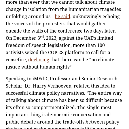
more than ever that we cannot talk about climate
change in isolation from the humanitarian tragedies
unfolding around us”,
he said
, unknowingly echoing
the voices of the protesters that would gather
outside the walls of the conference two days later.
rd
On December 3
, 2023, against the UAE’s limited
freedom of speech legislation, more than 100
activists seized the COP 28 platform to call for a
ceasefire,
declaring
that there can be “no climate
justice without human rights”.
Speaking to iMEdD, Professor and Senior Research
Scholar, Dr. Harry Verhoeven, related this idea to
successful climate policy narratives. “The entire way
of talking about climate has been so difficult because
it’s often so compartmentalized. The single most
important thing is democratic conversation and
public debate around the trade-offs between policy
choices, and at the moment there is little nuanced