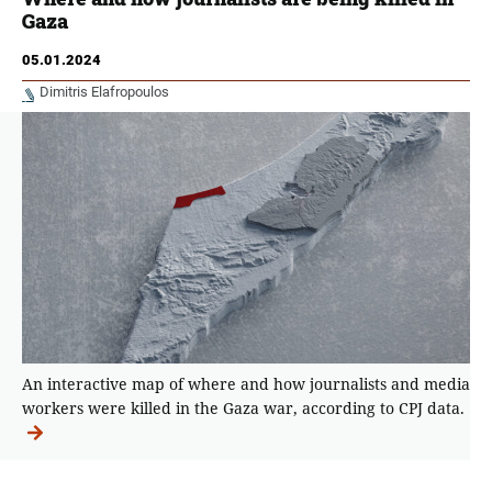
Gaza
05.01.2024
Dimitris Elafropoulos
An interactive map of where and how journalists and media
workers were killed in the Gaza war, according to CPJ data.