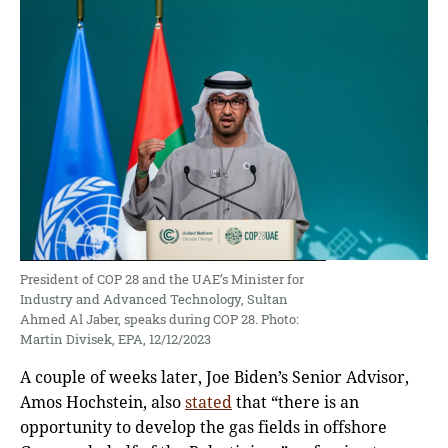
President of COP 28 and the UAE’s Minister for
Industry and Advanced Technology, Sultan
Ahmed Al Jaber, speaks during COP 28. Photo:
Martin Divisek, EPA, 12/12/2023
A couple of weeks later, Joe Biden’s Senior Advisor,
Amos Hochstein, also
stated
that “there is an
opportunity to develop the gas fields in offshore