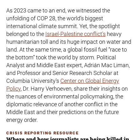
As 2023 came to an end, we witnessed the
unfolding of COP 28, the world’s biggest
international climate summit. Yet, the spotlight
belonged to the
Israel-Palestine conflict’s
heavy
humanitarian toll and its huge impact on water and
land. At the same time, a global fossil fuel “race to
the bottom” took the world by storm. Political
Analyst and Middle East expert, Adrián Mac Liman,
and Professor and Senior Research Scholar at
Columbia University’s
Center on Global Energy
Policy
, Dr. Harry Verhoeven, share their insights on
the nuances of environmental policymaking, the
diplomatic relevance of another conflict in the
Middle East and their predictions on the future
energy order.
CRISIS REPORTING RESOURCE
Where and how journalists are being killed in