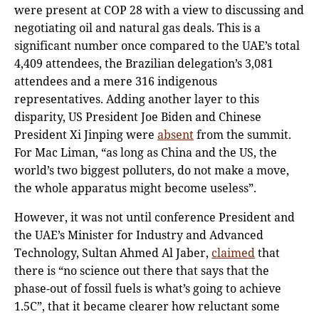
were present at COP 28 with a view to discussing and
negotiating oil and natural gas deals. This is a
significant number once compared to the UAE’s total
4,409 attendees, the Brazilian delegation’s 3,081
attendees and a mere 316 indigenous
representatives. Adding another layer to this
disparity, US President Joe Biden and Chinese
President Xi Jinping were
absent
from the summit.
For Mac Liman, “as long as China and the US, the
world’s two biggest polluters, do not make a move,
the whole apparatus might become useless”.
However, it was not until conference President and
the UAE’s Minister for Industry and Advanced
Technology, Sultan Ahmed Al Jaber,
claimed
that
there is “no science out there that says that the
phase-out of fossil fuels is what’s going to achieve
1.5C”, that it became clearer how reluctant some