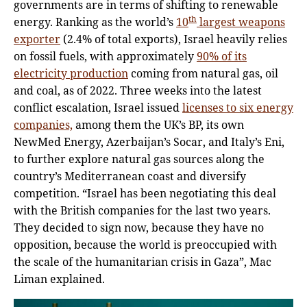
governments are in terms of shifting to renewable
th
energy. Ranking as the world’s
10
largest weapons
exporter
(2.4% of total exports), Israel heavily relies
on fossil fuels, with approximately
90% of its
electricity production
coming from natural gas, oil
and coal, as of 2022. Three weeks into the latest
conflict escalation, Israel issued
licenses to six energy
companies,
among them the UK’s BP, its own
NewMed Energy, Azerbaijan’s Socar, and Italy’s Eni,
to further explore natural gas sources along the
country’s Mediterranean coast and diversify
competition. “Israel has been negotiating this deal
with the British companies for the last two years.
They decided to sign now, because they have no
opposition, because the world is preoccupied with
the scale of the humanitarian crisis in Gaza”, Mac
Liman explained.