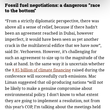
Fossil fuel negotiations: a dangerous “race
to the bottom”
“From a strictly diplomatic perspective, there was
above all a sense of relief, because if there hadn’t
been an agreement reached in Dubai, however
imperfect, it would have been seen as yet another
crack in the multilateral edifice that we have now”,
said Dr. Verhoeven. However, it’s challenging for
such an agreement to size up to the magnitude of the
task at hand. In the same way it is uncertain whether
the
$ 85 billion of climate financing
raised during the
conference will successfully curb emissions. Mac
Liman suggested that oil-producing nations “will not
be likely to make a genuine compromise about
environmental policy. I don’t know to what extent
they are going to implement a resolution, not from
this year’s COP, I’m talking about the meetings held