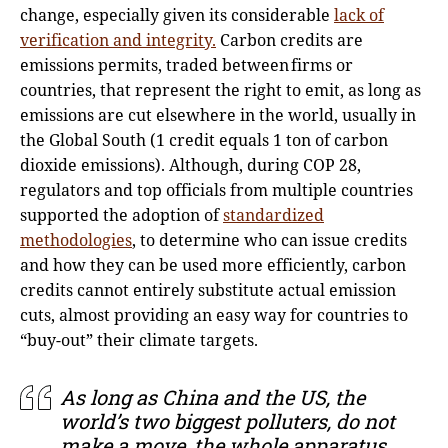
change, especially given its considerable
lack of
verification and integrity.
Carbon credits are
emissions permits, traded between firms or
countries, that represent the right to emit, as long as
emissions are cut elsewhere in the world, usually in
the Global South (1 credit equals 1 ton of carbon
dioxide emissions). Although, during COP 28,
regulators and top officials from multiple countries
supported the adoption of
standardized
methodologies
, to determine who can issue credits
and how they can be used more efficiently, carbon
credits cannot entirely substitute actual emission
cuts, almost providing an easy way for countries to
“buy-out” their climate targets.
Αs long as China and the US, the
world’s two biggest polluters, do not
make a move, the whole apparatus