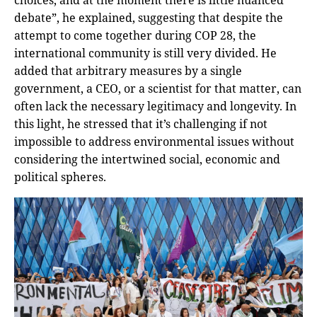
debate”, he explained, suggesting that despite the
attempt to come together during COP 28, the
international community is still very divided. He
added that arbitrary measures by a single
government, a CEO, or a scientist for that matter, can
often lack the necessary legitimacy and longevity. In
this light, he stressed that it’s challenging if not
impossible to address environmental issues without
considering the intertwined social, economic and
political spheres.