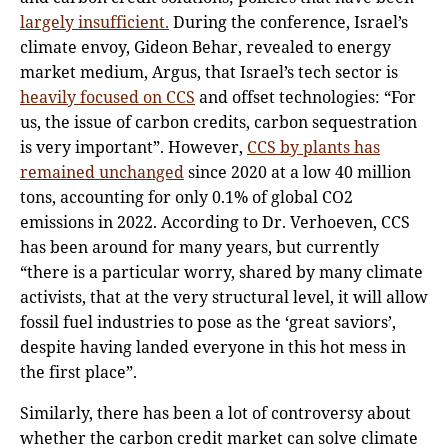
largely insufficient.
During the conference, Israel’s
climate envoy, Gideon Behar, revealed to energy
market medium, Argus, that Israel’s tech sector is
heavily focused on CCS
and offset technologies: “For
us, the issue of carbon credits, carbon sequestration
is very important”. However,
CCS by plants has
remained unchanged
since 2020 at a low 40 million
tons, accounting for only 0.1% of global CO2
emissions in 2022. According to Dr. Verhoeven, CCS
has been around for many years, but currently
“there is a particular worry, shared by many climate
activists, that at the very structural level, it will allow
fossil fuel industries to pose as the ‘great saviors’,
despite having landed everyone in this hot mess in
the first place”.
Similarly, there has been a lot of controversy about
whether the carbon credit market can solve climate