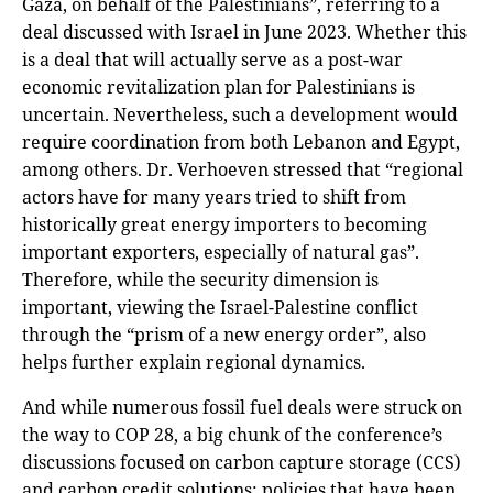
Gaza, on behalf of the Palestinians”, referring to a
deal discussed with Israel in June 2023. Whether this
is a deal that will actually serve as a post-war
economic revitalization plan for Palestinians is
uncertain. Nevertheless, such a development would
require coordination from both Lebanon and Egypt,
among others. Dr. Verhoeven stressed that “regional
actors have for many years tried to shift from
historically great energy importers to becoming
important exporters, especially of natural gas”.
Therefore, while the security dimension is
important, viewing the Israel-Palestine conflict
through the “prism of a new energy order”, also
helps further explain regional dynamics.
And while numerous fossil fuel deals were struck on
the way to COP 28, a big chunk of the conference’s
discussions focused on carbon capture storage (CCS)
and carbon credit solutions; policies that have been