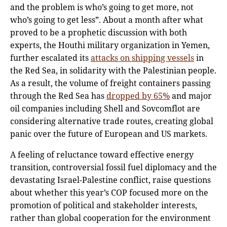
and the problem is who’s going to get more, not
who’s going to get less”. About a month after what
proved to be a prophetic discussion with both
experts, the Houthi military organization in Yemen,
further escalated its
attacks on shipping vessels
in
the Red Sea, in solidarity with the Palestinian people.
As a result, the volume of freight containers passing
through the Red Sea has
dropped by 65%
and major
oil companies including Shell and Sovcomflot are
considering alternative trade routes, creating global
panic over the future of European and US markets.
A feeling of reluctance toward effective energy
transition, controversial fossil fuel diplomacy and the
devastating Israel-Palestine conflict, raise questions
about whether this year’s COP focused more on the
promotion of political and stakeholder interests,
rather than global cooperation for the environment