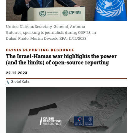
United Nations Secretary-General, Antonio
Guterres, speaking to journalists during COP 28, in
Dubai. Photo: Martin Divisek, EPA, 11/12/2023
CRISIS REPORTING RESOURCE
The Israel-Hamas war highlights the power
(and the limits) of open-source reporting
22.12.2023
Gretel Kahn