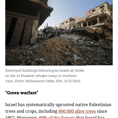
Destroyed buildings following an Israeli air strike
on the Al Nusairat refugee camp in southern
Gaza. Photo: Mohammer Saber, EPA, 31/12/2023
“Green warfare”
Israel has systematically uprooted native Palestinian
trees and crops, including
800,000 olive trees
since
1967. Moreover,
89% of the forests
that Israel has