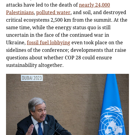
attacks have led to the death of
nearly 24,000
Palestinians
,
polluted water
, and soil, and destroyed
critical ecosystems 2,500 km from the summit. At the
same time, while the energy status quo is still
uncertain in the face of the continued war in
Ukraine,
fossil fuel lobbying
even took place on the
sidelines of the conference; developments that raise
questions about whether COP 28 could ensure
sustainability altogether.