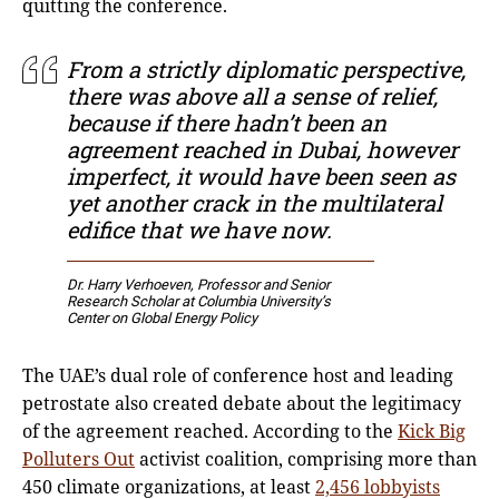
quitting the conference.
From a strictly diplomatic perspective,
there was above all a sense of relief,
because if there hadn’t been an
agreement reached in Dubai, however
imperfect, it would have been seen as
yet another crack in the multilateral
edifice that we have now.
Dr. Harry Verhoeven
, Professor and Senior
Research Scholar at Columbia University’s
Center on Global Energy Policy
The UAE’s dual role of conference host and leading
petrostate also created debate about the legitimacy
of the agreement reached. According to the
Kick Big
Polluters Out
activist coalition, comprising more than
450 climate organizations, at least
2,456 lobbyists