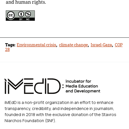
and human rights.
Tags:
Environmental crisis
,
climate change
,
Israel-Gaza
,
COP
28
iMEdD is a non-profit organization in an effort to enhance
transparency, credibility, and independence in journalism,
founded in 2018 with the exclusive donation of the Stavros
Niarchos Foundation (SNF).