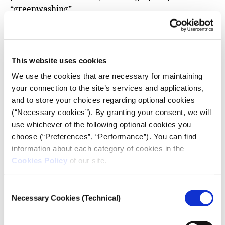
“greenwashing”.
Adrián Mac Liman, Political Analyst and Middle East
expert, told iMEdD that the environmental crisis is a
deeply structural issue that concerns us all, not a
This website uses cookies
superficial tear that only a handful of countries can
We use the cookies that are necessary for maintaining
choose to patch up. “Ever since the Oslo Agreements,
your connection to the site’s services and applications,
the environmental situation has been the same, but
and to store your choices regarding optional cookies
now there’s escalated conflict and they talk about it.
(“Necessary cookies”). By granting your consent, we will
Officials at COP should not look at the environment
use whichever of the following optional cookies you
as a war problem, it’s a permanent problem, and a
choose (“Preferences”, “Performance”). You can find
permanent policy”, he stressed.
information about each category of cookies in the
“Ever since the Oslo Agreements, the
Cookies Policy
of our site.
environmental situation has been the same, but
now there’s escalated conflict and they talk
Consent
about it. Officials at COP should not look at the
Necessary Cookies (Technical)
Selection
environment as a war problem, it’s a permanent
problem, and a permanent policy”.