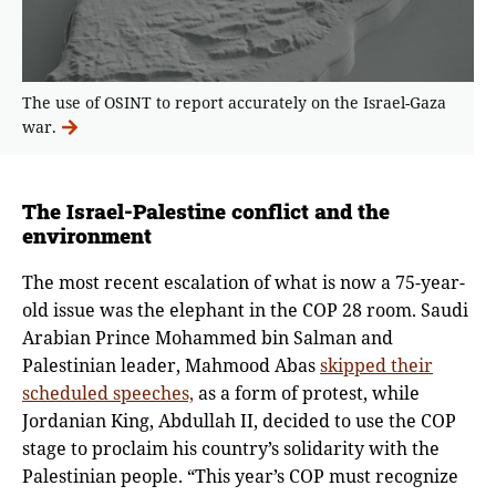
The use of OSINT to report accurately on the Israel-Gaza
war.
The Israel-Palestine conflict and the
environment
The most recent escalation of what is now a 75-year-
old issue was the elephant in the COP 28 room.
Saudi
Arabian Prince Mohammed bin Salman and
Palestinian leader, Mahmood Abas
skipped their
scheduled speeches,
as a form of protest, while
Jordanian King, Abdullah II, decided to use the COP
stage to proclaim his country’s solidarity with the
Palestinian people. “This year’s COP must recognize