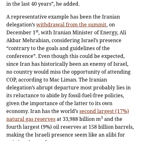
in the last 40 years”, he added.
A representative example has been the Iranian
delegation’s
withdrawal from the summit
, on
st
December 1
, with Iranian Minister of Energy, Ali
Akbar Mehrabian, considering Israel’s presence
“contrary to the goals and guidelines of the
conference”. Even though this could be expected,
since Iran has historically been an enemy of Israel,
no country would miss the opportunity of attending
COP, according to Mac Liman. The Iranian
delegation’s abrupt departure most probably lies in
its reluctance to abide by fossil-fuel-free policies,
given the importance of the latter to its own
economy. Iran has the world’s
second largest (17%)
3
natural gas reserves
at 33,988 billion m
and the
fourth largest (9%) oil reserves at 158 billion barrels,
making the Israeli presence seem like an alibi for