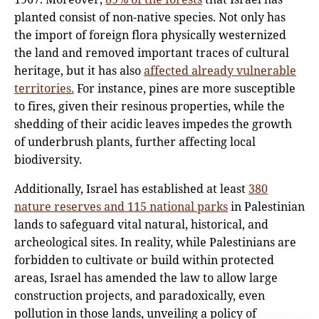
planted consist of non-native species. Not only has
the import of foreign flora physically westernized
the land and removed important traces of cultural
heritage, but it has also
affected already vulnerable
territories.
For instance, pines are more susceptible
to fires, given their resinous properties, while the
shedding of their acidic leaves impedes the growth
of underbrush plants, further affecting local
biodiversity.
Additionally, Israel has established at least
380
nature reserves and 115 national parks
in Palestinian
lands to safeguard vital natural, historical, and
archeological sites. In reality, while Palestinians are
forbidden to cultivate or build within protected
areas, Israel has amended the law to allow large
construction projects, and paradoxically, even
pollution in those lands, unveiling a policy of