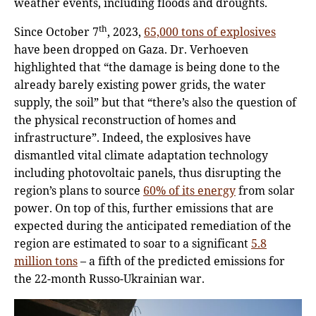
weather events, including floods and droughts.
th
Since October 7
, 2023,
65,000 tons of explosives
have been dropped on Gaza. Dr. Verhoeven
highlighted that “the damage is being done to the
already barely existing power grids, the water
supply, the soil” but that “there’s also the question of
the physical reconstruction of homes and
infrastructure”. Indeed, the explosives have
dismantled vital climate adaptation technology
including photovoltaic panels, thus disrupting the
region’s plans to source
60% of its energy
from solar
power. On top of this, further emissions that are
expected during the anticipated remediation of the
region are estimated to soar to a significant
5.8
million tons
– a fifth of the predicted emissions for
the 22-month Russo-Ukrainian war.