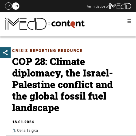
An initiative of
ΕΛ
EN
Me
Skip
to
content
CRISIS REPORTING RESOURCE
COP 28: Climate
diplomacy, the Israel-
Palestine conflict and
the global fossil fuel
landscape
18.01.2024
Celia Tsigka