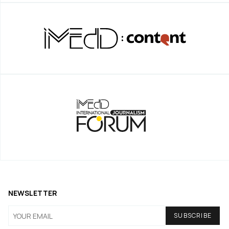
NEWSLETTER