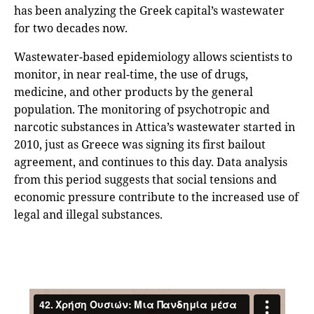
has been analyzing the Greek capital’s wastewater
for two decades now.
Wastewater-based epidemiology allows scientists to
monitor, in near real-time, the use of drugs,
medicine, and other products by the general
population. The monitoring of psychotropic and
narcotic substances in Attica’s wastewater started in
2010, just as Greece was signing its first bailout
agreement, and continues to this day. Data analysis
from this period suggests that social tensions and
economic pressure contribute to the increased use of
legal and illegal substances.