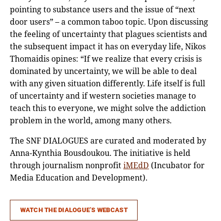
pointing to substance users and the issue of “next
door users” – a common taboo topic. Upon discussing
the feeling of uncertainty that plagues scientists and
the subsequent impact it has on everyday life, Nikos
Thomaidis opines: “If we realize that every crisis is
dominated by uncertainty, we will be able to deal
with any given situation differently. Life itself is full
of uncertainty and if western societies manage to
teach this to everyone, we might solve the addiction
problem in the world, among many others.
The SNF DIALOGUES are curated and moderated by
Anna-Kynthia Bousdoukou. The initiative is held
through journalism nonprofit
iMEdD
(Incubator for
Media Education and Development).
WATCH THE DIALOGUE’S WEBCAST