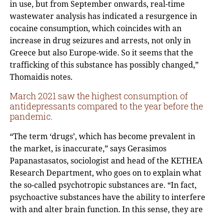
in use, but from September onwards, real-time
wastewater analysis has indicated a resurgence in
cocaine consumption, which coincides with an
increase in drug seizures and arrests, not only in
Greece but also Europe-wide. So it seems that the
trafficking of this substance has possibly changed,”
Thomaidis notes.
March 2021 saw the highest consumption of
antidepressants compared to the year before the
pandemic.
“The term ‘drugs’, which has become prevalent in
the market, is inaccurate,” says Gerasimos
Papanastasatos, sociologist and head of the KETHEA
Research Department, who goes on to explain what
the so-called psychotropic substances are. “In fact,
psychoactive substances have the ability to interfere
with and alter brain function. In this sense, they are