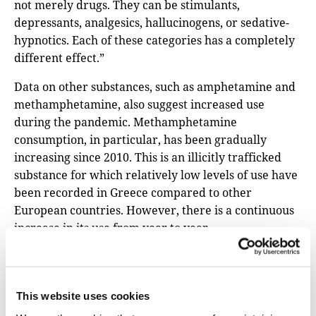
not merely drugs. They can be stimulants,
depressants, analgesics, hallucinogens, or sedative-
hypnotics. Each of these categories has a completely
different effect.”
Data on other substances, such as amphetamine and
methamphetamine, also suggest increased use
during the pandemic. Methamphetamine
consumption, in particular, has been gradually
increasing since 2010. This is an illicitly trafficked
substance for which relatively low levels of use have
been recorded in Greece compared to other
European countries. However, there is a continuous
increase in its use from year to year.
“To cope with the uncertainty of the pandemic,
people are resorting to the certainty of the
immediate effects induced by substance use,” says
This website uses cookies
Thomaidis, who also points to alcohol consumption