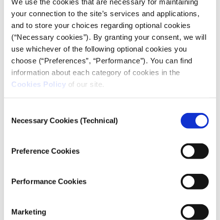
We use the cookies that are necessary for maintaining
during the pandemic. “Regardless of whether this is
your connection to the site’s services and applications,
connected to people with a drinking problem,
and to store your choices regarding optional cookies
alcohol sales appear to have skyrocketed all over the
(“Necessary cookies”). By granting your consent, we will
world. We are also seeing an increase in prescription
use whichever of the following optional cookies you
drugs. We’re talking about antidepressants, but also
choose (“Preferences”, “Performance”). You can find
anxiolytics and sedatives. There’s been a 30%
information about each category of cookies in the
increase, with consumption especially soaring at the
Cookies Policy
of our site.
beginning of the pandemic. The use of synthetic
drugs also seems to have surged, hence the increased
Consent
overdoses in the US, which is also true for
Necessary Cookies (Technical)
Selection
methamphetamine use, given how the drug is made
in trailers in the middle of nowhere,” explains Fred
Preference Cookies
Muench, clinical psychologist and President of the
Partnership to End Addiction in New York,
highlighting the international dimension of the
Performance Cookies
problem.
A sharp increase in consumption
Marketing