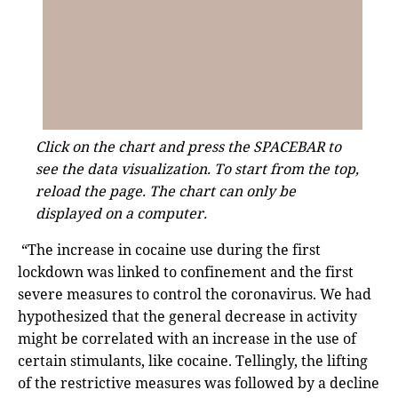
Click on the chart and press the SPACEBAR to
see the data visualization. To start from the top,
reload the page. The chart can only be
displayed on a computer.
“The increase in cocaine use during the first
lockdown was linked to confinement and the first
severe measures to control the coronavirus. We had
hypothesized that the general decrease in activity
might be correlated with an increase in the use of
certain stimulants, like cocaine. Tellingly, the lifting
of the restrictive measures was followed by a decline