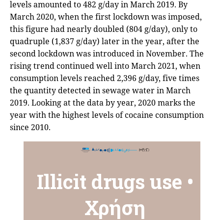
levels amounted to 482 g/day in March 2019. By
March 2020, when the first lockdown was imposed,
this figure had nearly doubled (804 g/day), only to
quadruple (1,837 g/day) later in the year, after the
second lockdown was introduced in November. The
rising trend continued well into March 2021, when
consumption levels reached 2,396 g/day, five times
the quantity detected in sewage water in March
2019. Looking at the data by year, 2020 marks the
year with the highest levels of cocaine consumption
since 2010.