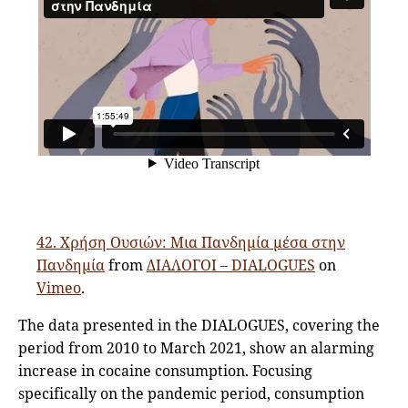
42. Χρήση Ουσιών: Μια Πανδημία μέσα στην
Πανδημία
from
ΔΙΑΛΟΓΟΙ – DIALOGUES
on
Vimeo
.
The data presented in the DIALOGUES, covering the
period from 2010 to March 2021, show an alarming
increase in cocaine consumption. Focusing
specifically on the pandemic period, consumption