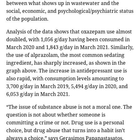
between what shows up in wastewater and the
social, economic, and psychological/psychiatric status
of the population.
Analysis of the data shows that oxazepam use almost
doubled, with 1,056 g/day having been consumed in
March 2020 and 1,843 g/day in March 2021. Similarly,
the use of alprazolam, the most common sedating
ingredient, has sharply increased, as shown in the
graph above. The increase in antidepressant use is
also rapid, with consumption levels amounting to
3,700 g/day in March 2019, 5,494 g/day in 2020, and
6,053 g/day in March 2021.
“The issue of substance abuse is not a moral one. The
question is not about whether someone is
committing a crime or not. Drug use is a personal
choice, but drug abuse that turns into a habit isn’t
always a choice,” says Gerasimos Papanastasatos,