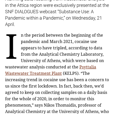
in the Attica region were exclusively presented at the
SNF DIALOGUES webcast “Substance Use: A
Pandemic within a Pandemic,” on Wednesday, 21
April.
I
n the period between the beginning of the
pandemic and March 2021, cocaine use
appears to have tripled, according to data
from the Analytical Chemistry Laboratory,
University of Athens, which were based on
wastewater analysis conducted at the
Psyttalia
Wastewater Treatment Plant
(KELPS). “The
increasing trend in cocaine use has been a concern to
us since the first lockdown. In fact, back then, we’d
agreed to keep on collecting samples on a daily basis
for the whole of 2020, in order to monitor this
phenomenon,” says Nikos Thomaidis, professor of
Analytical Chemistry at the University of Athens, who