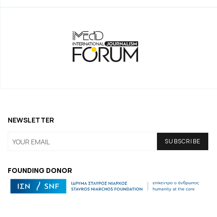
NEWSLETTER
FOUNDING DONOR