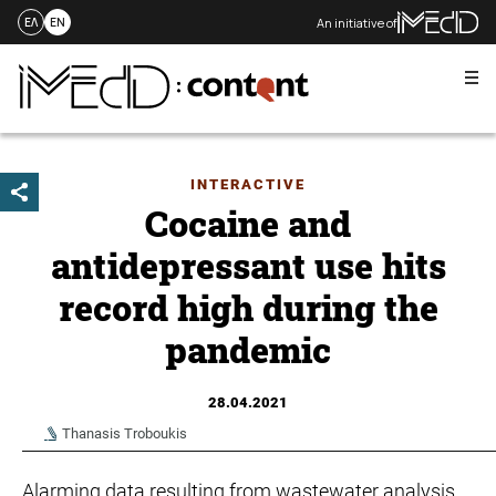
An initiative of
ΕΛ
EN
Me
Skip
to
content
INTERACTIVE
Cocaine and
antidepressant use hits
record high during the
pandemic
28.04.2021
Thanasis Troboukis
Alarming data resulting from wastewater analysis