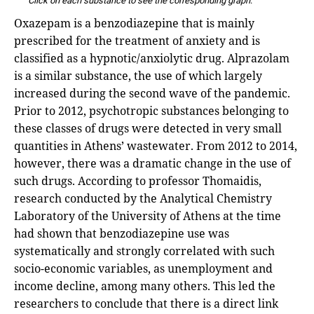
Click on each substance to see the corresponding graph
.
Oxazepam is a benzodiazepine that is mainly
prescribed for the treatment of anxiety and is
classified as a hypnotic/anxiolytic drug. Alprazolam
is a similar substance, the use of which largely
increased during the second wave of the pandemic.
Prior to 2012, psychotropic substances belonging to
these classes of drugs were detected in very small
quantities in Athens’ wastewater. From 2012 to 2014,
however, there was a dramatic change in the use of
such drugs. According to professor Thomaidis,
research conducted by the Analytical Chemistry
Laboratory of the University of Athens at the time
had shown that benzodiazepine use was
systematically and strongly correlated with such
socio-economic variables, as unemployment and
income decline, among many others. This led the
researchers to conclude that there is a direct link