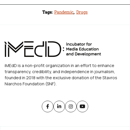
Tags:
Pandemic
,
Drugs
iMEdD is a non-profit organization in an effort to enhance
transparency, credibility, and independence in journalism,
founded in 2018 with the exclusive donation of the Stavros
Niarchos Foundation (SNF).