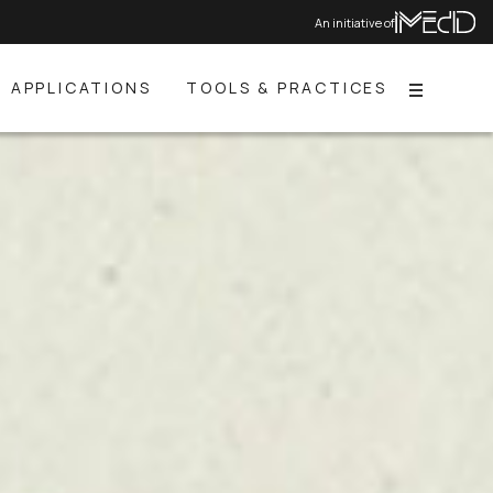
An initiative of
APPLICATIONS
TOOLS & PRACTICES
Menu