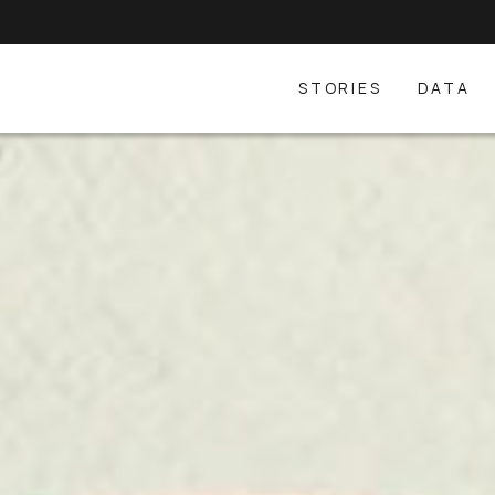
STORIES
DATA