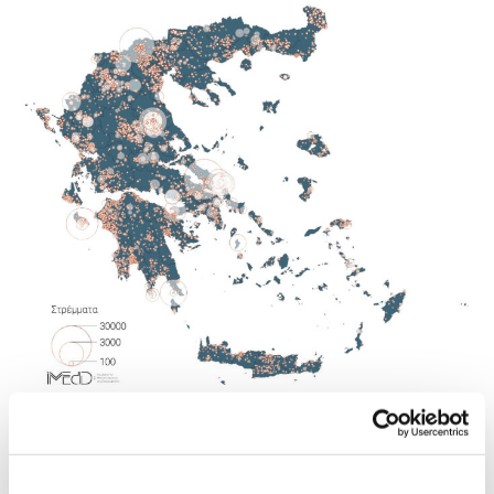
METHODOLOGY
Methodology for the geolocation of