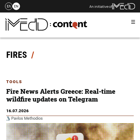
An initiative of
ΕΛ
EN
Me
Skip
to
content
FIRES
TOOLS
Fire News Alerts Greece: Real-time
wildfire updates on Telegram
16.07.2026
Pavlos Methodios