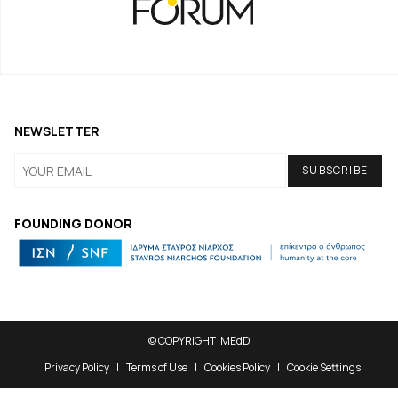
NEWSLETTER
FOUNDING DONOR
© COPYRIGHT iMEdD
Privacy Policy
Terms of Use
Cookies Policy
Cookie Settings