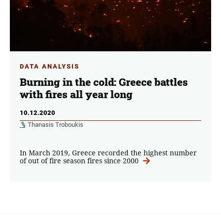
DATA ANALYSIS
Burning in the cold: Greece battles
with fires all year long
10.12.2020
Thanasis Troboukis
In March 2019, Greece recorded the highest number
of out of fire season fires since 2000