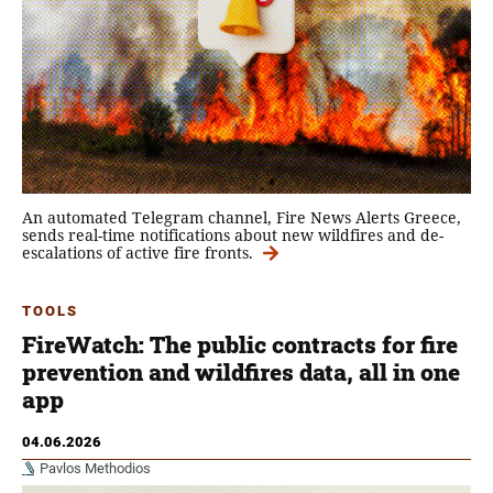
An automated Telegram channel, Fire News Alerts Greece,
sends real-time notifications about new wildfires and de-
escalations of active fire fronts.
TOOLS
FireWatch: The public contracts for fire
prevention and wildfires data, all in one
app
04.06.2026
Pavlos Methodios