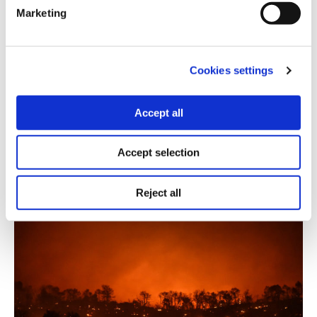
OPEN DATA
Marketing
A dataset with fires that broke out
across Greece in 2019
Cookies settings
10.12.2020
Thanasis Troboukis
Accept all
Forest fires recorded last year by the fire service,
along with longitude and latitude coordinates per
Accept selection
incident.
Reject all