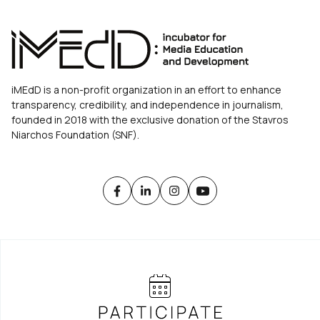
iMEdD is a non-profit organization in an effort to enhance
transparency, credibility, and independence in journalism,
founded in 2018 with the exclusive donation of the Stavros
Niarchos Foundation (SNF).