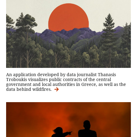
An application developed by data journalist Thanasis
Troboukis visualizes public contracts of the central
government and local authorities in Greece, as well as the
data behind wildfires.