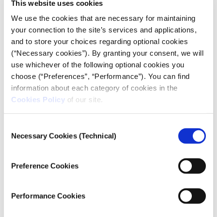
fires
This website uses cookies
We use the cookies that are necessary for maintaining
10.12.2020
your connection to the site’s services and applications,
Thanasis Troboukis
and to store your choices regarding optional cookies
(“Necessary cookies”). By granting your consent, we will
How we geolocated and mapped 9500 forest and
use whichever of the following optional cookies you
agricultural fires that broke out in 2019.
choose (“Preferences”, “Performance”). You can find
information about each category of cookies in the
Cookies Policy
of our site.
Consent
Necessary Cookies (Technical)
Selection
Preference Cookies
Performance Cookies