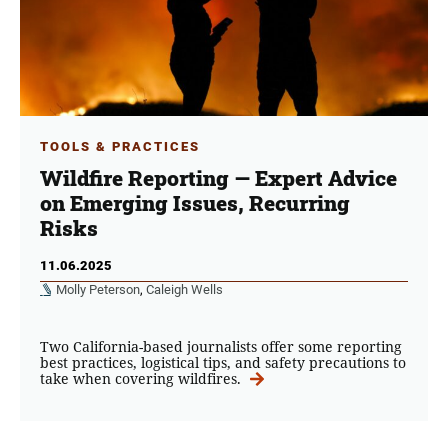
TOOLS & PRACTICES
Wildfire Reporting — Expert Advice
on Emerging Issues, Recurring
Risks
11.06.2025
Molly Peterson
,
Caleigh Wells
Two California-based journalists offer some reporting
best practices, logistical tips, and safety precautions to
take when covering wildfires.