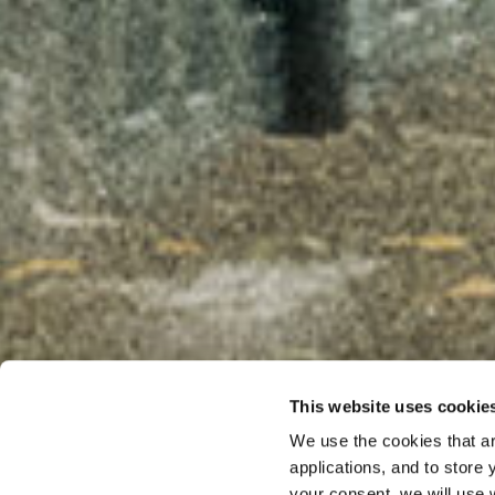
This website uses cookie
We use the cookies that ar
PODCAST
applications, and to store
From Mi
your consent, we will use 