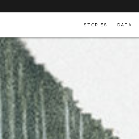
STORIES
DATA