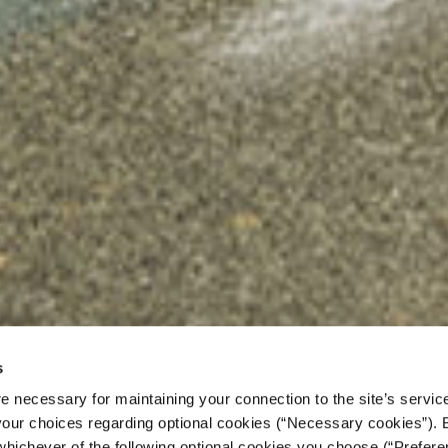
s
e necessary for maintaining your connection to the site’s servic
 your choices regarding optional cookies (“Necessary cookies”). 
grants to “Neighbors”:
whichever of the following optional cookies you choose (“Prefere