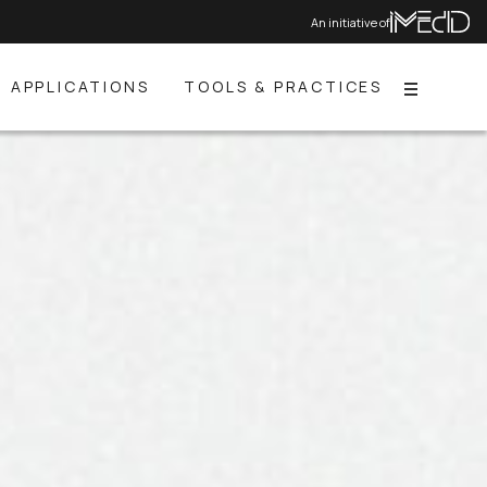
An initiative of
APPLICATIONS
TOOLS & PRACTICES
Menu