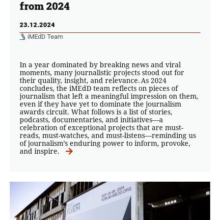
from 2024
23.12.2024
iMEdD Team
In a year dominated by breaking news and viral
moments, many journalistic projects stood out for
their quality, insight, and relevance. As 2024
concludes, the iMEdD team reflects on pieces of
journalism that left a meaningful impression on them,
even if they have yet to dominate the journalism
awards circuit. What follows is a list of stories,
podcasts, documentaries, and initiatives—a
celebration of exceptional projects that are must-
reads, must-watches, and must-listens—reminding us
of journalism’s enduring power to inform, provoke,
and inspire.