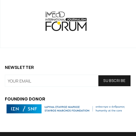
NEWSLETTER
FOUNDING DONOR