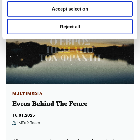
Accept selection
Reject all
MULTIMEDIA
Evros Behind The Fence
16.01.2025
iMEdD Team