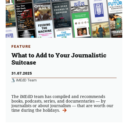
FEATURE
What to Add to Your Journalistic
Suitcase
31.07.2025
iMEdD Team
The iMEdD team has compiled and recommends
books, podcasts, series, and documentaries — by
journalists or about journalism — that are worth our
time during the holidays.