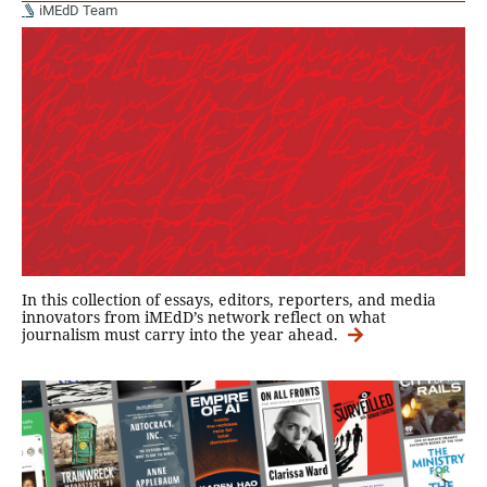
iMEdD Team
In this collection of essays, editors, reporters, and media
innovators from iMEdD’s network reflect on what
journalism must carry into the year ahead.