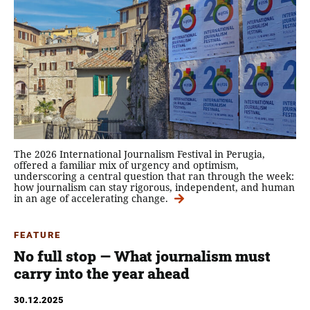
The 2026 International Journalism Festival in Perugia,
offered a familiar mix of urgency and optimism,
underscoring a central question that ran through the week:
how journalism can stay rigorous, independent, and human
in an age of accelerating change.
FEATURE
No full stop — What journalism must
carry into the year ahead
30.12.2025