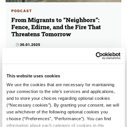
PODCAST
From Migrants to “Neighbors”:
Fence, Edirne, and the Fire That
Threatens Tomorrow
30.01.2025
iMEdD Team
Pro-fence or anti-fence? Does it bolster regional
security, or does it compromise territorial integrity?
This website uses cookies
In the third and final episode of "Evros behind the
fence" audio documentary, we delve into different
We use the cookies that are necessary for maintaining
perspectives on the subject.
your connection to the site’s services and applications,
and to store your choices regarding optional cookies
(“Necessary cookies”). By granting your consent, we will
use whichever of the following optional cookies you
choose (“Preferences”, “Performance”). You can find
information about each category of cookies in the