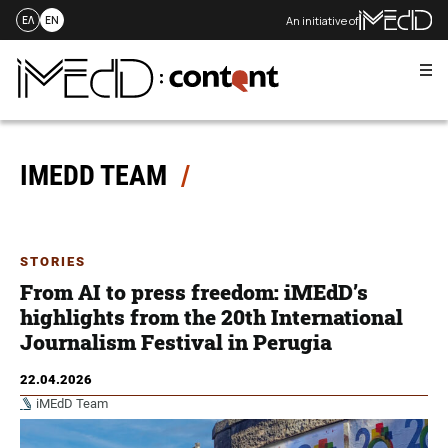
An initiative of
ΕΛ
EN
Me
Skip
to
content
IMEDD TEAM
STORIES
From AI to press freedom: iMEdD’s
highlights from the 20th International
Journalism Festival in Perugia
22.04.2026
iMEdD Team