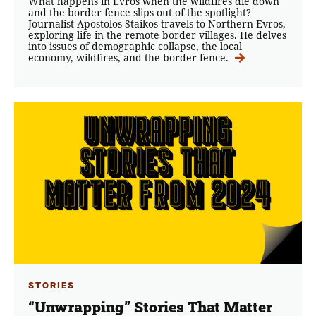
What happens in Evros when the wildfires die down
and the border fence slips out of the spotlight?
Journalist Apostolos Staikos travels to Northern Evros,
exploring life in the remote border villages. He delves
into issues of demographic collapse, the local
economy, wildfires, and the border fence.
STORIES
“Unwrapping” Stories That Matter