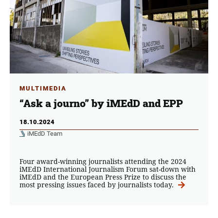
MULTIMEDIA
“Ask a journo” by iMEdD and EPP
18.10.2024
iMEdD Team
Four award-winning journalists attending the 2024
iMEdD International Journalism Forum sat-down with
iMEdD and the European Press Prize to discuss the
most pressing issues faced by journalists today.