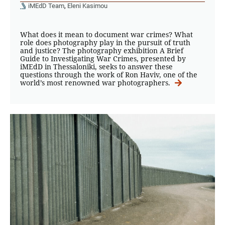
iMEdD Team
,
Eleni Kasimou
What does it mean to document war crimes? What
role does photography play in the pursuit of truth
and justice? The photography exhibition A Brief
Guide to Investigating War Crimes, presented by
iMEdD in Thessaloniki, seeks to answer these
questions through the work of Ron Haviv, one of the
world’s most renowned war photographers.