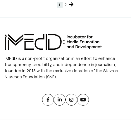
1
2
Page
Page
iMEdD is a non-profit organization in an effort to enhance
transparency, credibility, and independence in journalism,
founded in 2018 with the exclusive donation of the Stavros
Niarchos Foundation (SNF).