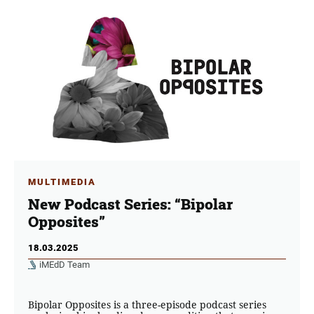
MULTIMEDIA
New Podcast Series: “Bipolar
Opposites”
18.03.2025
iMEdD Team
Bipolar Opposites is a three-episode podcast series