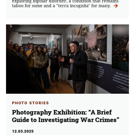
exploring bipolar disorder, a condition that remains
taboo for some and a "terra incognita" for many.
PHOTO STORIES
Photography Exhibition: “A Brief
Guide to Investigating War Crimes”
12.03.2025