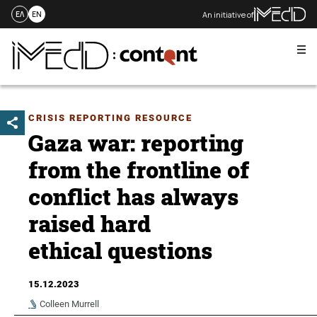
An initiative of
ΕΛ
EN
Me
Skip
to
content
CRISIS REPORTING RESOURCE
Gaza war: reporting
from the frontline of
conflict has always
raised hard
ethical questions
15.12.2023
Colleen Murrell