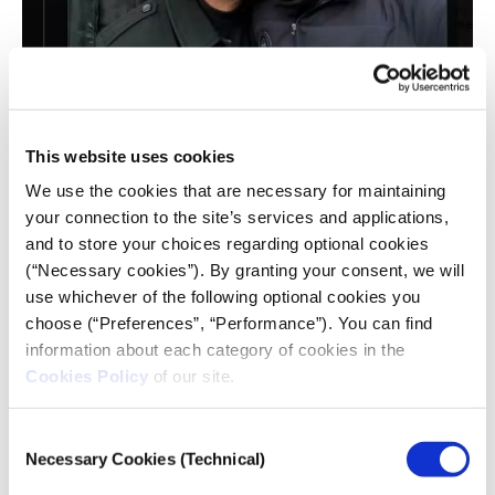
CNN and AP have severed connections with
This website uses cookies
Palestinian photojournalist Hassan Eslayeh
(whose previous credits indicate he worked with
We use the cookies that are necessary for maintaining
Quds Net News, a Palestinian media
your connection to the site’s services and applications,
organisation). Screenshot from X (formerly
and to store your choices regarding optional cookies
Twitter)
(“Necessary cookies”). By granting your consent, we will
A picture of this man being embraced by Hamas
use whichever of the following optional cookies you
leader
Yahia Sinwar
was circulated on social media
choose (“Preferences”, “Performance”). You can find
platforms. AP’s media relations director,
Lauren
information about each category of cookies in the
Easton
, said: “We are no longer working with Hassan
Cookies Policy
of our site.
Eslaiah, who had been an occasional freelancer for
AP and other news organisations in Gaza.”
Consent
Necessary Cookies (Technical)
Selection
Another kind of “embedding” has also been under