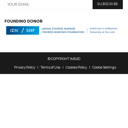
FOUNDING DONOR
© COPYRIGHT iMEdD
Privacy Policy
Terms of Use
Cookies Policy
Cookie Settings