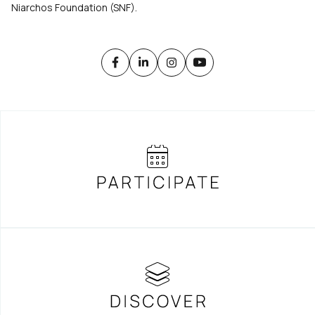
Niarchos Foundation (SNF).