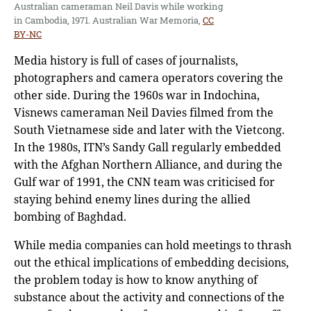
Australian cameraman Neil Davis while working
in Cambodia, 1971. Australian War Memoria,
CC
BY-NC
Media history is full of cases of journalists,
photographers and camera operators covering the
other side. During the 1960s war in Indochina,
Visnews cameraman Neil Davies filmed from the
South Vietnamese side and later with the Vietcong.
In the 1980s, ITN’s Sandy Gall regularly embedded
with the Afghan Northern Alliance, and during the
Gulf war of 1991, the CNN team was criticised for
staying behind enemy lines during the allied
bombing of Baghdad.
While media companies can hold meetings to thrash
out the ethical implications of embedding decisions,
the problem today is how to know anything of
substance about the activity and connections of the