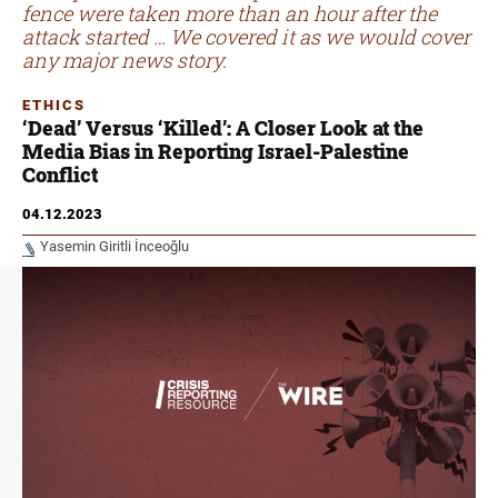
fence were taken more than an hour after the
attack started … We covered it as we would cover
any major news story.
ETHICS
‘Dead’ Versus ‘Killed’: A Closer Look at the
Media Bias in Reporting Israel-Palestine
Conflict
04.12.2023
Yasemin Giritli İnceoğlu