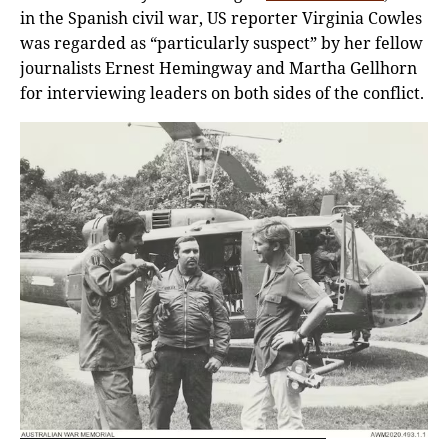
in the Spanish civil war, US reporter Virginia Cowles
was regarded as “particularly suspect” by her fellow
journalists Ernest Hemingway and Martha Gellhorn
for interviewing leaders on both sides of the conflict.