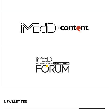
NEWSLETTER