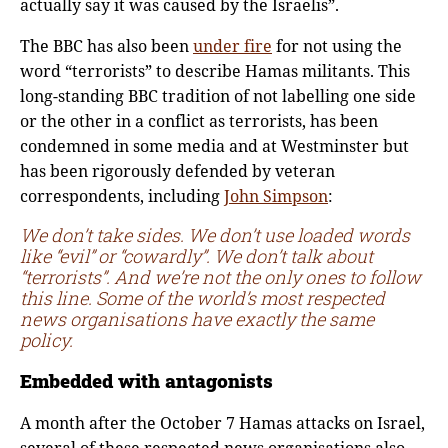
actually say it was caused by the Israelis”.
The BBC has also been
under fire
for not using the
word “terrorists” to describe Hamas militants. This
long-standing BBC tradition of not labelling one side
or the other in a conflict as terrorists, has been
condemned in some media and at Westminster but
has been rigorously defended by veteran
correspondents, including
John Simpson
:
We don’t take sides. We don’t use loaded words
like “evil” or “cowardly”. We don’t talk about
“terrorists”. And we’re not the only ones to follow
this line. Some of the world’s most respected
news organisations have exactly the same
policy.
Embedded with antagonists
A month after the October 7 Hamas attacks on Israel,
several of these respected news organisations also