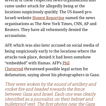
came under attack for allegedly being at the
locations suspiciously quickly. The US-based pro-
Israeli website
Honest Reporting
named the news
organisations as The New York Times, CNN, AP and
Reuters. They have all vehemently denied the
accusations.
AFP, which was also later accused on social media of
being suspiciously early to the locations where the
attacks took place, denied it had been somehow
“embedded” with Hamas. AFP’s
Phil
Chetwynd
threatened possible legal action for
defamation, saying about his photographers in Gaza:
They were woken by the sound of artillery and
rocket fire and headed towards the fence
between Gaza and Israel. Each one was clearly
identified as a journalist, on their helmet and
bulletproof vest. The first photos near the Gaza