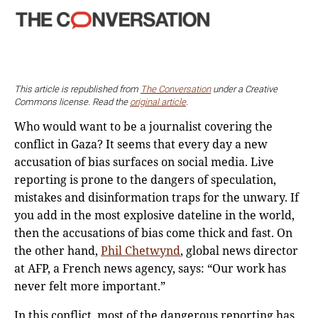
This article is republished from
The Conversation
under a Creative
Commons license. Read the
original article
.
Who would want to be a journalist covering the
conflict in Gaza? It seems that every day a new
accusation of bias surfaces on social media. Live
reporting is prone to the dangers of speculation,
mistakes and disinformation traps for the unwary. If
you add in the most explosive dateline in the world,
then the accusations of bias come thick and fast. On
the other hand,
Phil Chetwynd
, global news director
at AFP, a French news agency, says: “Our work has
never felt more important.”
In this conflict, most of the dangerous reporting has