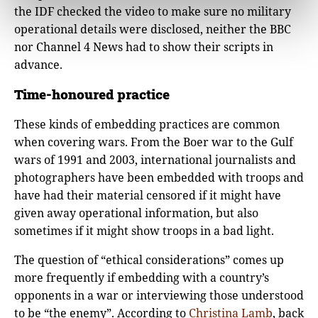
the IDF checked the video to make sure no military
operational details were disclosed, neither the BBC
nor Channel 4 News had to show their scripts in
advance.
Time-honoured practice
These kinds of embedding practices are common
when covering wars. From the Boer war to the Gulf
wars of 1991 and 2003, international journalists and
photographers have been embedded with troops and
have had their material censored if it might have
given away operational information, but also
sometimes if it might show troops in a bad light.
The question of “ethical considerations” comes up
more frequently if embedding with a country’s
opponents in a war or interviewing those understood
to be “the enemy”. According to
Christina Lamb
, back