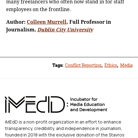
many freelancers who often now stand in for staff
employees on the frontline.
Author:
Colleen Murrell
, Full Professor in
Journalism,
Dublin City University
Tags:
Conflict Reporting
,
Ethics
,
Media
iMEdD is a non-profit organization in an effort to enhance
transparency, credibility, and independence in journalism,
founded in 2018 with the exclusive donation of the Stavros