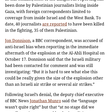
been done by Palestinian journalists living inside
Gaza, with foreign correspondents limited to
coverage from inside Israel and the West Bank. To
date, 40 journalists
are reported
to have been killed
in the fighting, 35 of them Palestinian.
Jon Donnison
, a BBC correspondent, was accused of
anti-Israel bias when reporting in the immediate
aftermath of the explosion at the Al-Ahli Hospital on
October 17. Donnison said that the Israeli military
had been contacted for comment and was still
investigating: “But it is hard to see what else this
could be really given the size of the explosion other
than an Israeli air strike or several air strikes.”
Following Israel’s denial, the deputy chief executive
of BBC News
Jonathan Munro
said the “language
wasn’t quite right” but that “at no stage did we