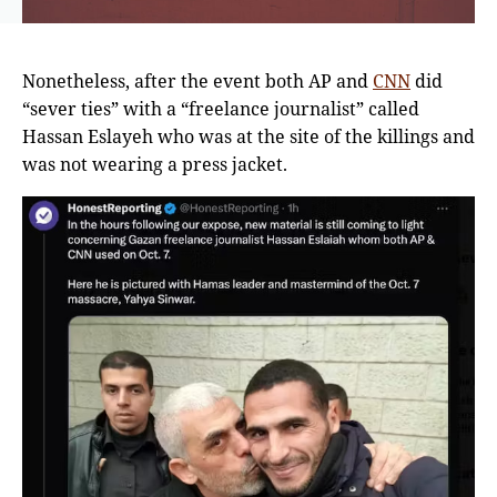
Nonetheless, after the event both AP and
CNN
did
“sever ties” with a “freelance journalist” called
Hassan Eslayeh who was at the site of the killings and
was not wearing a press jacket.