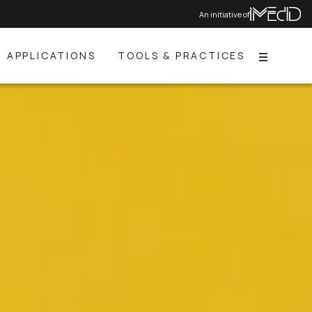
An initiative of
APPLICATIONS
TOOLS & PRACTICES
Menu