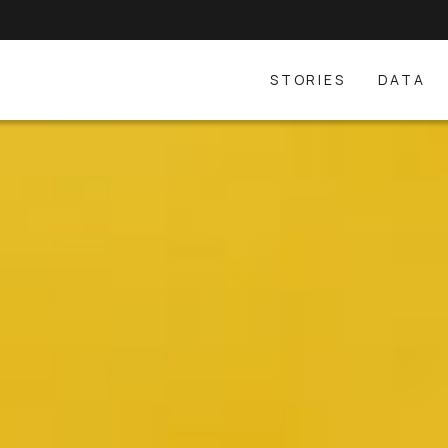
STORIES
DATA