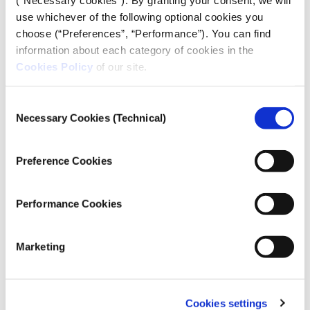
use whichever of the following optional cookies you
# Configure the main temperature line's co
choose (“Preferences”, “Performance”). You can find
information about each category of cookies in the
Cookies Policy
of our site.
"LandAverageTemperature"
: 
"#1d81a2"
Consent
Necessary Cookies (Technical)
Selection
Preference Cookies
Performance Cookies
# Style the main line 
Marketing
            column=
"LandAverageTemperature"
Cookies settings