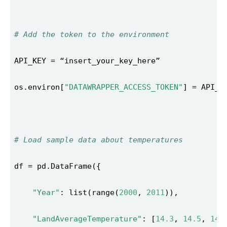
# Add the token to the environment 
os.environ[
"DATAWRAPPER_ACCESS_TOKEN"
# Load sample data about temperatures 
"Year"
: list(range(
2000
, 
2011
"LandAverageTemperature"
: [
14.3
, 
14.5
, 
14.