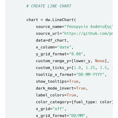
# CREATE LINE CHART
            source_name=
"Υπουργείο Ανάπτυξης"
            source_url=
"https://github.com/pme
            x_column=
"date"
            y_grid_format=
"0.00"
            custom_range_y=[lower_y, 
None
            custom_ticks_y=[
1.0
, 
1.25
, 
1.5
, 
1.
            tooltip_x_format=
"DD-MM-YYYY"
            show_tooltips=
True
            dark_mode_invert=
True
            label_colors=
True
            x_grid=
"off"
            x_grid_format=
"DD/MM"