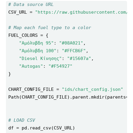
# Data source URL
CSV_URL = 
"https://raw.githubusercontent.com/i
# Map each fuel type to a color
"Αμόλυβδη 95"
: 
"#08A021"
"Αμόλυβδη 100"
: 
"#FFCB6F"
"Diesel Κίνησης"
: 
"#15607a"
"Autogas"
: 
"#F54927"
CHART_CONFIG_FILE = 
"ids/chart_config.json"
Path(CHART_CONFIG_FILE).parent.mkdir(parents=
T
# LOAD CSV