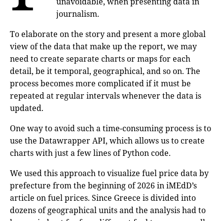
unavoidable, when presenting data in
journalism.
To elaborate on the story and present a more global
view of the data that make up the report, we may
need to create separate charts or maps for each
detail, be it temporal, geographical, and so on. The
process becomes more complicated if it must be
repeated at regular intervals whenever the data is
updated.
One way to avoid such a time-consuming process is to
use the Datawrapper API, which allows us to create
charts with just a few lines of Python code.
We used this approach to visualize fuel price data by
prefecture from the beginning of 2026 in iMEdD’s
article on fuel prices. Since Greece is divided into
dozens of geographical units and the analysis had to