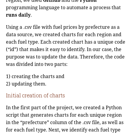
programming language to automate a process that
runs daily
.
Using a .csv file with fuel prices by prefecture as a
data source, we created charts for each region and
each fuel type. Each created chart has a unique code
(“id”) that makes it easy to identify. In our case, the
purpose was to update the data. Therefore, the code
was divided into two parts:
1) creating the charts and
2) updating them.
Initial creation of charts
In the first part of the project, we created a Python
script that generates charts for each unique region
in the “prefecture” column of the .csv file, as well as
for each fuel type. Next, we identify each fuel type