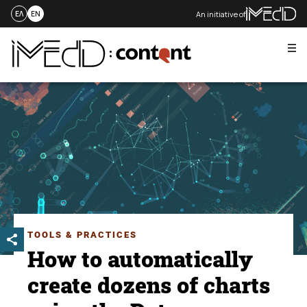
An initiative of
ΕΛ
EN
Me
Skip
to
content
TOOLS & PRACTICES
How to automatically
create dozens of charts