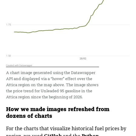
A chart image generated using the Datawrapper
API and displayed via a “hover” effect over the
Attica region on the map above. The image shows
the price trend for Unleaded 95 gasoline in the
Attica region since the beginning of 2026.
How we made images refreshed from
dozens of charts
For the charts that visualize historical fuel prices by
region, we used
GitHub
and the
Python