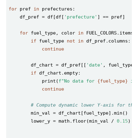
for
 pref 
in
    df_pref = df[df[
'prefecture'
for
 fuel_type, color 
in
if
 fuel_type 
not
in
continue
        df_chart = df_pref[[
'date'
if
            print(
f"No data for 
{fuel_type}
 in
continue
# Compute dynamic lower Y-axis for thi
        lower_y = math.floor(min_val / 
0.15
) *