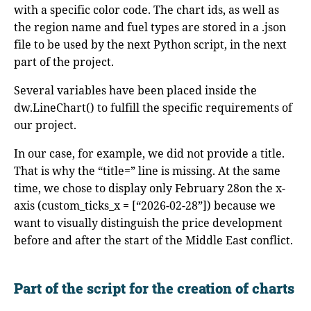
with a specific color code. The chart ids, as well as
the region name and fuel types are stored in a .json
file to be used by the next Python script, in the next
part of the project.
Several variables have been placed inside the
dw.LineChart() to fulfill the specific requirements of
our project.
In our case, for example, we did not provide a title.
That is why the “title=” line is missing. At the same
time, we chose to display only February 28on the x-
axis (custom_ticks_x = [“2026-02-28”]) because we
want to visually distinguish the price development
before and after the start of the Middle East conflict.
Part of the script for the creation of charts