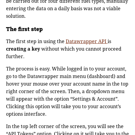
be carried out for four different fuel types, manually
entering the data on a daily basis was not a viable
solution.
The first step
The first step in using the
Datawrapper API
is
creating a key
without which you cannot proceed
further.
The process is easy. While logged in to your account,
go to the Datawrapper main menu (dashboard) and
hover your mouse over your account name in the top
right corner of the screen. Then, a dropdown menu
will appear with the option “Settings & Account”.
Clicking this option will take you to your account’s
options interface.
In the top left corner of the screen, you will see the
“API Tokens” option. Clicking on it will take you to the