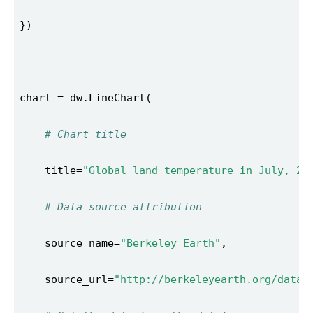
# Chart title 
    title=
"Global land temperature in July, 20
# Data source attribution 
    source_name=
"Berkeley Earth"
    source_url=
"http://berkeleyearth.org/data/