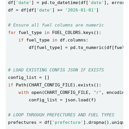
df[
'date'
] = pd.to_datetime(df[
'date'
], errors
df = df[df[
'date'
] >= 
'2026-01-01'
# Ensure all fuel columns are numeric
for
 fuel_type 
in
if
 fuel_type 
in
        df[fuel_type] = pd.to_numeric(df[fuel_
# LOAD EXISTING CONFIG JSON IF EXISTS
if
with
 open(CHART_CONFIG_FILE, 
"r"
, encoding
# LOOP THROUGH PREFECTURES AND FUEL TYPES
prefectures = df[
'prefecture'