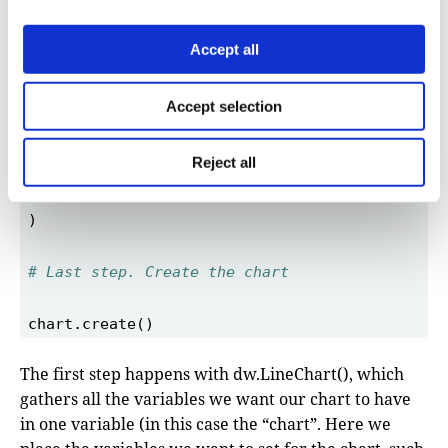
Accept all
Accept selection
Reject all
# Last step. Create the chart 
The first step happens with dw.LineChart(), which
gathers all the variables we want our chart to have
in one variable (in this case the “chart”. Here we