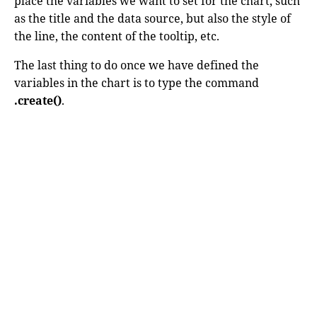
place the variables we want to set for the chart, such
as the title and the data source, but also the style of
the line, the content of the tooltip, etc.
The last thing to do once we have defined the
variables in the chart is to type the command
.create()
.