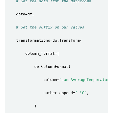
# Get the data from the dataframe 
# Set the suffix on our values 
                column=
"LandAverageTemperature
                number_append=
" °C"