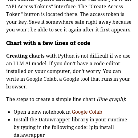
“API Access Tokens” interface. The “Create Access
Token” button is located there. The access token is
your key. Save it somewhere safe right away because
you won’t be able to see it again after it first appears.
Chart with a few lines of code
Creating charts
with Python is not difficult if we use
an LLM AI model. If you don’t have a code editor
installed on your computer, don’t worry. You can
write in Google Colab, a Google tool that runs in your
browser.
The steps to create a simple line chart
(line graph)
:
Open a new notebook in
Google Colab
Install the Datawrapper library in your runtime
by typing in the following code: !pip install
datawrapper