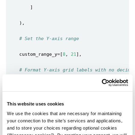
# Set the Y-axis range 
    custom_range_y=[
8
, 
21
# Format Y-axis grid labels with no decima
    y_grid_format=
"0"
# Tooltip format 
This website uses cookies
We use the cookies that are necessary for maintaining
    tooltip_number_format=
"00.00"
your connection to the site’s services and applications,
and to store your choices regarding optional cookies
    tooltip_x_format=
"YYYY"
(“Necessary cookies”). By granting your consent, we will