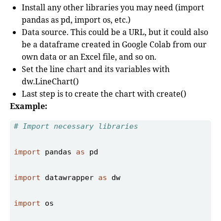
Install any other libraries you may need (import
pandas as pd, import os, etc.)
Data source. This could be a URL, but it could also
be a dataframe created in Google Colab from our
own data or an Excel file, and so on.
Set the line chart and its variables with
dw.LineChart()
Last step is to create the chart with create()
Example:
# Import necessary libraries 
import
 pandas 
as
import
 datawrapper 
as
import