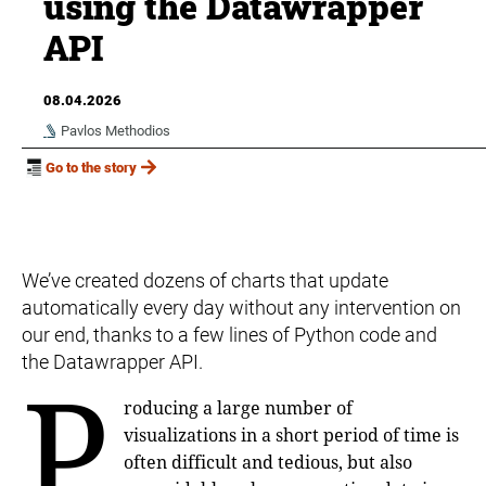
using the Datawrapper
API
08.04.2026
Pavlos Methodios
Go to the story
We’ve created dozens of charts that update
automatically every day without any intervention on
our end, thanks to a few lines of Python code and
the Datawrapper API.
P
roducing a large number of
visualizations in a short period of time is
often difficult and tedious, but also