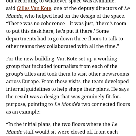
out according to whatever space was available,”
said
Gilles Van Kote
, one of the deputy directors of
Le
Monde
, who helped lead on the design of the space.
“There was no coherence – it was just, ‘there’s room
to put this desk here, let’s put it there.’ Some
departments had to go down three floors to talk to
other teams they collaborated with all the time.”
For the new building, Van Kote set up a working
group that included journalists from each of the
group’s titles and took them to visit other newsrooms
across Europe. From those visits, the team developed
internal guidelines to help shape their plans. He says
the result was a design that was genuinely fit-for-
purpose, pointing to
Le Monde
’s two connected floors
as an example:
“In the initial plans, the two floors where the
Le
Monde
staff would sit were closed off from each