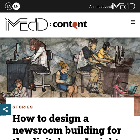
An initiative of
ΕΛ
EN
Me
Skip
to
content
STORIES
How to design a
newsroom building for