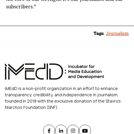
subscribers.”
Tags:
Journalism
iMEdD is a non-profit organization in an effort to enhance
transparency, credibility, and independence in journalism,
founded in 2018 with the exclusive donation of the Stavros
Niarchos Foundation (SNF).