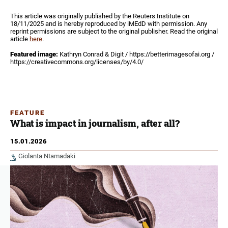
This article was originally published by the Reuters Institute on
18/11/2025 and is hereby reproduced by iMEdD with permission. Any
reprint permissions are subject to the original publisher. Read the original
article
here
.
Featured image:
Kathryn Conrad & Digit / https://betterimagesofai.org /
https://creativecommons.org/licenses/by/4.0/
FEATURE
What is impact in journalism, after all?
15.01.2026
Giolanta Ntamadaki