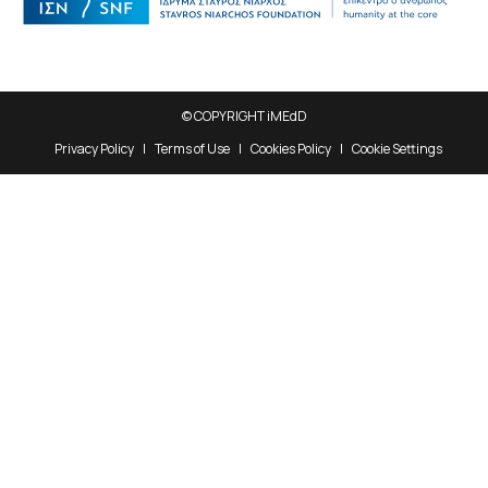
© COPYRIGHT iMEdD
Privacy Policy
Terms of Use
Cookies Policy
Cookie Settings