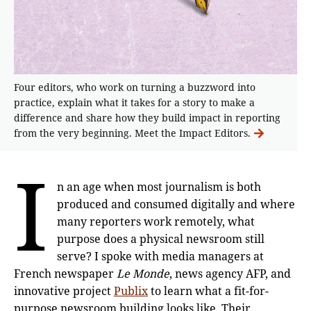
Four editors, who work on turning a buzzword into
practice, explain what it takes for a story to make a
difference and share how they build impact in reporting
from the very beginning. Meet the Impact Editors.
I
n an age when most journalism is both
produced and consumed digitally and where
many reporters work remotely, what
purpose does a physical newsroom still
serve? I spoke with media managers at
French newspaper
Le Monde
, news agency AFP, and
innovative project
Publix
to learn what a fit-for-
purpose newsroom building looks like. Their