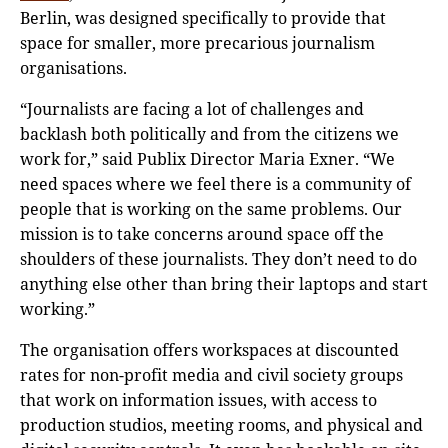
Berlin, was designed specifically to provide that
space for smaller, more precarious journalism
organisations.
“Journalists are facing a lot of challenges and
backlash both politically and from the citizens we
work for,” said Publix Director Maria Exner. “We
need spaces where we feel there is a community of
people that is working on the same problems. Our
mission is to take concerns around space off the
shoulders of these journalists. They don’t need to do
anything else other than bring their laptops and start
working.”
The organisation offers workspaces at discounted
rates for non-profit media and civil society groups
that work on information issues, with access to
production studios, meeting rooms, and physical and