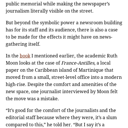
public memorial while making the newspaper’s
journalism literally visible on the street.
But beyond the symbolic power a newsroom building
has for its staff and its audience, there is also a case
to be made for the effects it might have on news-
gathering itself.
In the
book
I mentioned earlier, the academic Ruth
Moon looks at the case of
France-Antilles
, a local
paper on the Caribbean island of Martinique that
moved from a small, street-level office into a modern
high-rise. Despite the comfort and amenities of the
new space, one journalist interviewed by Moon felt
the move was a mistake.
“It’s good for the comfort of the journalists and the
editorial staff because where they were, it’s a slum
compared to this,” he told her. “But I say it’s a