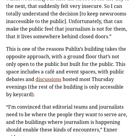
the next, that suddenly felt very insecure. So I can
totally understand the decision [to keep newsrooms
inaccessible to the public]. Unfortunately, that can
make the public feel that journalism is not for them,
that it lives somewhere behind closed doors.”
This is one of the reasons Publix’s building takes the
opposite approach, with a ground floor that’s not
only open to the public but built for the public. This
space includes a café and event spaces, with public
debates and
discussions
hosted most Thursday
evenings (the rest of the building is only accessible
by keycard).
“I’m convinced that editorial teams and journalists
need to be where the people they want to serve are,
and the buildings where journalism is happening
should enable these kinds of encounters,” Exner