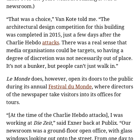
newsroom.)
“That was a choice,” Van Kote told me. “The
architectural design competition for this building
was completed in 2015, just a few days after the
Charlie Hebdo
attacks
. There was a real sense that
media organisations could be targets, so having a
degree of discretion was not necessarily out of place.
It’s not a bunker, but people can’t just walk in.”
Le Monde
does, however, open its doors to the public
during its annual
Festival du Monde
, where directors
of the newspaper take visitors into its offices for
tours.
“[At the time of the Charlie Hebdo attacks], I was
working at
Die Zeit
,” said Exner back at Publix. “Our
newsroom was a ground-floor open office, with glass
windows looking out onto the street. From one day to