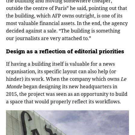
the building and moving somewhere cheaper,
outside the centre of Paris” he said, pointing out that
the building, which AFP owns outright, is one of its
most valuable financial assets. In the end, the agency
decided against a sale. “The building is something
our journalists are very attached to.”
Design as a reflection of editorial priorities
If having a building itself is valuable for a news
organisation, its specific layout can also help (or
hinder) its work. When the company which owns
Le
Monde
began designing its new headquarters in
2015, the project was seen as an opportunity to build
a space that would properly reflect its workflows.