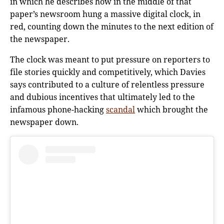
in which he describes how in the middle of that
paper’s newsroom hung a massive digital clock, in
red, counting down the minutes to the next edition of
the newspaper.
The clock was meant to put pressure on reporters to
file stories quickly and competitively, which Davies
says contributed to a culture of relentless pressure
and dubious incentives that ultimately led to the
infamous phone-hacking
scandal
which brought the
newspaper down.