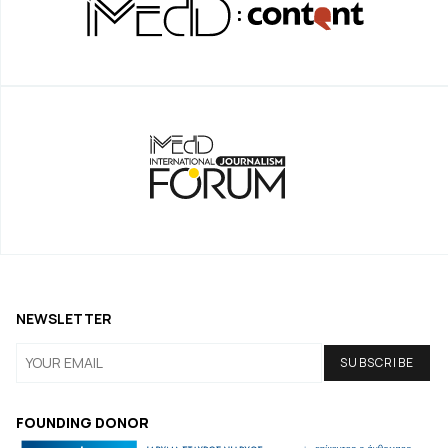
NEWSLETTER
FOUNDING DONOR