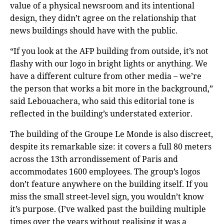
value of a physical newsroom and its intentional
design, they didn’t agree on the relationship that
news buildings should have with the public.
“If you look at the AFP building from outside, it’s not
flashy with our logo in bright lights or anything. We
have a different culture from other media – we’re
the person that works a bit more in the background,”
said Lebouachera, who said this editorial tone is
reflected in the building’s understated exterior.
The building of the Groupe Le Monde is also discreet,
despite its remarkable size: it covers a full 80 meters
across the 13th arrondissement of Paris and
accommodates 1600 employees. The group’s logos
don’t feature anywhere on the building itself. If you
miss the small street-level sign, you wouldn’t know
it’s purpose. (I’ve walked past the building multiple
times over the years without realising it was a