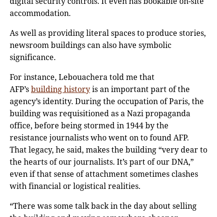
digital security controls. It even has bookable on-site
accommodation.
As well as providing literal spaces to produce stories,
newsroom buildings can also have symbolic
significance.
For instance, Lebouachera told me that
AFP’s
building history
is an important part of the
agency’s identity. During the occupation of Paris, the
building was requisitioned as a Nazi propaganda
office, before being stormed in 1944 by the
resistance journalists who went on to found AFP.
That legacy, he said, makes the building “very dear to
the hearts of our journalists. It’s part of our DNA,”
even if that sense of attachment sometimes clashes
with financial or logistical realities.
“There was some talk back in the day about selling