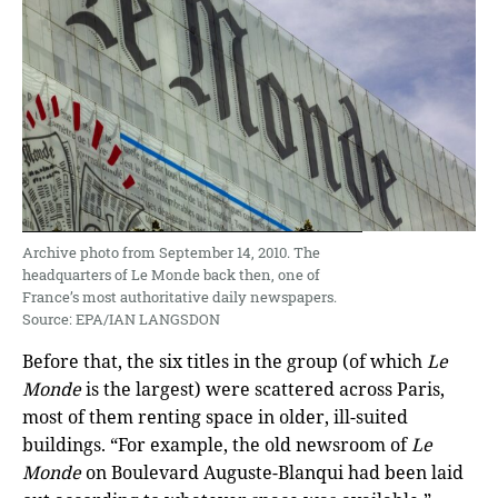
Archive photo from September 14, 2010. The
headquarters of Le Monde back then, one of
France’s most authoritative daily newspapers.
Source: EPA/IAN LANGSDON
Before that, the six titles in the group (of which
Le
Monde
is the largest) were scattered across Paris,
most of them renting space in older, ill-suited
buildings. “For example, the old newsroom of
Le
Monde
on Boulevard Auguste-Blanqui had been laid