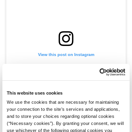
View this post on Instagram
This website uses cookies
We use the cookies that are necessary for maintaining
your connection to the site’s services and applications,
and to store your choices regarding optional cookies
A post shared by Jared Chulski (@jaredchulski.photography)
(“Necessary cookies”). By granting your consent, we will
use whichever of the following optional cookies you