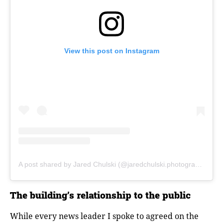
View this post on Instagram
A post shared by Jared Chulski (@jaredchulski.photography)
The building’s relationship to the public
While every news leader I spoke to agreed on the