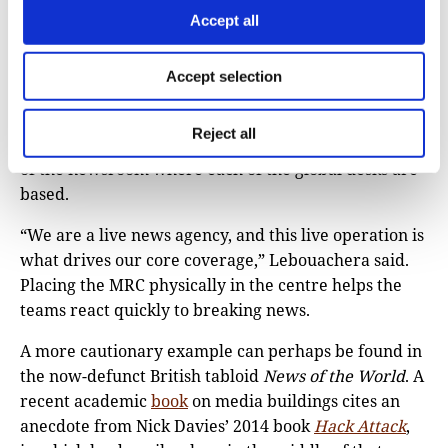
middle floors.
Accept all
I also heard how design choices can signal the
editorial priorities of a news organisation, whether
Accept selection
implicitly or explicitly. For instance, AFP chose to put
the ‘master control room’ (MRC), where all the
Reject all
agency’s live video feeds are managed, at the centre
of the newsroom where each of the global desks are
based.
“We are a live news agency, and this live operation is
what drives our core coverage,” Lebouachera said.
Placing the MRC physically in the centre helps the
teams react quickly to breaking news.
A more cautionary example can perhaps be found in
the now-defunct British tabloid
News of the World
. A
recent academic
book
on media buildings cites an
anecdote from Nick Davies’ 2014 book
Hack Attack
,