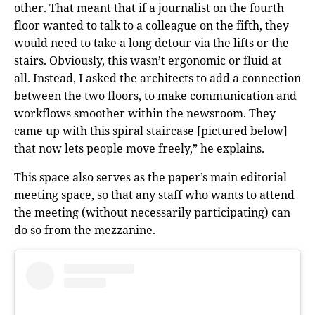
other. That meant that if a journalist on the fourth
floor wanted to talk to a colleague on the fifth, they
would need to take a long detour via the lifts or the
stairs. Obviously, this wasn’t ergonomic or fluid at
all. Instead, I asked the architects to add a connection
between the two floors, to make communication and
workflows smoother within the newsroom. They
came up with this spiral staircase [pictured below]
that now lets people move freely,” he explains.
This space also serves as the paper’s main editorial
meeting space, so that any staff who wants to attend
the meeting (without necessarily participating) can
do so from the mezzanine.