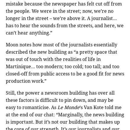
mistake because the newspaper has felt cut off from
the people. We were in the street; now, we’re no
longer in the street – we’re above it. A journalist…
has to hear the sounds from the streets, and here, we
can’t hear anything.”
Moon notes how most of the journalists essentially
described the new building as “a pretty space that
was out of touch with the realities of life in
Martinique… too modern; too cold; too tall; and too
closed-off from public access to be a good fit for news
production work.”
Still, the power a newsroom building has over all
these factors is difficult to pin down, and may be
easy to romanticise. As
Le Monde
‘s Van Kote told me
at the end of our chat: “Marginally, the news building
is important. But it’s not our building that makes up
the core of our strength. It’s our journalists and our