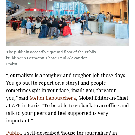
The publicly accessible ground floor of the Publix
building in Germany. Photo: Paul Alexander
Probst
“Journalism is a tougher and tougher job these days.
You go out [to report on a story] and people
sometimes spit in your face, insult you, threaten
you,” said
Mehdi Lebouachera
, Global Editor-in-Chief
at AFP in Paris. “To be able to go back to an office and
talk to your peers and feel supported is very
important.”
Publix
, a self-described ‘house for journalism’ in