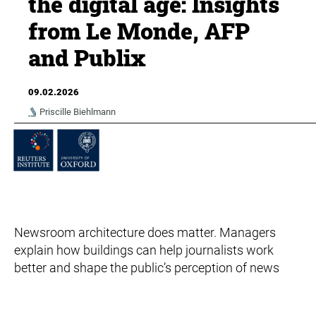
the digital age: Insights
from Le Monde, AFP
and Publix
09.02.2026
Priscille Biehlmann
Newsroom architecture does matter. Managers
explain how buildings can help journalists work
better and shape the public’s perception of news