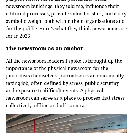
newsroom buildings, they told me, influence their
editorial processes, provide value for staff, and carry
symbolic weight both within their organisations and
for the public. Here’s what they think newsrooms are
for in 2025.
The newsroom as an anchor
All the newsroom leaders I spoke to brought up the
importance of the physical newsroom for the
journalists themselves. Journalism is an emotionally
taxing job, often defined by stress, public scrutiny
and exposure to difficult events. A physical
newsroom can serve as a place to process that stress
collectively, offline and off-camera.