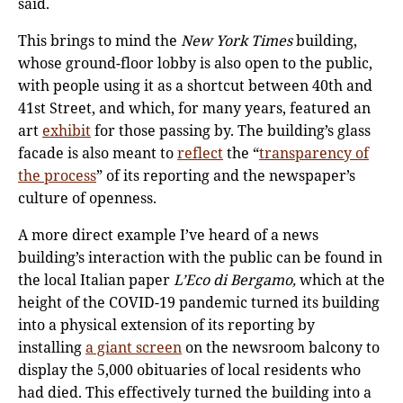
said.
This brings to mind the
New York Times
building,
whose ground-floor lobby is also open to the public,
with people using it as a shortcut between 40th and
41st Street, and which, for many years, featured an
art
exhibit
for those passing by. The building’s glass
facade is also meant to
reflect
the “
transparency of
the process
” of its reporting and the newspaper’s
culture of openness.
A more direct example I’ve heard of a news
building’s interaction with the public can be found in
the local Italian paper
L’Eco di Bergamo,
which at the
height of the COVID-19 pandemic turned its building
into a physical extension of its reporting by
installing
a giant screen
on the newsroom balcony to
display the 5,000 obituaries of local residents who
had died. This effectively turned the building into a