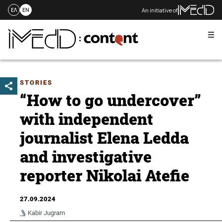
An initiative of
ΕΛ
EN
Me
Skip
to
content
STORIES
“How to go undercover”
with independent
journalist Elena Ledda
and investigative
reporter Nikolai Atefie
27.09.2024
Kabir Jugram