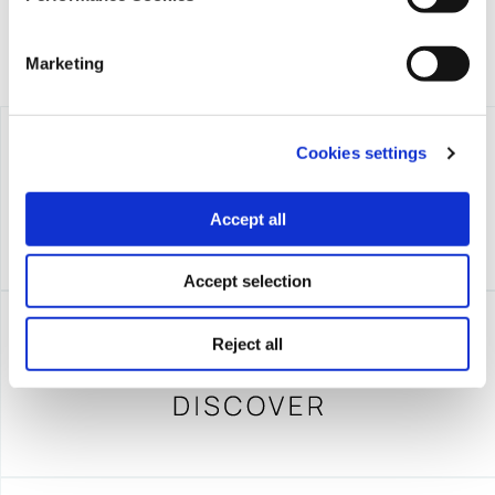
Marketing
Cookies settings
Accept all
Accept selection
Reject all