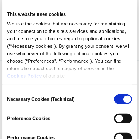
pop-up newsroom.
Check out all Pop-Up Newsroom 2024 stories
here
This website uses cookies
We use the cookies that are necessary for maintaining
your connection to the site’s services and applications,
and to store your choices regarding optional cookies
Tags:
iMEdD Journalism Forum
,
Podcast
,
Pop-up Newsroom
(“Necessary cookies”). By granting your consent, we will
'24
,
Pop-up Newsroom '24
,
Podcast
,
Investigative Reporting
use whichever of the following optional cookies you
choose (“Preferences”, “Performance”). You can find
information about each category of cookies in the
Cookies Policy
of our site.
Consent
Necessary Cookies (Technical)
Selection
iMEdD is a non-profit organization in an effort to enhance
transparency, credibility, and independence in journalism,
founded in 2018 with the exclusive donation of the Stavros
Preference Cookies
Niarchos Foundation (SNF).
Performance Cookies