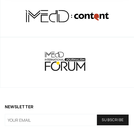
NEWSLETTER