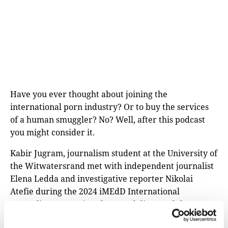
Have you ever thought about joining the
international porn industry? Or to buy the services
of a human smuggler? No? Well, after this podcast
you might consider it.
Kabir Jugram, journalism student at the University of
the Witwatersrand met with independent journalist
Elena Ledda and investigative reporter Nikolai
Atefie during the 2024 iMEdD International
Journalism Forum in Athens and discussed the
challenges of reporting undercover for the Forum’s