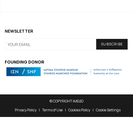
NEWSLETTER
FOUNDING DONOR
© COPYRIGHT iMEdD
Privacy Policy
Terms of Use
Cookies Policy
Cookie Settings