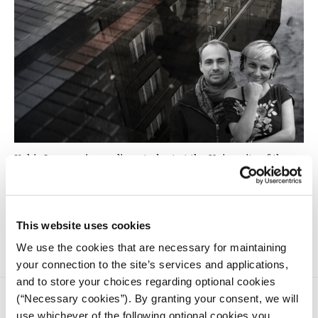
Kabir Jugram, journalism student at the University of the
Witwatersrand met with independent journalist Elena
Ledda and investigative reporter Nikolai Atefie during the
2024 iMEdD International Journalism Forum in Athens and
discussed the challenges of reporting undercover for the
Forum’s pop-up newsroom.
This website uses cookies
We use the cookies that are necessary for maintaining
your connection to the site’s services and applications,
and to store your choices regarding optional cookies
(“Necessary cookies”). By granting your consent, we will
use whichever of the following optional cookies you