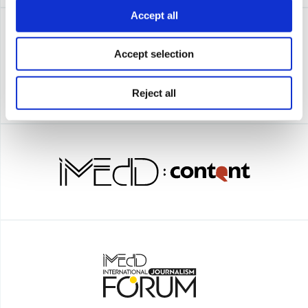
Accept all
Accept selection
Reject all