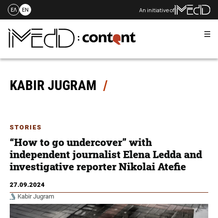
An initiative of
ΕΛ
EN
Me
Skip
to
content
KABIR JUGRAM
STORIES
“How to go undercover” with
independent journalist Elena Ledda and
investigative reporter Nikolai Atefie
27.09.2024
Kabir Jugram