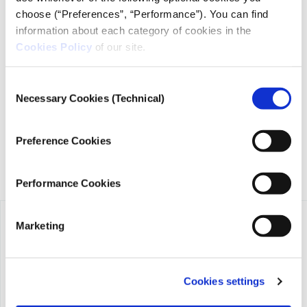
choose (“Preferences”, “Performance”). You can find
information about each category of cookies in the
Cookies Policy
of our site.
iMEdD is a non-profit organization in an effort to enhance
transparency, credibility, and independence in journalism,
Consent
founded in 2018 with the exclusive donation of the Stavros
Necessary Cookies (Technical)
Niarchos Foundation (SNF).
Selection
Preference Cookies
Performance Cookies
Marketing
Cookies settings