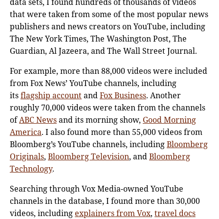
data sets, I found hundreds of thousands of videos
that were taken from some of the most popular news
publishers and news creators on YouTube, including
The New York Times, The Washington Post, The
Guardian, Al Jazeera, and The Wall Street Journal.
For example, more than 88,000 videos were included
from Fox News’ YouTube channels, including
its
flagship account
and
Fox Business
. Another
roughly 70,000 videos were taken from the channels
of
ABC News
and its morning show,
Good Morning
America
. I also found more than 55,000 videos from
Bloomberg’s YouTube channels, including
Bloomberg
Originals
,
Bloomberg Television
, and
Bloomberg
Technology
.
Searching through Vox Media-owned YouTube
channels in the database, I found more than 30,000
videos, including
explainers from Vox
,
travel docs