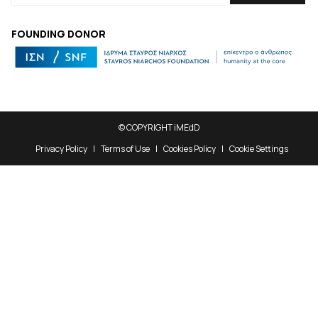
FOUNDING DONOR
© COPYRIGHT iMEdD
Privacy Policy
Terms of Use
Cookies Policy
Cookie Settings