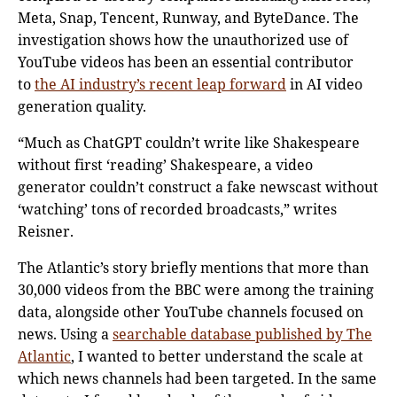
Meta, Snap, Tencent, Runway, and ByteDance. The
investigation shows how the unauthorized use of
YouTube videos has been an essential contributor
to
the AI industry’s recent leap forward
in AI video
generation quality.
“Much as ChatGPT couldn’t write like Shakespeare
without first ‘reading’ Shakespeare, a video
generator couldn’t construct a fake newscast without
‘watching’ tons of recorded broadcasts,” writes
Reisner.
The Atlantic’s story briefly mentions that more than
30,000 videos from the BBC were among the training
data, alongside other YouTube channels focused on
news. Using a
searchable database published by The
Atlantic
, I wanted to better understand the scale at
which news channels had been targeted. In the same