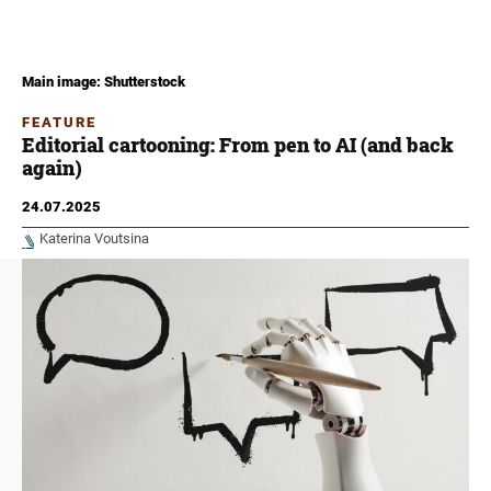
Main image: Shutterstock
FEATURE
Editorial cartooning: From pen to AI (and back
again)
24.07.2025
Katerina Voutsina