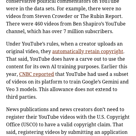
conservative political commentators on YouTube
were in the data sets. For example, there were no
videos from Steven Crowder or The Rubin Report.
There were 460 videos from Ben Shapiro’s YouTube
channel, which has over 7 million subscribers.
Under YouTube’s rules, when a creator uploads an
original video, they
automatically retain copyright
.
That said, YouTube does have a carve out to use the
content for its own AI training purposes. Earlier this
year,
CNBC reported
that YouTube had used a subset
of videos on its platform to train Google’s Gemini and
Veo 3 models. This allowance does not extend to
third parties.
News publications and news creators don’t need to
register their YouTube videos with the U.S. Copyright
Office (USCO) to have a valid copyright claim. That
said, registering videos by submitting an application