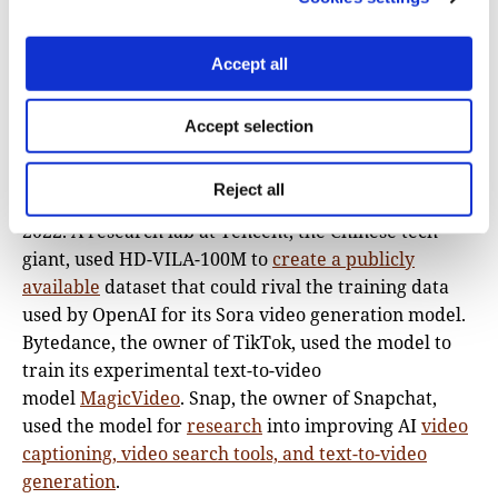
the company’s research lab headquartered in
Beijing, China.
The Atlantic reported
that HD-VILA-
Accept all
100M was made available for download by Microsoft
researchers and then used by a host of major AI
Accept selection
companies in their own research and development.
Meta used the data set to develop its
text-to-video
Reject all
system “Make-A-Video,”
which was released back in
2022. A research lab at Tencent, the Chinese tech
giant, used HD-VILA-100M to
create a publicly
available
dataset that could rival the training data
used by OpenAI for its Sora video generation model.
Bytedance, the owner of TikTok, used the model to
train its experimental text-to-video
model
MagicVideo
. Snap, the owner of Snapchat,
used the model for
research
into improving AI
video
captioning, video search tools, and text-to-video
generation
.