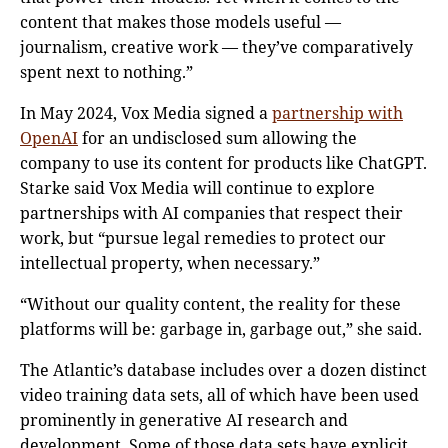
content that makes those models useful —
journalism, creative work — they’ve comparatively
spent next to nothing.”
In May 2024, Vox Media signed a
partnership with
OpenAI
for an undisclosed sum allowing the
company to use its content for products like ChatGPT.
Starke said Vox Media will continue to explore
partnerships with AI companies that respect their
work, but “pursue legal remedies to protect our
intellectual property, when necessary.”
“Without our quality content, the reality for these
platforms will be: garbage in, garbage out,” she said.
The Atlantic’s database includes over a dozen distinct
video training data sets, all of which have been used
prominently in generative AI research and
development. Some of those data sets have explicit