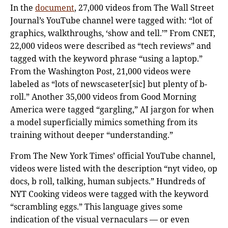
In the
document
, 27,000 videos from The Wall Street
Journal’s YouTube channel were tagged with: “lot of
graphics, walkthroughs, ‘show and tell.’” From CNET,
22,000 videos were described as “tech reviews” and
tagged with the keyword phrase “using a laptop.”
From the Washington Post, 21,000 videos were
labeled as “lots of newscaseter[sic] but plenty of b-
roll.” Another 35,000 videos from Good Morning
America were tagged “gargling,” AI jargon for when
a model superficially mimics something from its
training without deeper “understanding.”
From The New York Times’ official YouTube channel,
videos were listed with the description “nyt video, op
docs, b roll, talking, human subjects.” Hundreds of
NYT Cooking videos were tagged with the keyword
“scrambling eggs.” This language gives some
indication of the visual vernaculars — or even