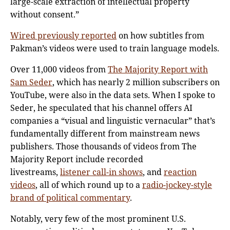
large-scale extraction of intellectual property
without consent.”
Wired previously reported
on how subtitles from
Pakman’s videos were used to train language models.
Over 11,000 videos from
The Majority Report with
Sam Seder
, which has nearly 2 million subscribers on
YouTube, were also in the data sets. When I spoke to
Seder, he speculated that his channel offers AI
companies a “visual and linguistic vernacular” that’s
fundamentally different from mainstream news
publishers. Those thousands of videos from The
Majority Report include recorded
livestreams,
listener call-in shows
, and
reaction
videos
, all of which round up to a
radio-jockey-style
brand of political commentary
.
Notably, very few of the most prominent U.S.