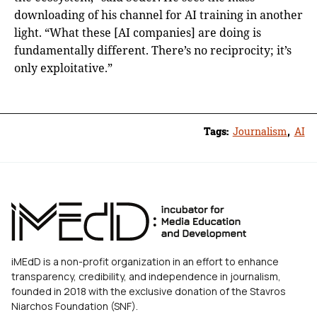
downloading of his channel for AI training in another
light. “What these [AI companies] are doing is
fundamentally different. There’s no reciprocity; it’s
only exploitative.”
Tags:
Journalism
,
AI
iMEdD is a non-profit organization in an effort to enhance
transparency, credibility, and independence in journalism,
founded in 2018 with the exclusive donation of the Stavros
Niarchos Foundation (SNF).