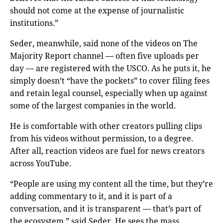
should not come at the expense of journalistic
institutions.”
Seder, meanwhile, said none of the videos on The
Majority Report channel — often five uploads per
day — are registered with the USCO. As he puts it, he
simply doesn’t “have the pockets” to cover filing fees
and retain legal counsel, especially when up against
some of the largest companies in the world.
He is comfortable with other creators pulling clips
from his videos without permission, to a degree.
After all, reaction videos are fuel for news creators
across YouTube.
“People are using my content all the time, but they’re
adding commentary to it, and it is part of a
conversation, and it is transparent — that’s part of
the ecosystem,” said Seder. He sees the mass