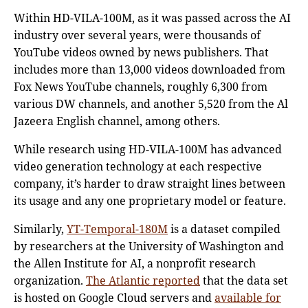
Within HD-VILA-100M, as it was passed across the AI
industry over several years, were thousands of
YouTube videos owned by news publishers. That
includes more than 13,000 videos downloaded from
Fox News YouTube channels, roughly 6,300 from
various DW channels, and another 5,520 from the Al
Jazeera English channel, among others.
While research using HD-VILA-100M has advanced
video generation technology at each respective
company, it’s harder to draw straight lines between
its usage and any one proprietary model or feature.
Similarly,
YT-Temporal-180M
is a dataset compiled
by researchers at the University of Washington and
the Allen Institute for AI, a nonprofit research
organization.
The Atlantic reported
that the data set
is hosted on Google Cloud servers and
available for