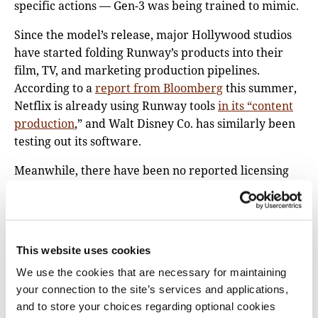
specific actions — Gen-3 was being trained to mimic.
Since the model’s release, major Hollywood studios
have started folding Runway’s products into their
film, TV, and marketing production pipelines.
According to a
report from Bloomberg
this summer,
Netflix is already using Runway tools
in its “content
production
,” and Walt Disney Co. has similarly been
testing out its software.
Meanwhile, there have been no reported licensing
deals between Runway and the many news
publishers whose work was included in the data set,
including The Washington Post, Vox Media, the BBC,
and The New York Times. Runway did not respond to
This website uses cookies
a request for comment.
We use the cookies that are necessary for maintaining
“The Times has not authorized the use of videos that
your connection to the site’s services and applications,
it publishes on YouTube for AI training purposes by
and to store your choices regarding optional cookies