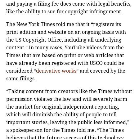
and paying a filing fee does come with legal benefits,
like the ability to sue for copyright infringement.
The New York Times told me that it “registers its
print edition and website on an ongoing basis with
the US Copyright Office, including all underlying
content.” In many cases, YouTube videos from the
Times that are based on print or web articles that
have already been registered with USCO could be
considered “
derivative works
” and covered by the
same filings.
“Taking content from creators like the Times without
permission violates the law and will severely harm
the market for original, independent reporting,
which will diminish the ability of people to tell
important stories, leaving the public less informed,”
a spokesperson for the Times told me. “The Times
believes that the future success of this technology