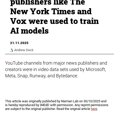
publishers like The
New York Times and
Vox were used to train
AI models
21.11.2025
Andrew Deck
YouTube channels from major news publishers and
creators were in video data sets used by Microsoft,
Meta, Snap, Runway, and Bytedance.
This article was originally published by Nieman Lab on 30/10/2025 and
is hereby reproduced by iMEdD with permission. Any reprint permissions
are subject to the original publisher. Read the original article
here
.