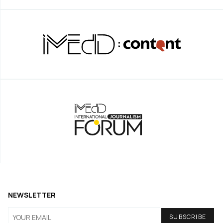
NEWSLETTER