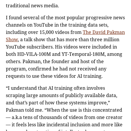
traditional news media.
I found several of the most popular progressive news
channels on YouTube in the training data sets,
including over 15,000 videos from
The David Pakman
Show
, a talk show that has more than three million
YouTube subscribers. His videos were included in
both HD-VILA-100M and YT-Temporal-180M, among
others. Pakman, the founder and host of the
program, confirmed he had not received any
requests to use these videos for AI training.
“I understand that AI training often involves
scraping large amounts of publicly available data,
and that’s part of how these systems improve,”
Pakman told me. “When the use is this concentrated
— a.k.a tens of thousands of videos from one creator
— it feels less like incidental inclusion and more like