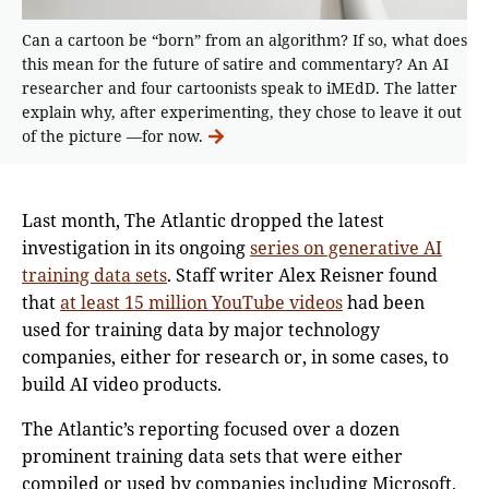
Can a cartoon be “born” from an algorithm? If so, what does
this mean for the future of satire and commentary? An AI
researcher and four cartoonists speak to iMEdD. The latter
explain why, after experimenting, they chose to leave it out
of the picture —for now.
Last month, The Atlantic dropped the latest
investigation in its ongoing
series on generative AI
training data sets
. Staff writer Alex Reisner found
that
at least 15 million YouTube videos
had been
used for training data by major technology
companies, either for research or, in some cases, to
build AI video products.
The Atlantic’s reporting focused over a dozen
prominent training data sets that were either
compiled or used by companies including Microsoft,