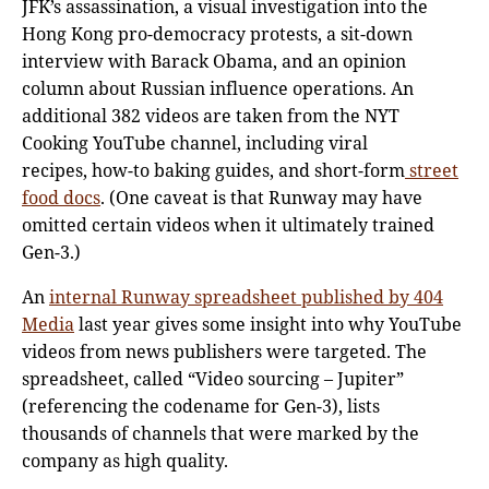
JFK’s assassination, a visual investigation into the
Hong Kong pro-democracy protests, a sit-down
interview with Barack Obama, and an opinion
column about Russian influence operations. An
additional 382 videos are taken from the NYT
Cooking YouTube channel, including viral
recipes, how-to baking guides, and short-form
street
food docs
. (One caveat is that Runway may have
omitted certain videos when it ultimately trained
Gen-3.)
An
internal Runway
spreadsheet
published
by 404
Media
last year gives some insight into why YouTube
videos from news publishers were targeted. The
spreadsheet, called “Video sourcing – Jupiter”
(referencing the codename for Gen-3), lists
thousands of channels that were marked by the
company as high quality.