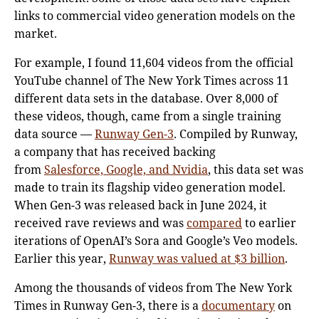
links to commercial video generation models on the
market.
For example, I found 11,604 videos from the official
YouTube channel of The New York Times across 11
different data sets in the database. Over 8,000 of
these videos, though, came from a single training
data source —
Runway Gen-3
. Compiled by Runway,
a company that has received backing
from
Salesforce, Google, and Nvidia
, this data set was
made to train its flagship video generation model.
When Gen-3 was released back in June 2024, it
received rave reviews and was
compared
to earlier
iterations of OpenAI’s Sora and Google’s Veo models.
Earlier this year,
Runway was valued at $3 billion
.
Among the thousands of videos from The New York
Times in Runway Gen-3, there is a
documentary
on