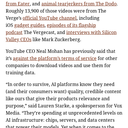
from Eater
, and
animal tearjerkers from The Dodo
.
Roughly 13,900 of those videos were from The
Verge’s
official YouTube channel
, including
iOS
gadget guides
,
episodes of its flagship
podcast
The Vergecast, and
interviews with Silicon
Valley CEOs
like Mark Zuckerberg.
YouTube CEO Neal Mohan has previously said that
it’s
against the platform’s terms of service
for other
companies to download videos and use them for
training data.
“In order to survive, AI platforms know they need
(and their consumers want) quality, credible content
like ours that give their products relevance and
purpose,” said Lauren Starke, a spokesperson for Vox
Media. “They’re spending at unprecedented levels on
AI infrastructure: chips, servers, and data centers
that power their models. Yet when it comes to the