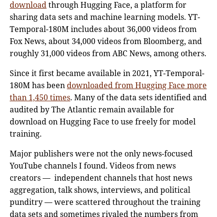
download
through Hugging Face, a platform for
sharing data sets and machine learning models. YT-
Temporal-180M includes about 36,000 videos from
Fox News, about 34,000 videos from Bloomberg, and
roughly 31,000 videos from ABC News, among others.
Since it first became available in 2021, YT-Temporal-
180M has been
downloaded from Hugging Face more
than 1,450 times
. Many of the data sets identified and
audited by The Atlantic remain available for
download on Hugging Face to use freely for model
training.
Major publishers were not the only news-focused
YouTube channels I found. Videos from news
creators — independent channels that host news
aggregation, talk shows, interviews, and political
punditry — were scattered throughout the training
data sets and sometimes rivaled the numbers from