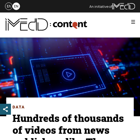
An initiative of
ΕΛ
EN
Me
Skip
to
content
DATA
Hundreds of thousands
of videos from news