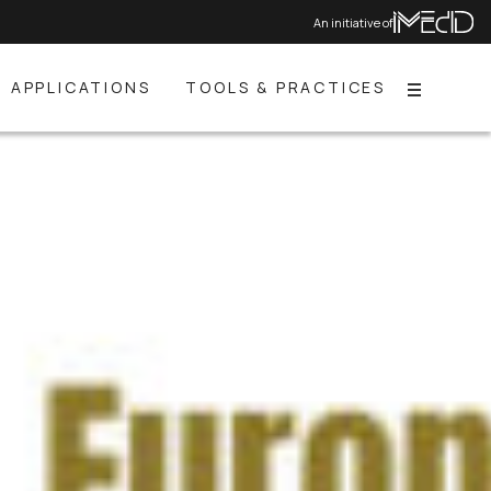
An initiative of
APPLICATIONS
TOOLS & PRACTICES
Menu