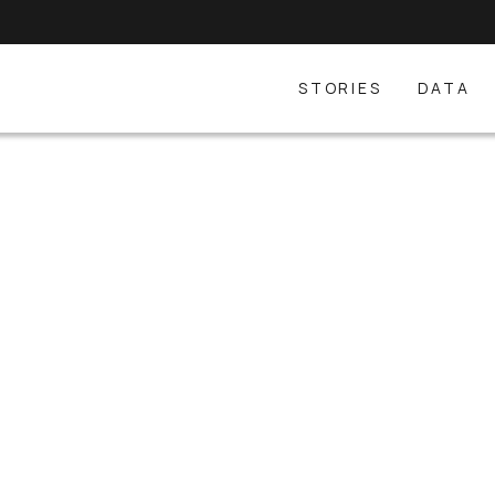
STORIES
DATA