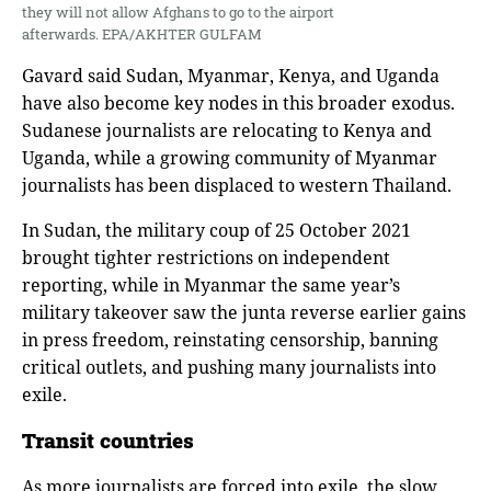
they will not allow Afghans to go to the airport
afterwards. EPA/AKHTER GULFAM
Gavard said Sudan, Myanmar, Kenya, and Uganda
have also become key nodes in this broader exodus.
Sudanese journalists are relocating to Kenya and
Uganda, while a growing community of Myanmar
journalists has been displaced to western Thailand.
In Sudan, the military coup of 25 October 2021
brought tighter restrictions on independent
reporting, while in Myanmar the same year’s
military takeover saw the junta reverse earlier gains
in press freedom, reinstating censorship, banning
critical outlets, and pushing many journalists into
exile.
Transit countries
As more journalists are forced into exile, the slow