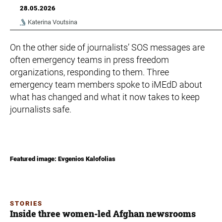
28.05.2026
Katerina Voutsina
On the other side of journalists’ SOS messages are
often emergency teams in press freedom
organizations, responding to them. Three
emergency team members spoke to iMEdD about
what has changed and what it now takes to keep
journalists safe.
Featured image: Evgenios Kalofolias
STORIES
Inside three women-led Afghan newsrooms