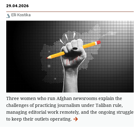
29.04.2026
Elli Kostika
Τhree women who run Afghan newsrooms explain the
challenges of practicing journalism under Taliban rule,
managing editorial work remotely, and the ongoing struggle
to keep their outlets operating.