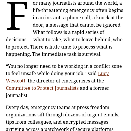
F
or many journalists around the world, a
life-threatening emergency often begins
in an instant: a phone call, a knock at the
door, a message that cannot be ignored.
What follows is a rapid series of
decisions — what to take, what to leave behind, who
to protect. There is little time to process what is
happening. The immediate task is survival.
“You no longer need to be working in a conflict zone
to feel unsafe while doing your job,” said
Lucy
Westcott,
the director of emergencies at the
Committee to Protect Journalists
and a former
journalist.
Every day, emergency teams at press freedom
organizations sift through dozens of urgent emails,
tips from colleagues, and encrypted messages
arriving across a patchwork of secure platforms.