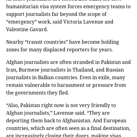
humanitarian visa system forces emergency teams to
support journalists far beyond the scope of
“emergency” work, said Victoria Lavenue and
Valentine Gavard.
Nearby “transit countries” have become holding
zones for many displaced reporters for years.
Afghan journalists are often stranded in Pakistan and
Iran, Burmese journalists in Thailand, and Russian
journalists in Balkan countries. Even in exile, many
remain vulnerable to harassment or pressure from
the governments they fled.
“Also, Pakistan right now is not very friendly to
Afghan journalists,” Lavenue said. “They are
deporting them back to Afghanistan. And European
countries, which are often seen as a final destination,
are increasingly closing their doors, making visas