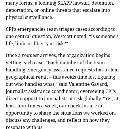
many forms: a looming SLAPP lawsuit, detention,
deportation, or online threats that escalate into
physical surveillance.
CPJ’s emergencies team triages cases according to
one central question, Westcott noted: “Is someone’s
life, limb, or liberty at risk?”
Once a request arrives, the organization begins
vetting each case. “Each member of the team
handling emergency assistance requests has a clear
geographical remit – this avoids time lost figuring
out who handles what,” said Valentine Gavard,
journalist assistance coordinator, overseeing CPJ’s
direct support to journalists at risk globally. “Yet, at
least four times a week, our check-ins are an
opportunity to share the situations we worked on,
discuss any challenges, and reflect on how they
resonate with us.”