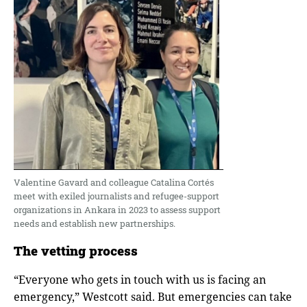
Valentine Gavard and colleague Catalina Cortés
meet with exiled journalists and refugee-support
organizations in Ankara in 2023 to assess support
needs and establish new partnerships.
The vetting process
“Everyone who gets in touch with us is facing an
emergency,” Westcott said. But emergencies can take