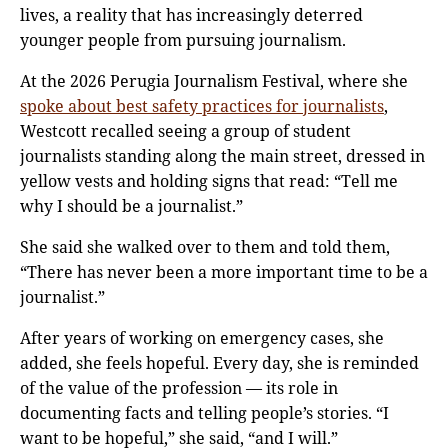
lives, a reality that has increasingly deterred
younger people from pursuing journalism.
At the 2026 Perugia Journalism Festival, where she
spoke about best safety practices for journalists
,
Westcott recalled seeing a group of student
journalists standing along the main street, dressed in
yellow vests and holding signs that read: “Tell me
why I should be a journalist.”
She said she walked over to them and told them,
“There has never been a more important time to be a
journalist.”
After years of working on emergency cases, she
added, she feels hopeful. Every day, she is reminded
of the value of the profession — its role in
documenting facts and telling people’s stories. “I
want to be hopeful,” she said, “and I will.”