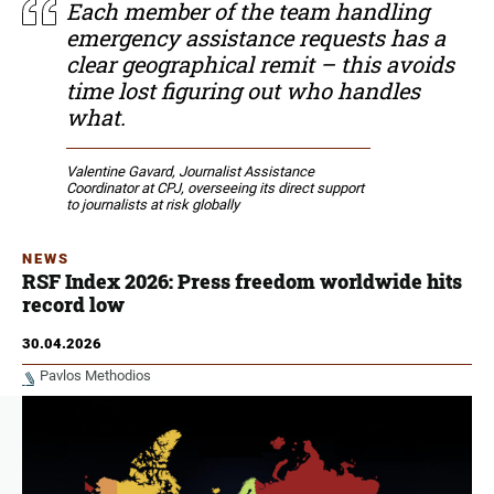
Each member of the team handling
emergency assistance requests has a
clear geographical remit – this avoids
time lost figuring out who handles
what.
Valentine Gavard, Journalist Assistance
Coordinator at CPJ, overseeing its direct support
to journalists at risk globally
NEWS
RSF Index 2026: Press freedom worldwide hits
record low
30.04.2026
Pavlos Methodios