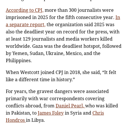
According to CPJ,
more than 300 journalists were
imprisoned in 2025 for the fifth consecutive year.
In
a separate report,
the organization said 2025 was
also the deadliest year on record for the press, with
at least 129 journalists and media workers killed
worldwide. Gaza was the deadliest hotspot, followed
by Yemen, Sudan, Ukraine, Mexico, and the
Philippines.
When Westcott joined CPJ in 2018, she said, “It felt
like a different time in history.”
For years, the gravest dangers were associated
primarily with war correspondents covering
conflicts abroad, from
Daniel Pearl,
who was killed
in Pakistan, to
James Foley
in Syria and
Chris
Hondros
in Libya.