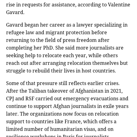
rise in requests for assistance, according to Valentine
Gavard.
Gavard began her career as a lawyer specializing in
refugee law and migrant protection before
returning to the field of press freedom after
completing her PhD. She said more journalists are
seeking help to relocate each year, while others
reach out after arranging relocation themselves but
struggle to rebuild their lives in host countries.
Some of that pressure still reflects earlier crises.
After the Taliban takeover of Afghanistan in 2021,
CPJ and RSF carried out emergency evacuations and
continue to support Afghan journalists in exile years
later. The organizations now focus on relocation
support to countries like France, which offers a
limited number of humanitarian visas, and on
resilience workshops in Paris for journalists