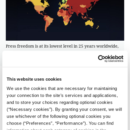
Press freedom is at its lowest level in 25 years worldwide,
according to Reporters Without Borders’ 2026 World Press
Freedom Index.
This website uses cookies
At Reporters Without Borders, eligibility rules are
similarly strict.
We use the cookies that are necessary for maintaining
your connection to the site’s services and applications,
The organization supports journalists threatened
and to store your choices regarding optional cookies
specifically because of their reporting, said Victoria
(“Necessary cookies”). By granting your consent, we will
Lavenue, who leads RSF’s assistance team from Paris.
use whichever of the following optional cookies you
choose (“Preferences”, “Performance”). You can find
“Our mandate is super specific,” she said. “We’re
information about each category of cookies in the