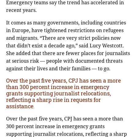
Emergency teams say the trend has accelerated in
recent years.
It comes as many governments, including countries
in Europe, have tightened restrictions on refugees
and migrants. “There are very strict policies now
that didn’t exist a decade ago,” said Lucy Westcott.
She added that there are fewer places for journalists
at serious risk — people with documented threats
against their lives and their families — to go.
Over the past five years, CPJ has seen a more
than 300 percent increase in emergency
grants supporting journalist relocations,
reflecting a sharp rise in requests for
assistance
.
Over the past five years, CPJ has seen a more than
300 percent increase in emergency grants
supporting journalist relocations, reflecting a sharp