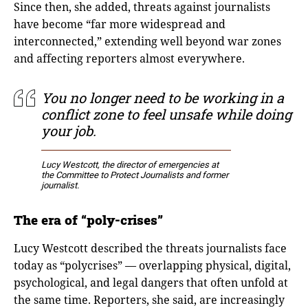
Since then, she added, threats against journalists
have become “far more widespread and
interconnected,” extending well beyond war zones
and affecting reporters almost everywhere.
You no longer need to be working in a
conflict zone to feel unsafe while doing
your job.
Lucy Westcott, the director of emergencies at
the Committee to Protect Journalists and former
journalist.
The era of “poly-crises”
Lucy Westcott described the threats journalists face
today as “polycrises” — overlapping physical, digital,
psychological, and legal dangers that often unfold at
the same time. Reporters, she said, are increasingly