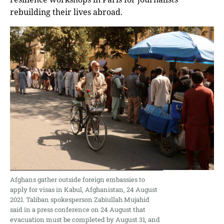
rebuilding their lives abroad.
Afghans gather outside foreign embassies to
apply for visas in Kabul, Afghanistan, 24 August
2021. Taliban spokesperson Zabiullah Mujahid
said in a press conference on 24 August that
evacuation must be completed by August 31, and