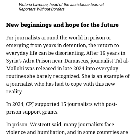
Victoria Lavenue,
head of the assistance team at
Reporters Without Borders
.
New beginnings and hope for the future
For journalists around the world in prison or
emerging from years in detention, the return to
everyday life can be disorienting. After 16 years in
Syria’s Adra Prison near Damascus, journalist Tal al-
Mallohi was released in late 2024 into everyday
routines she barely recognized. She is an example of
a journalist who has had to cope with this new
reality.
In 2024, CPJ supported 15 journalists with post-
prison support grants.
In prison, Westcott said, many journalists face
violence and humiliation, and in some countries are