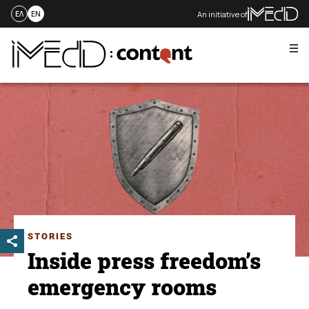
An initiative of
ΕΛ
EN
Me
Skip
to
content
STORIES
Inside press freedom’s
emergency rooms