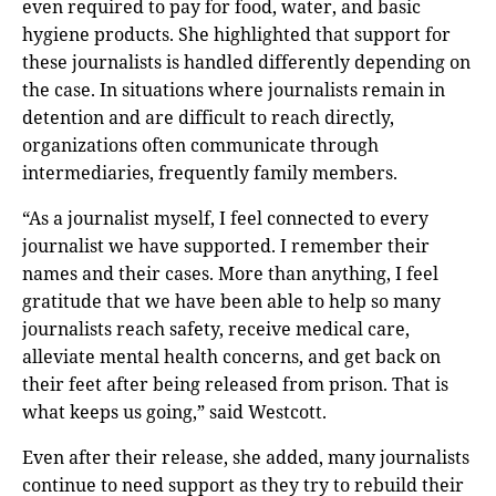
even required to pay for food, water, and basic
hygiene products. She highlighted that support for
these journalists is handled differently depending on
the case. In situations where journalists remain in
detention and are difficult to reach directly,
organizations often communicate through
intermediaries, frequently family members.
“As a journalist myself, I feel connected to every
journalist we have supported. I remember their
names and their cases. More than anything, I feel
gratitude that we have been able to help so many
journalists reach safety, receive medical care,
alleviate mental health concerns, and get back on
their feet after being released from prison. That is
what keeps us going,” said Westcott.
Even after their release, she added, many journalists
continue to need support as they try to rebuild their