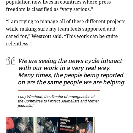
population now lives in countries where press
freedom is classified as “very serious.”
“I am trying to manage all of these different projects
while making sure my team feels supported and
cared for,” Westcott said. “This work can be quite
relentless.”
We are seeing the news cycle interact
with our work in a very real way.
Many times, the people being reported
on are the same people we are helping.
Lucy Westcott, the director of emergencies at
the Committee to Protect Journalists and former
journalist