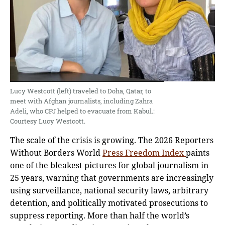
Lucy Westcott (left) traveled to Doha, Qatar, to
meet with Afghan journalists, including Zahra
Adeli, who CPJ helped to evacuate from Kabul.:
Courtesy Lucy Westcott.
The scale of the crisis is growing. The 2026 Reporters
Without Borders World
Press Freedom Index
paints
one of the bleakest pictures for global journalism in
25 years, warning that governments are increasingly
using surveillance, national security laws, arbitrary
detention, and politically motivated prosecutions to
suppress reporting. More than half the world’s