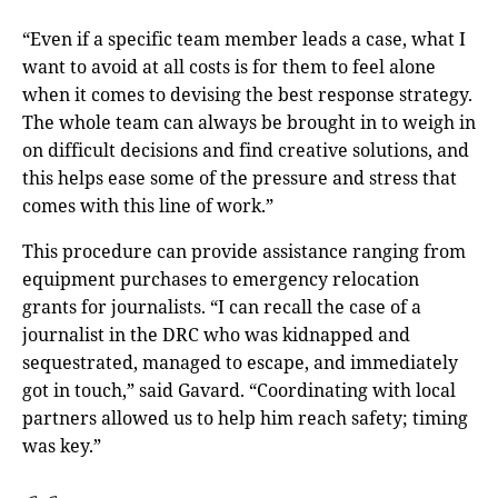
“Even if a specific team member leads a case, what I
want to avoid at all costs is for them to feel alone
when it comes to devising the best response strategy.
The whole team can always be brought in to weigh in
on difficult decisions and find creative solutions, and
this helps ease some of the pressure and stress that
comes with this line of work.”
This procedure can provide assistance ranging from
equipment purchases to emergency relocation
grants for journalists. “I can recall the case of a
journalist in the DRC who was kidnapped and
sequestrated, managed to escape, and immediately
got in touch,” said Gavard. “Coordinating with local
partners allowed us to help him reach safety; timing
was key.”