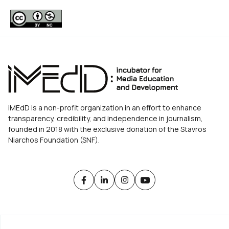
iMEdD is a non-profit organization in an effort to enhance
transparency, credibility, and independence in journalism,
founded in 2018 with the exclusive donation of the Stavros
Niarchos Foundation (SNF).