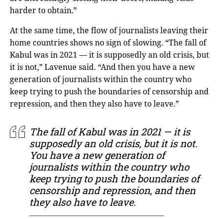
harder to obtain.”
At the same time, the flow of journalists leaving their
home countries shows no sign of slowing. “The fall of
Kabul was in 2021 — it is supposedly an old crisis, but
it is not,” Lavenue said. “And then you have a new
generation of journalists within the country who
keep trying to push the boundaries of censorship and
repression, and then they also have to leave.”
The fall of Kabul was in 2021 — it is
supposedly an old crisis, but it is not.
You have a new generation of
journalists within the country who
keep trying to push the boundaries of
censorship and repression, and then
they also have to leave.