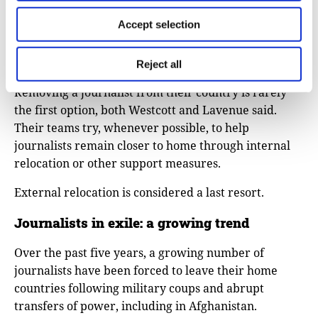
grants covering relocation costs such as plane tickets,
Accept selection
rent, and legal expenses, and administrative
assistance, including guidance through visa and
asylum applications.
Reject all
Removing a journalist from their country is rarely
the first option, both Westcott and Lavenue said.
Their teams try, whenever possible, to help
journalists remain closer to home through internal
relocation or other support measures.
External relocation is considered a last resort.
Journalists in exile: a growing trend
Over the past five years, a growing number of
journalists have been forced to leave their home
countries following military coups and abrupt
transfers of power, including in Afghanistan.