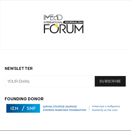
NEWSLETTER
FOUNDING DONOR