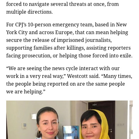
forced to navigate several threats at once, from
multiple directions.
For CPJ’s 10-person emergency team, based in New
York City and across Europe, that can mean helping
secure the release of imprisoned journalists,
supporting families after killings, assisting reporters
facing prosecution, or helping those forced into exile.
“We are seeing the news cycle interact with our
work in a very real way,” Westcott said. “Many times,
the people being reported on are the same people
we are helping.”