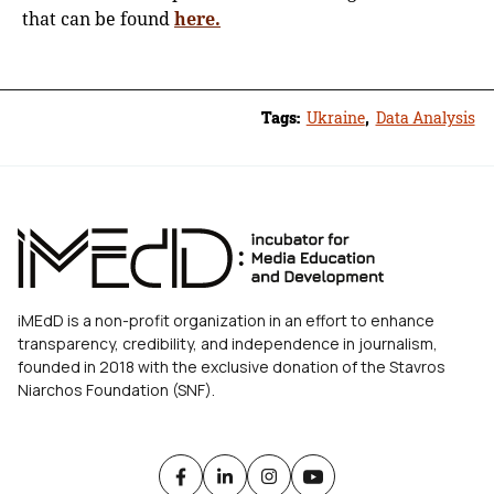
that can be found
here.
Tags:
Ukraine
,
Data Analysis
iMEdD is a non-profit organization in an effort to enhance
transparency, credibility, and independence in journalism,
founded in 2018 with the exclusive donation of the Stavros
Niarchos Foundation (SNF).