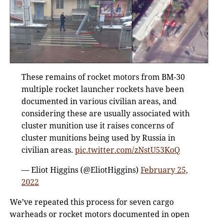
These remains of rocket motors from BM-30
multiple rocket launcher rockets have been
documented in various civilian areas, and
considering these are usually associated with
cluster munition use it raises concerns of
cluster munitions being used by Russia in
civilian areas.
pic.twitter.com/zNstU53KoQ
— Eliot Higgins (@EliotHiggins)
February 25,
2022
We’ve repeated this process for seven cargo
warheads or rocket motors documented in open