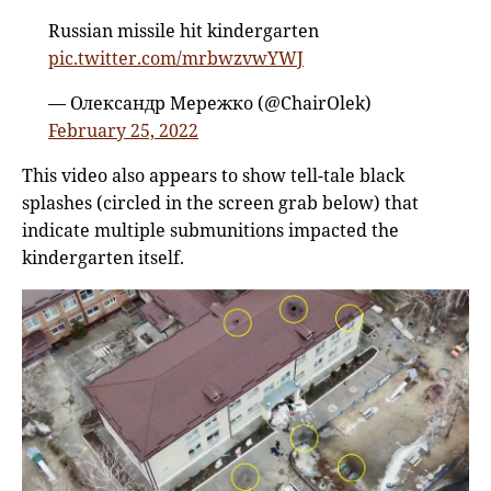
Russian missile hit kindergarten
pic.twitter.com/mrbwzvwYWJ
— Олександр Мережко (@ChairOlek)
February 25, 2022
This video also appears to show tell-tale black
splashes (circled in the screen grab below) that
indicate multiple submunitions impacted the
kindergarten itself.