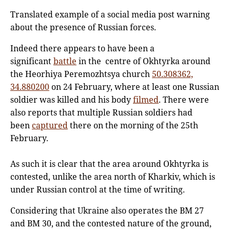
Translated example of a social media post warning
about the presence of Russian forces.
Indeed there appears to have been a
significant
battle
in the centre of Okhtyrka around
the Heorhiya Peremozhtsya church
50.308362,
34.880200
on 24 February, where at least one Russian
soldier was killed and his body
filmed
. There were
also reports that multiple Russian soldiers had
been
captured
there on the morning of the 25th
February.
As such it is clear that the area around Okhtyrka is
contested, unlike the area north of Kharkiv, which is
under Russian control at the time of writing.
Considering that Ukraine also operates the BM 27
and BM 30, and the contested nature of the ground,