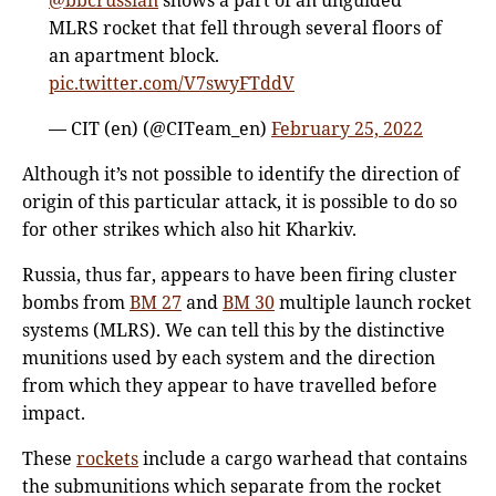
MLRS rocket that fell through several floors of
an apartment block.
pic.twitter.com/V7swyFTddV
— CIT (en) (@CITeam_en)
February 25, 2022
Although it’s not possible to identify the direction of
origin of this particular attack, it is possible to do so
for other strikes which also hit Kharkiv.
Russia, thus far, appears to have been firing cluster
bombs from
BM 27
and
BM 30
multiple launch rocket
systems (MLRS). We can tell this by the distinctive
munitions used by each system and the direction
from which they appear to have travelled before
impact.
These
rockets
include a cargo warhead that contains
the submunitions which separate from the rocket