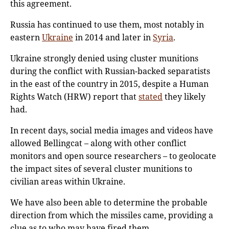
this agreement.
Russia has continued to use them, most notably in
eastern
Ukraine
in 2014 and later in
Syria
.
Ukraine strongly denied using cluster munitions
during the conflict with Russian-backed separatists
in the east of the country in 2015, despite a Human
Rights Watch (HRW) report that
stated
they likely
had.
In recent days, social media images and videos have
allowed Bellingcat – along with other conflict
monitors and open source researchers – to geolocate
the impact sites of several cluster munitions to
civilian areas within Ukraine.
We have also been able to determine the probable
direction from which the missiles came, providing a
clue as to who may have fired them.