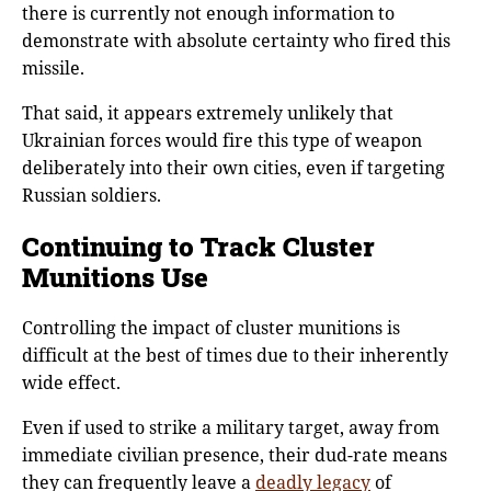
there is currently not enough information to
demonstrate with absolute certainty who fired this
missile.
That said, it appears extremely unlikely that
Ukrainian forces would fire this type of weapon
deliberately into their own cities, even if targeting
Russian soldiers.
Continuing to Track Cluster
Munitions Use
Controlling the impact of cluster munitions is
difficult at the best of times due to their inherently
wide effect.
Even if used to strike a military target, away from
immediate civilian presence, their dud-rate means
they can frequently leave a
deadly legacy
of