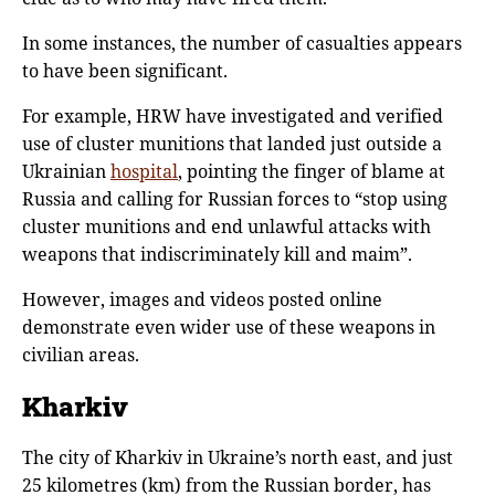
In some instances, the number of casualties appears
to have been significant.
For example, HRW have investigated and verified
use of cluster munitions that landed just outside a
Ukrainian
hospital
, pointing the finger of blame at
Russia and calling for Russian forces to “stop using
cluster munitions and end unlawful attacks with
weapons that indiscriminately kill and maim”.
However, images and videos posted online
demonstrate even wider use of these weapons in
civilian areas.
Kharkiv
The city of Kharkiv in Ukraine’s north east, and just
25 kilometres (km) from the Russian border, has