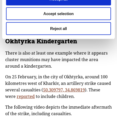
civilian and urban areas – as the videos Bellingcat
has seen and geolocated clearly show.
Accept selection
Yet, no matter the target, the impact has been
demonstrably lethal and harmful to civilians.
Reject all
Okhtyrka Kindergarten
There is also at least one example where it appears
cluster munitions may have impacted the area
around a kindergarten.
On 25 February, in the city of Okhtyrka, around 100
kilometres west of Kharkiv, an artillery strike caused
several casualties (
50.309797, 34.869819
). These
were
reported
to include children.
The following video depicts the immediate aftermath
of the strike, including casualties.