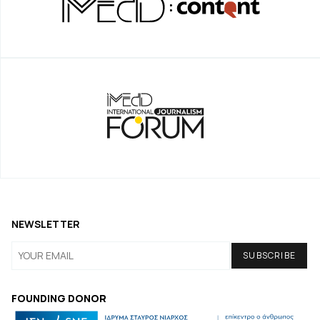
NEWSLETTER
FOUNDING DONOR