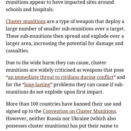
munitions appear to have impacted sites around
schools and hospitals.
Cluster munitions
are a type of weapon that deploy a
large number of smaller sub-munitions over a target.
These sub-munitions then spread and explode over a
larger area, increasing the potential for damage and
casualties.
Due to the wide harm they can cause, cluster
munitions are widely criticised as weapons that pose
“
an immediate threat to civilians during conflict
” and
for the “
long-lasting
” problems they can cause if sub-
munitions do not explode upon first impact.
More than 100 countries have banned their use and
signed up to the
Convention on Cluster Munitions
.
However, neither Russia nor Ukraine (which also
possesses cluster munitions) has put their name to