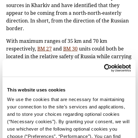
sources in Kharkiv and have identified that they
appear to be coming from a north-north-easterly
direction. In short, from the direction of the Russian
border.
With maximum ranges of 35 km and 70 km
respectively,
BM 27
and
BM 30
units could both be
located in the relative safety of Russia while carrying
out such strikes. This was a tactic
used
extensively
during the 2014 war in Ukraine.
However, it’s also possible that these units could
have been stationed inside Ukrainian territory when
This website uses cookies
they were fired.
We use the cookies that are necessary for maintaining
your connection to the site’s services and applications,
and to store your choices regarding optional cookies
(“Necessary cookies”). By granting your consent, we will
use whichever of the following optional cookies you
choose (“Preferences”, “Performance”). You can find