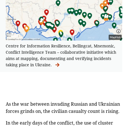
Centre for Information Resilience, Bellingcat, Mnemonic,
Conflict Intelligence Team – collaborative initiative which
aims at mapping, documenting and verifying incidents
taking place in Ukraine.
As the war between invading Russian and Ukrainian
forces grinds on, the civilian casualty count is rising.
In the early days of the conflict, the use of cluster