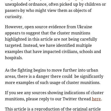
unexploded ordnance, often picked up by children or
passers-by who might view them as objects of
curiosity.
However, open source evidence from Ukraine
appears to suggest that the cluster munitions
highlighted in this article are not being carefully
targeted. Instead, we have identified multiple
examples that have impacted civilians, schools and
hospitals.
As the fighting begins to move further into urban
areas, there is a danger there could be significantly
more examples of such usage of cluster munitions.
If you see any sources showing indications of cluster
munitions, please reply to our Twitter thread
here
.
This article is a reproduction of the original article