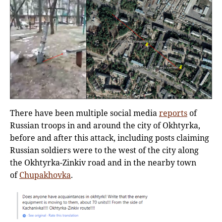
There have been multiple social media
reports
of
Russian troops in and around the city of Okhtyrka,
before and after this attack, including posts claiming
Russian soldiers were to the west of the city along
the Okhtyrka-Zinkiv road and in the nearby town
of
Chupakhovka
.