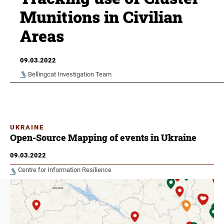
Munitions in Civilian
Areas
09.03.2022
Bellingcat Investigation Team
UKRAINE
Open-Source Mapping of events in Ukraine
09.03.2022
Centre for Information Resilience