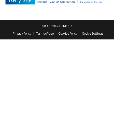
© COPYRIGHT iMEdD
Privacy Policy
Terms of Use
Cookies Policy
Cookie Settings