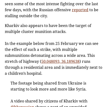
seen some of the most intense fighting over the last
few days, with the Russian offensive
reported
to be
stalling outside the city.
Kharkiv also appears to have been the target of
multiple cluster munition attacks.
In the example below from 25 February we can see
the effect of such a strike, with multiple
submunitions detonating across a wide area. This
stretch of highway (
50.048093, 36.189638
) runs
through a residential area and is immediately next to
a children’s hospital.
The footage being shared from Ukraine is
starting to look more and more like Syria.
A video shared by citizens of Kharkiv with
@bbcrussian
shows a part of an unguided