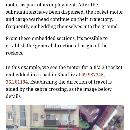
motor as part of its deployment. After the
submunitions have been dispensed, the rocket motor
and cargo warhead continue on their trajectory,
frequently embedding themselves into the ground.
From these embedded sections, it’s possible to
establish the general direction of origin of the
rockets.
In this example, we see the motor for a BM 30 rocket
embedded in a road in Kharkiv at
49.987345,
36.261194
. Establishing the direction of travel is
aided by the zebra crossing, as the image below
details.