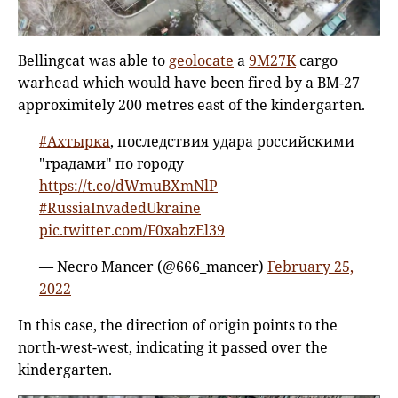
Bellingcat was able to
geolocate
a
9M27K
cargo
warhead which would have been fired by a BM-27
approximitely 200 metres east of the kindergarten.
#Ахтырка
, последствия удара российскими
"градами" по городу
https://t.co/dWmuBXmNlP
#RussiaInvadedUkraine
pic.twitter.com/F0xabzEl39
— Necro Mancer (@666_mancer)
February 25,
2022
In this case, the direction of origin points to the
north-west-west, indicating it passed over the
kindergarten.