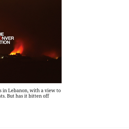
ns in Lebanon, with a view to
s. But has it bitten off