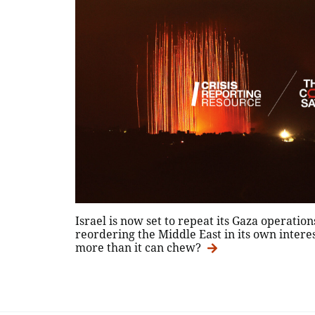
Israel is now set to repeat its Gaza operatio
reordering the Middle East in its own interest
more than it can chew?