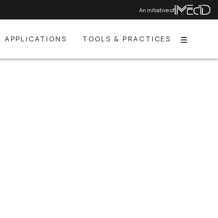
An initiative of
APPLICATIONS
TOOLS & PRACTICES
Menu