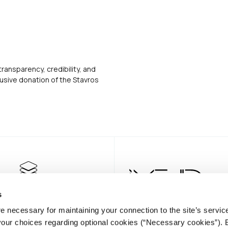
transparency, credibility, and
usive donation of the Stavros
s
e necessary for maintaining your connection to the site’s servic
 your choices regarding optional cookies (“Necessary cookies”). 