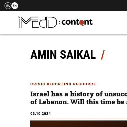
ΕΛ
EN
Skip
to
content
AMIN SAIKAL
CRISIS REPORTING RESOURCE
Israel has a history of unsuc
of Lebanon. Will this time be
03.10.2024