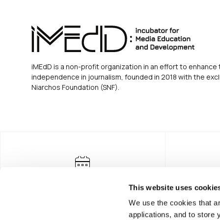
iMEdD is a non-profit organization in an effort to enhance 
independence in journalism, founded in 2018 with the excl
Niarchos Foundation (SNF).
This website uses cookie
We use the cookies that ar
applications, and to store