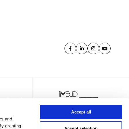
Accept all
es and
By granting
Accept selection