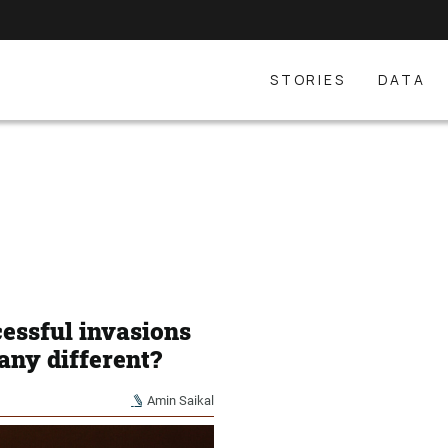
STORIES
DATA
cessful invasions
 any different?
Amin Saikal