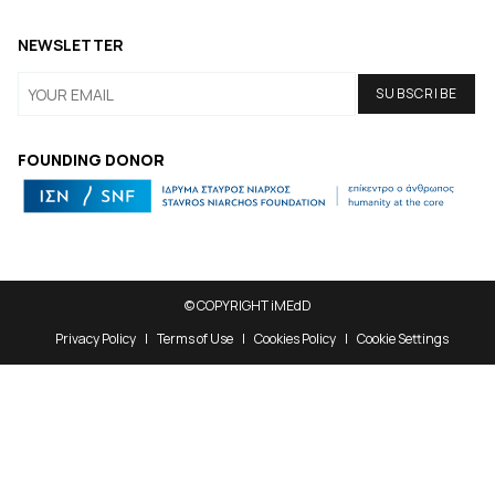
NEWSLETTER
FOUNDING DONOR
© COPYRIGHT iMEdD
Privacy Policy
Terms of Use
Cookies Policy
Cookie Settings