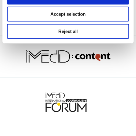
Accept selection
Reject all