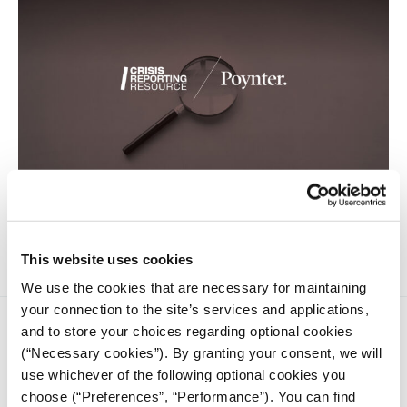
Fact-checkers with the IFCN have found false claims seeking
to undermine victims’ suffering.
This website uses cookies
We use the cookies that are necessary for maintaining
your connection to the site’s services and applications,
and to store your choices regarding optional cookies
(“Necessary cookies”). By granting your consent, we will
use whichever of the following optional cookies you
choose (“Preferences”, “Performance”). You can find