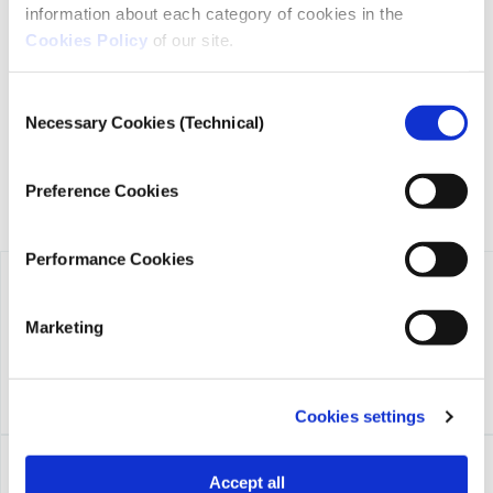
information about each category of cookies in the
iMEdD is a non-profit organization in an effort to enhance
Cookies Policy
of our site.
transparency, credibility, and independence in journalism,
founded in 2018 with the exclusive donation of the Stavros
Niarchos Foundation (SNF).
Consent
Necessary Cookies (Technical)
Selection
Preference Cookies
Performance Cookies
Marketing
Cookies settings
Accept all