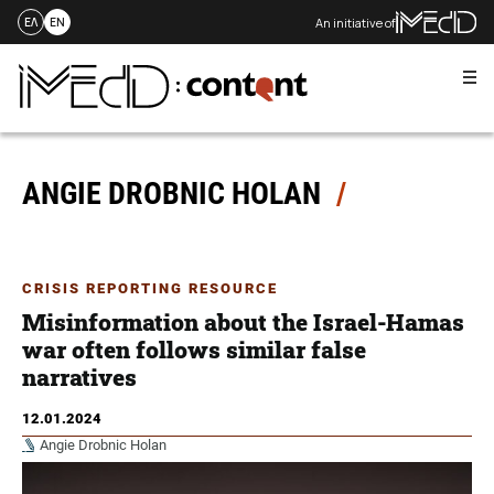
An initiative of
ΕΛ
EN
Me
Skip
to
content
ANGIE DROBNIC HOLAN
CRISIS REPORTING RESOURCE
Misinformation about the Israel-Hamas
war often follows similar false
narratives
12.01.2024
Angie Drobnic Holan