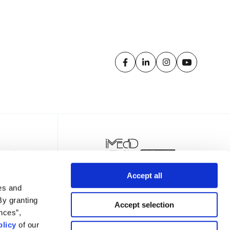
Accept all
es and
By granting
Accept selection
nces”,
licy
of our