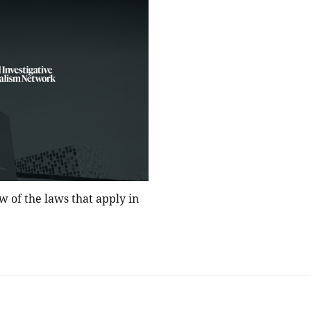
w of the laws that apply in