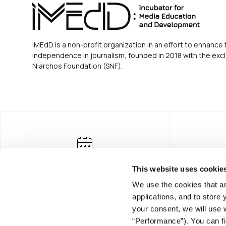
iMEdD is a non-profit organization in an effort to enhance 
independence in journalism, founded in 2018 with the excl
Niarchos Foundation (SNF).
This website uses cookie
We use the cookies that ar
applications, and to store
your consent, we will use 
“Performance”). You can fi