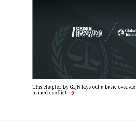
This chapter by GIJN lays out a basic overvie
armed conflict.