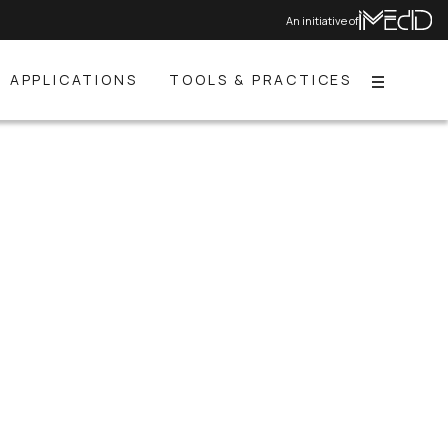
An initiative of
APPLICATIONS
TOOLS & PRACTICES
Menu