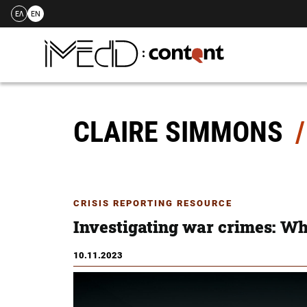
ΕΛ
EN
Skip
to
content
CLAIRE SIMMONS
CRISIS REPORTING RESOURCE
Investigating war crimes: Wha
10.11.2023