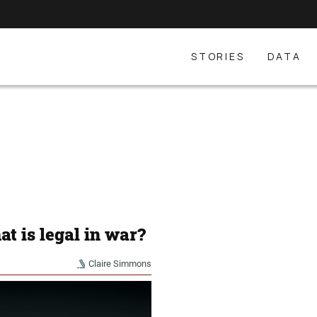
STORIES
DATA
t is legal in war?
Claire Simmons