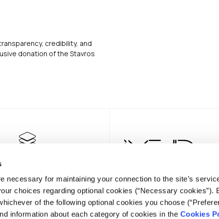
transparency, credibility, and
usive donation of the Stavros
s
e necessary for maintaining your connection to the site’s servic
 your choices regarding optional cookies (“Necessary cookies”). 
whichever of the following optional cookies you choose (“Prefere
nd information about each category of cookies in the
Cookies Po