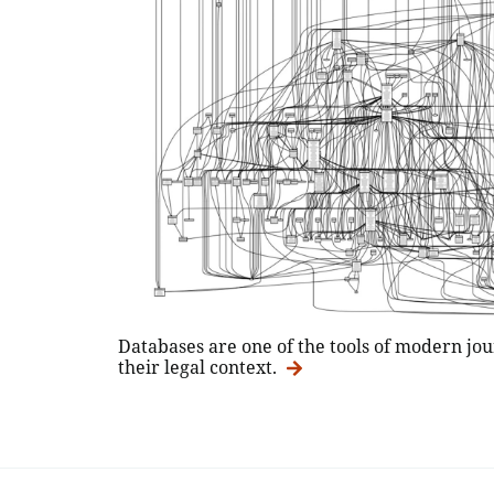
Databases are one of the tools of modern jou
their legal context.