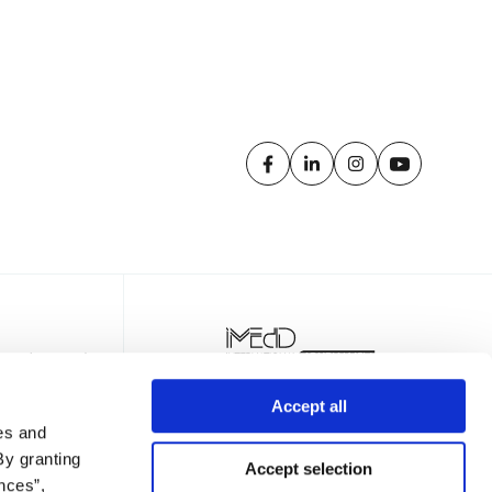
Accept all
es and
By granting
Accept selection
nces”,