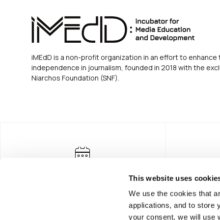
iMEdD is a non-profit organization in an effort to enhance 
independence in journalism, founded in 2018 with the excl
Niarchos Foundation (SNF).
This website uses cookie
We use the cookies that ar
applications, and to store
your consent, we will use 