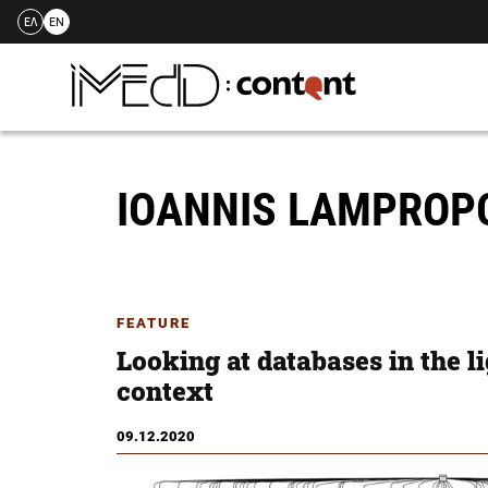
ΕΛ
EN
Skip
to
content
IOANNIS LAMPRO
FEATURE
Looking at databases in the li
context
09.12.2020