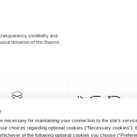
transparency, credibility, and
usive donation of the Stavros
s
e necessary for maintaining your connection to the site’s servic
 your choices regarding optional cookies (“Necessary cookies”). 
whichever of the following optional cookies you choose (“Prefere