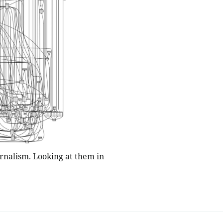
rnalism. Looking at them in