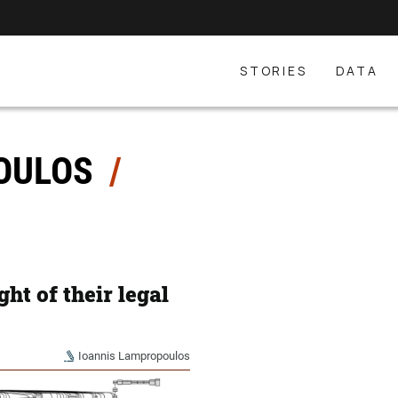
STORIES
DATA
POULOS
ght of their legal
Ioannis Lampropoulos