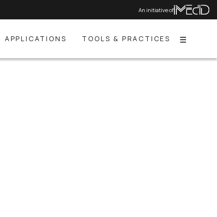
An initiative of
APPLICATIONS
TOOLS & PRACTICES
Menu