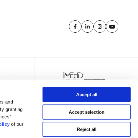
Accept all
es and
By granting
Accept selection
nces”,
licy
of our
TTER
Reject all