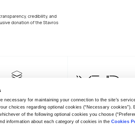
transparency, credibility, and
usive donation of the Stavros
s
e necessary for maintaining your connection to the site’s servic
 your choices regarding optional cookies (“Necessary cookies”). 
whichever of the following optional cookies you choose (“Prefere
nd information about each category of cookies in the
Cookies Po
NEWSLE