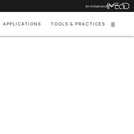
An initiative of
APPLICATIONS
TOOLS & PRACTICES
Menu