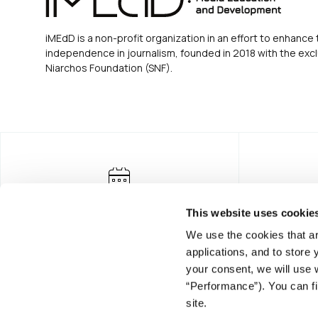
iMEdD is a non-profit organization in an effort to enhance 
independence in journalism, founded in 2018 with the excl
Niarchos Foundation (SNF).
This website uses cookie
We use the cookies that ar
applications, and to store
your consent, we will use 
“Performance”). You can fi
FOUNDING DONOR
site.