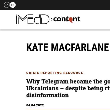
ΕΛ
EN
Skip
to
content
KATE MACFARLAN
CRISIS REPORTING RESOURCE
Why Telegram became the go
Ukrainians – despite being r
disinformation
04.04.2022