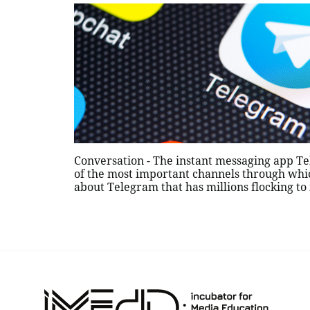
Conversation - The instant messaging app T
of the most important channels through which
about Telegram that has millions flocking to