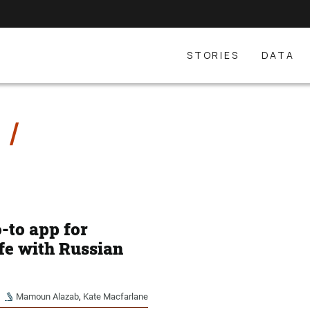
STORIES
DATA
E
-to app for
ife with Russian
Mamoun Alazab
,
Kate Macfarlane