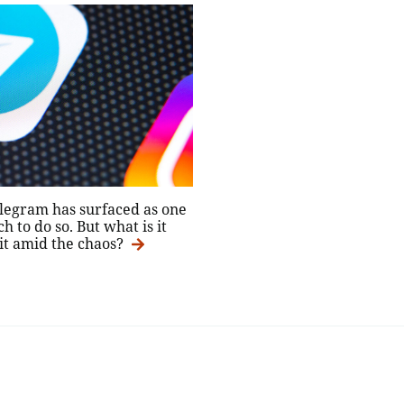
elegram has surfaced as one
 to do so. But what is it
 it amid the chaos?