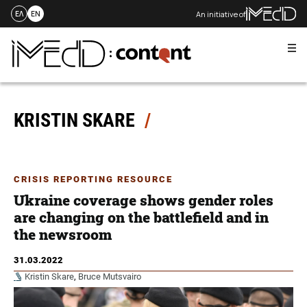
An initiative of
ΕΛ
EN
Me
Skip
to
content
KRISTIN SKARE
CRISIS REPORTING RESOURCE
Ukraine coverage shows gender roles
are changing on the battlefield and in
the newsroom
31.03.2022
Kristin Skare
,
Bruce Mutsvairo