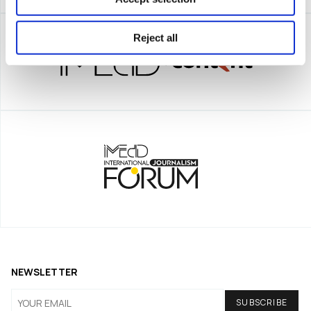
Reject all
NEWSLETTER