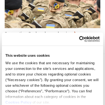
Conversation - Gender roles are changing
This website uses cookies
We use the cookies that are necessary for maintaining
your connection to the site’s services and applications,
and to store your choices regarding optional cookies
(“Necessary cookies”). By granting your consent, we will
use whichever of the following optional cookies you
iMEdD is a non-profit organization in an effort to enhance
choose (“Preferences”, “Performance”). You can find
transparency, credibility, and independence in journalism,
founded in 2018 with the exclusive donation of the Stavros
information about each category of cookies in the
Niarchos Foundation (SNF).
Cookies Policy
of our site.