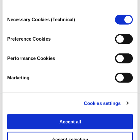
Consent
Necessary Cookies (Technical)
Selection
Preference Cookies
Performance Cookies
Marketing
Cookies settings
Accept all
Accept selection