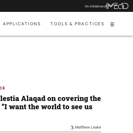
An initiative of
APPLICATIONS
TOOLS & PRACTICES
Menu
CE
lestia Alaqad on covering the
“I want the world to see us
Matthew Leake