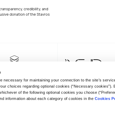
transparency, credibility, and
usive donation of the Stavros
s
e necessary for maintaining your connection to the site’s servic
 your choices regarding optional cookies (“Necessary cookies”). 
whichever of the following optional cookies you choose (“Prefere
nd information about each category of cookies in the
Cookies Po
NEWSLE