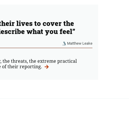
heir lives to cover the
escribe what you feel”
Matthew Leake
, the threats, the extreme practical
 of their reporting.