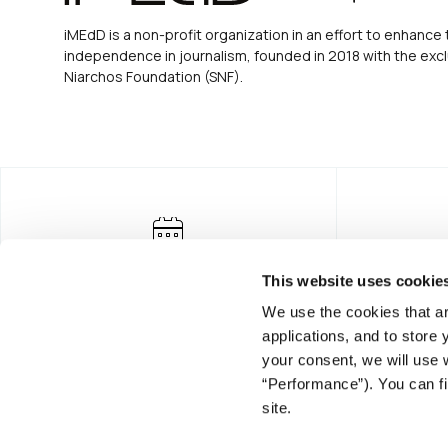
iMEdD is a non-profit organization in an effort to enhance 
independence in journalism, founded in 2018 with the excl
Niarchos Foundation (SNF).
This website uses cookie
We use the cookies that ar
applications, and to store
your consent, we will use 
“Performance”). You can fi
FOUNDING DONOR
site.