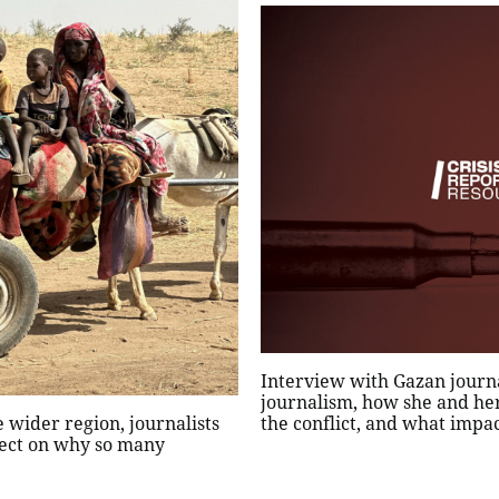
Interview with Gazan journa
journalism, how she and he
 wider region, journalists
the conflict, and what impa
lect on why so many