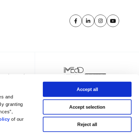
Accept all
es and
By granting
Accept selection
nces”,
licy
of our
TTER
Reject all