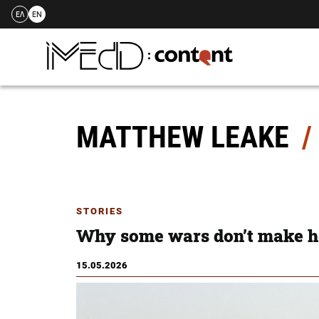
ΕΛ
EN
Skip
to
content
MATTHEW LEAKE
STORIES
Why some wars don’t make h
15.05.2026