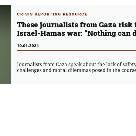
CRISIS REPORTING RESOURCE
These journalists from Gaza risk t
Israel-Hamas war: “Nothing can d
10.01.2024
Journalists from Gaza speak about the lack of safety
challenges and moral dilemmas posed in the course