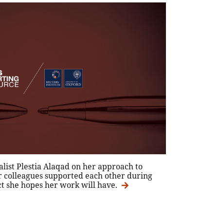
list Plestia Alaqad on her approach to
r colleagues supported each other during
ct she hopes her work will have.