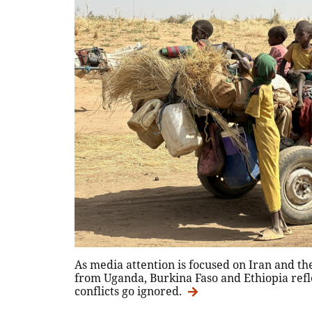
As media attention is focused on Iran and the
from Uganda, Burkina Faso and Ethiopia ref
conflicts go ignored.