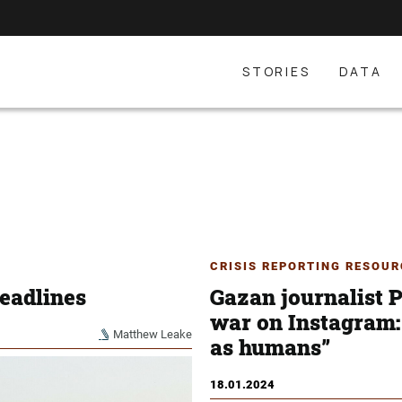
STORIES
DATA
CRISIS REPORTING RESOUR
eadlines
Gazan journalist P
war on Instagram: 
Matthew Leake
as humans”
18.01.2024