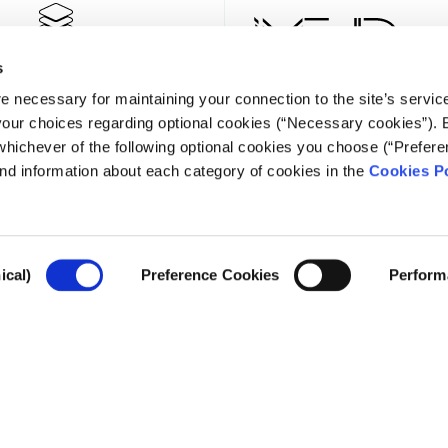
s
e necessary for maintaining your connection to the site’s servic
 your choices regarding optional cookies (“Necessary cookies”). 
whichever of the following optional cookies you choose (“Prefere
nd information about each category of cookies in the
Cookies Po
NEWSLE
ical)
Preference Cookies
Perform