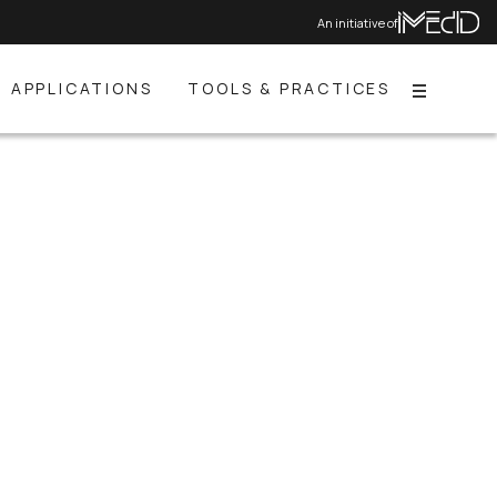
An initiative of
APPLICATIONS
TOOLS & PRACTICES
Menu