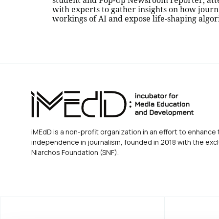
student and Pop-Up Newsroom reporter, att
with experts to gather insights on how journ
workings of AI and expose life-shaping algo
iMEdD is a non-profit organization in an effort to enhance 
independence in journalism, founded in 2018 with the excl
Niarchos Foundation (SNF).