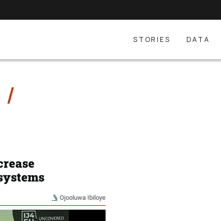
STORIES
DATA
E
crease
 systems
Ojooluwa Ibiloye