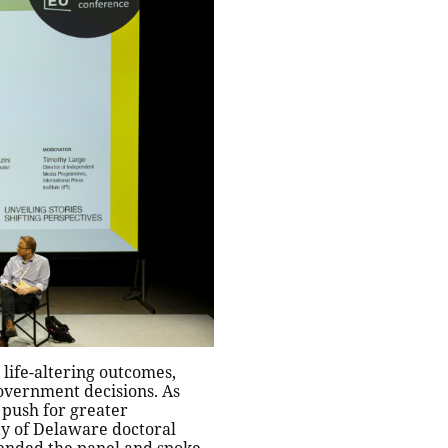
life-altering outcomes,
overnment decisions. As
 push for greater
ty of Delaware doctoral