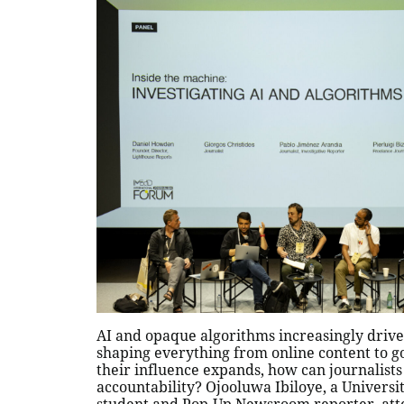
AI and opaque algorithms increasingly drive 
shaping everything from online content to g
their influence expands, how can journalists
accountability? Ojooluwa Ibiloye, a Universi