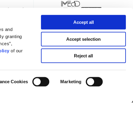
Accept all
es and
By granting
Accept selection
nces”,
licy
of our
TTER
Reject all
ance Cookies
Marketing
Privacy Policy
Terms of Use
Cookies Policy
Cookie Settings