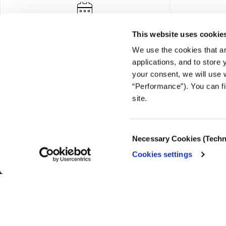
This website uses cookie
We use the cookies that ar
applications, and to store
your consent, we will use 
“Performance”). You can fi
FOUNDING DONOR
site.
Consent
Necessary Cookies (Techn
Selection
Cookies settings
© COPYRIGHT iMEdD