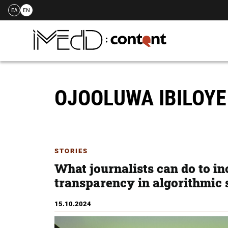
ΕΛ
EN
Skip
to
content
OJOOLUWA IBILOY
STORIES
What journalists can do to in
transparency in algorithmic
15.10.2024