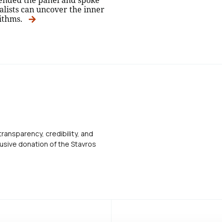
ended the panel and spoke
alists can uncover the inner
rithms.
transparency, credibility, and
usive donation of the Stavros