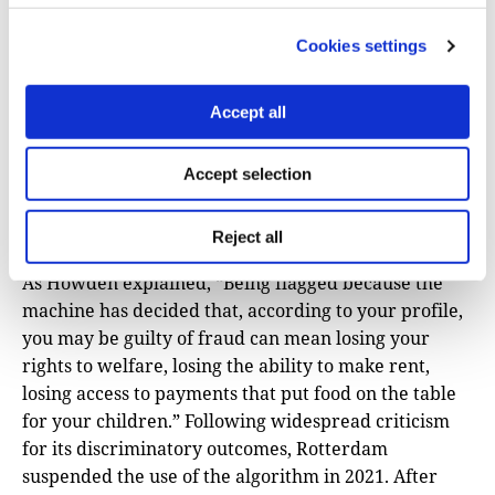
they are fed. The report showed that the algorithmic
‘Suspicion Machine’ used to detect welfare fraud in
Cookies settings
Rotterdam, Netherlands, disproportionately targets
individuals based on ethnicity, language, gender,
Accept all
parenthood, appearance, and relationship status.
Despite analyzing over 315 data points, the algorithm
Accept selection
performed only slightly better than random guessing
and has been widely criticized for worsening
inequalities.
Reject all
As Howden explained, “Being flagged because the
machine has decided that, according to your profile,
you may be guilty of fraud can mean losing your
rights to welfare, losing the ability to make rent,
losing access to payments that put food on the table
for your children.” Following widespread criticism
for its discriminatory outcomes, Rotterdam
suspended the use of the algorithm in 2021. After