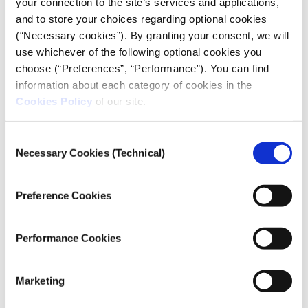
your connection to the site’s services and applications,
and distribute strategies for breaking
and to store your choices regarding optional cookies
through the roadblocks surrounding
(“Necessary cookies”). By granting your consent, we will
access to algorithm information.
use whichever of the following optional cookies you
choose (“Preferences”, “Performance”). You can find
Daniel Howden, founder and director of
information about each category of cookies in the
Lighthouse Reports
Cookies Policy
of our site.
Exposing biased algorithms in welfare
systems
Consent
Necessary Cookies (Technical)
Selection
Daniel Howden, the founding director of Lighthouse
Reports, has led investigative efforts that show that
Preference Cookies
algorithms are far from neutral. Algorithms are
being used to influence government decisions, which
has far-reaching consequences in sensitive areas like
Performance Cookies
social welfare. An
18-month investigation by
Lighthouse Reports into AI-driven risk-scoring
Marketing
systems in welfare programs across Europe
revealed
that algorithms often reflect the biases of the data