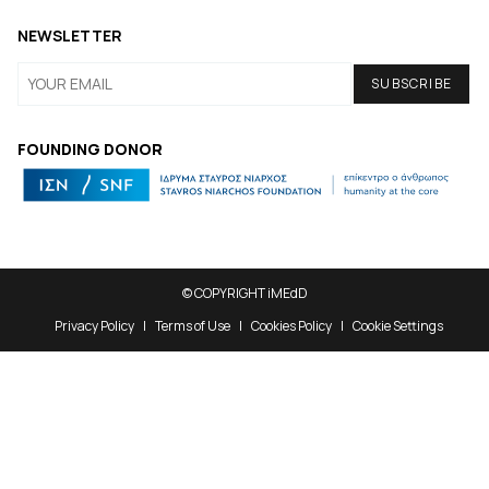
NEWSLETTER
FOUNDING DONOR
© COPYRIGHT iMEdD
Privacy Policy
Terms of Use
Cookies Policy
Cookie Settings