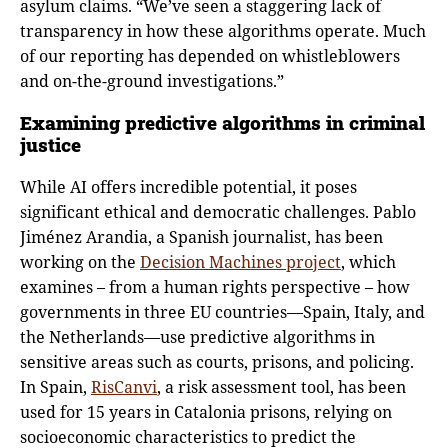
asylum claims. “We’ve seen a staggering lack of
transparency in how these algorithms operate. Much
of our reporting has depended on whistleblowers
and on-the-ground investigations.”
Examining predictive algorithms in criminal
justice
While AI offers incredible potential, it poses
significant ethical and democratic challenges. Pablo
Jiménez Arandia, a Spanish journalist, has been
working on the
Decision Machines project
, which
examines – from a human rights perspective – how
governments in three EU countries—Spain, Italy, and
the Netherlands—use predictive algorithms in
sensitive areas such as courts, prisons, and policing.
In Spain,
RisCanvi
, a risk assessment tool, has been
used for 15 years in Catalonia prisons, relying on
socioeconomic characteristics to predict the