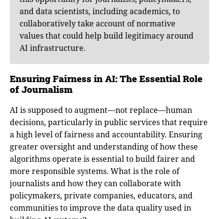
and data scientists, including academics, to
collaboratively take account of normative
values that could help build legitimacy around
AI infrastructure.
Ensuring Fairness in AI: The Essential Role
of Journalism
AI is supposed to augment—not replace—human
decisions, particularly in public services that require
a high level of fairness and accountability. Ensuring
greater oversight and understanding of how these
algorithms operate is essential to build fairer and
more responsible systems. What is the role of
journalists and how they can collaborate with
policymakers, private companies, educators, and
communities to improve the data quality used in