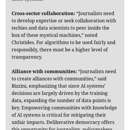
Cross-sector collaboration:
“Journalists need
to develop expertise or seek collaboration with
techies and data scientists to peer inside the
box of these mystical machines,” noted
Christides. For algorithms to be used fairly and
responsibly, there must be a higher level of
transparency.
Alliance with communities:
“Journalists need
to create alliances with communities,” said
Bizzini, emphasizing that since AI systems’
decisions are largely driven by the training
data, expanding the number of data points is
key. Empowering communities with knowledge
of AI systems is critical for mitigating their
unfair impacts. Deliberative democracy offers
this opportunity for journalists, policymakers,