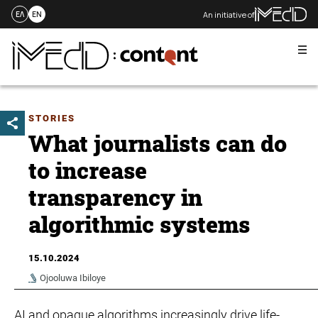
An initiative of
ΕΛ
EN
Me
Skip
to
content
STORIES
What journalists can do
to increase
transparency in
algorithmic systems
15.10.2024
Ojooluwa Ibiloye
AI and opaque algorithms increasingly drive life-