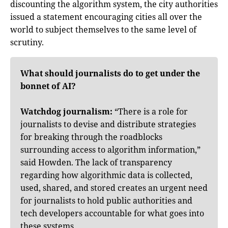
discounting the algorithm system, the city authorities
issued a statement encouraging cities all over the
world to subject themselves to the same level of
scrutiny.
What should journalists do to get under the
bonnet of AI?
Watchdog journalism:
“There is a role for
journalists to devise and distribute strategies
for breaking through the roadblocks
surrounding access to algorithm information,”
said Howden. The lack of transparency
regarding how algorithmic data is collected,
used, shared, and stored creates an urgent need
for journalists to hold public authorities and
tech developers accountable for what goes into
these systems.