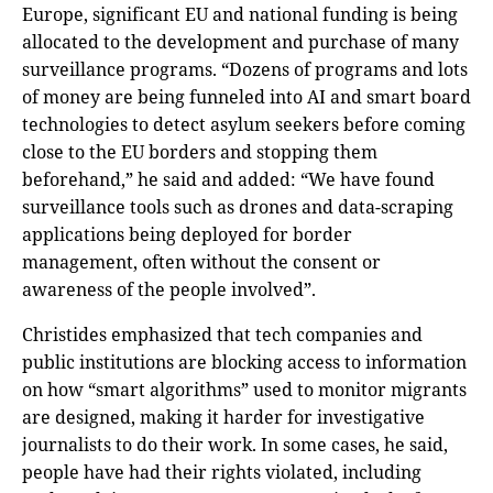
Europe, significant EU and national funding is being
allocated to the development and purchase of many
surveillance programs. “Dozens of programs and lots
of money are being funneled into AI and smart board
technologies to detect asylum seekers before coming
close to the EU borders and stopping them
beforehand,” he said and added: “We have found
surveillance tools such as drones and data-scraping
applications being deployed for border
management, often without the consent or
awareness of the people involved”.
Christides emphasized that tech companies and
public institutions are blocking access to information
on how “smart algorithms” used to monitor migrants
are designed, making it harder for investigative
journalists to do their work. In some cases, he said,
people have had their rights violated, including