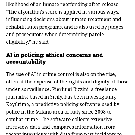
likelihood of an inmate reoffending after release.
“The algorithm’s score is applied in various ways,
influencing decisions about inmate treatment and
rehabilitation programs, and is also used by judges
and prosecutors when determining parole
eligibility,” he said.
AI in policing: ethical concerns and
accountability
The use of AI in crime control is also on the rise,
often at the expense of the rights and dignity of those
under surveillance. Pierluigi Bizzini, a freelance
journalist based in Sicily, has been investigating
KeyCrime, a predictive policing software used by
police in the Milano area of Italy since 2008 to
combat crime. The software collects extensive
interview data and compares information from
recent interviews with data from past incidents to