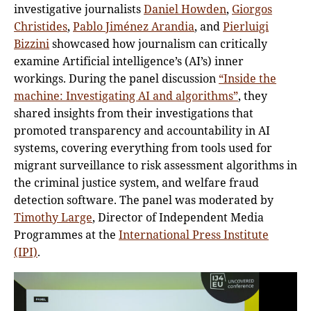
investigative journalists
Daniel Howden
,
Giorgos
Christides
,
Pablo Jiménez Arandia
, and
Pierluigi
Bizzini
showcased how journalism can critically
examine Artificial intelligence’s (AI’s) inner
workings. During the panel discussion
“Inside the
machine: Investigating AI and algorithms”
, they
shared insights from their investigations that
promoted transparency and accountability in AI
systems, covering everything from tools used for
migrant surveillance to risk assessment algorithms in
the criminal justice system, and welfare fraud
detection software. The panel was moderated by
Timothy Large
, Director of Independent Media
Programmes at the
International Press Institute
(IPI)
.