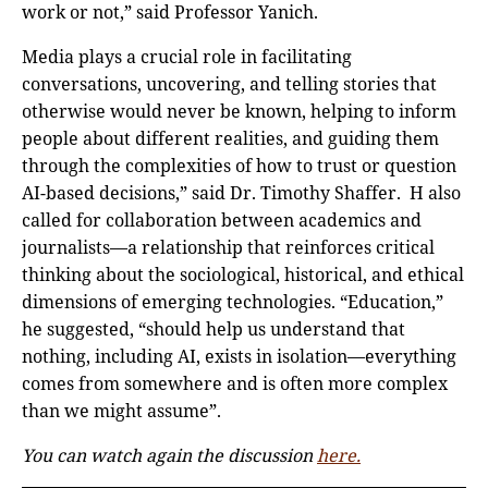
work or not,” said Professor Yanich.
Media plays a crucial role in facilitating
conversations, uncovering, and telling stories that
otherwise would never be known, helping to inform
people about different realities, and guiding them
through the complexities of how to trust or question
AI-based decisions,” said Dr. Timothy Shaffer. H also
called for collaboration between academics and
journalists—a relationship that reinforces critical
thinking about the sociological, historical, and ethical
dimensions of emerging technologies. “Education,”
he suggested, “should help us understand that
nothing, including AI, exists in isolation—everything
comes from somewhere and is often more complex
than we might assume”.
You can watch again the discussion
here.