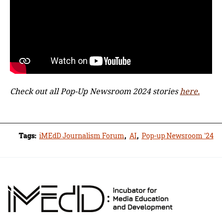
Check out all Pop-Up Newsroom 2024 stories
here.
Tags:
iMEdD Journalism Forum
,
ΑΙ
,
Pop-up Newsroom '24