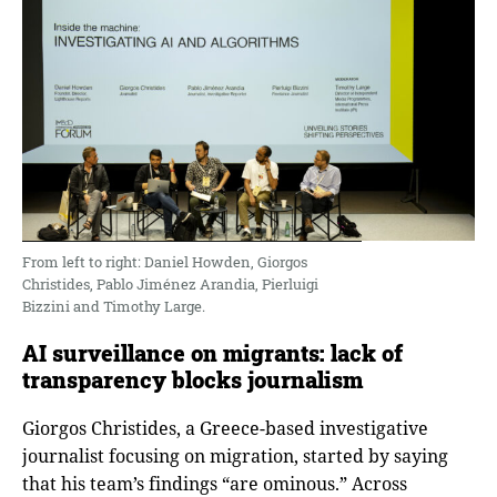
From left to right: Daniel Howden, Giorgos
Christides, Pablo Jiménez Arandia, Pierluigi
Bizzini and Timothy Large.
AI surveillance on migrants: lack of
transparency blocks journalism
Giorgos Christides, a Greece-based investigative
journalist focusing on migration, started by saying
that his team’s findings “are ominous.” Across