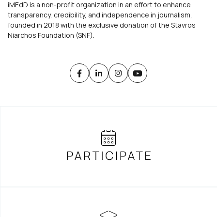
iMEdD is a non-profit organization in an effort to enhance
transparency, credibility, and independence in journalism,
founded in 2018 with the exclusive donation of the Stavros
Niarchos Foundation (SNF).