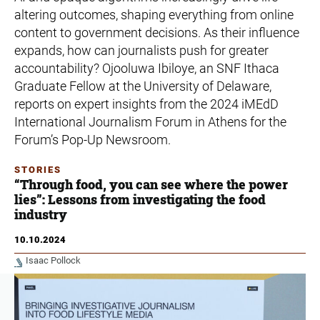
altering outcomes, shaping everything from online
content to government decisions. As their influence
expands, how can journalists push for greater
accountability? Ojooluwa Ibiloye, an SNF Ithaca
Graduate Fellow at the University of Delaware,
reports on expert insights from the 2024 iMEdD
International Journalism Forum in Athens for the
Forum’s Pop-Up Newsroom.
STORIES
“Through food, you can see where the power
lies”: Lessons from investigating the food
industry
10.10.2024
Isaac Pollock