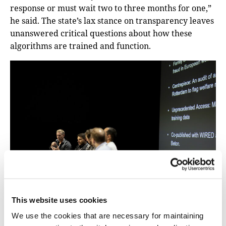
response or must wait two to three months for one,”
he said. The state’s lax stance on transparency leaves
unanswered critical questions about how these
algorithms are trained and function.
This website uses cookies
We use the cookies that are necessary for maintaining
There is a role for journalists to devise