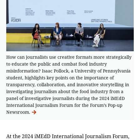
How can journalists use creative formats more strategically
to educate the public and combat food industry
misinformation? Isaac Pollock, a University of Pennsylvania
student, highlights key points on the importance of
transparency, collaboration, and innovative storytelling in
investigating journalism about the food industry from a
panel of investigative journalists during the 2024 iMEdD
International Journalism Forum for the Forum’s Pop-up
Newsroom.
At the 2024 iMEdD International Journalism Forum,