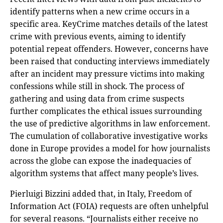
identify patterns when a new crime occurs in a
specific area. KeyCrime matches details of the latest
crime with previous events, aiming to identify
potential repeat offenders. However, concerns have
been raised that conducting interviews immediately
after an incident may pressure victims into making
confessions while still in shock. The process of
gathering and using data from crime suspects
further complicates the ethical issues surrounding
the use of predictive algorithms in law enforcement.
The cumulation of collaborative investigative works
done in Europe provides a model for how journalists
across the globe can expose the inadequacies of
algorithm systems that affect many people’s lives.
Pierluigi Bizzini added that, in Italy, Freedom of
Information Act (FOIA) requests are often unhelpful
for several reasons. “Journalists either receive no