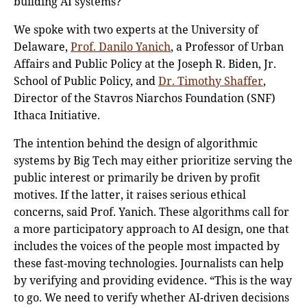
building AI systems?
We spoke with two experts at the University of
Delaware,
Prof. Danilo Yanich
, a Professor of Urban
Affairs and Public Policy at the Joseph R. Biden, Jr.
School of Public Policy, and
Dr. Timothy Shaffer
,
Director of the Stavros Niarchos Foundation (SNF)
Ithaca Initiative.
The intention behind the design of algorithmic
systems by Big Tech may either prioritize serving the
public interest or primarily be driven by profit
motives. If the latter, it raises serious ethical
concerns, said Prof. Yanich. These algorithms call for
a more participatory approach to AI design, one that
includes the voices of the people most impacted by
these fast-moving technologies. Journalists can help
by verifying and providing evidence. “This is the way
to go. We need to verify whether AI-driven decisions