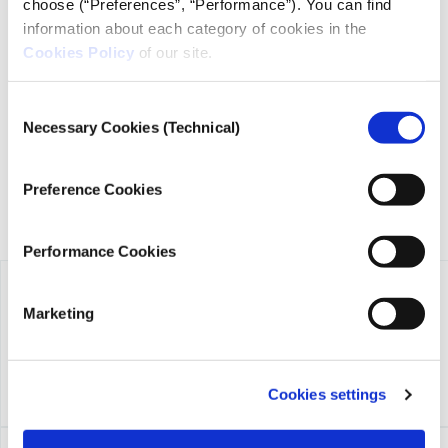
choose (“Preferences”, “Performance”). You can find
information about each category of cookies in the
iMEdD is a non-profit organization in an effort to enhance
Cookies Policy
of our site.
transparency, credibility, and independence in journalism,
founded in 2018 with the exclusive donation of the Stavros
Consent
Niarchos Foundation (SNF).
Necessary Cookies (Technical)
Selection
Preference Cookies
Performance Cookies
Marketing
Cookies settings