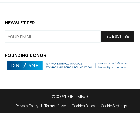
NEWSLETTER
FOUNDING DONOR
© COPYRIGHT iMEdD
Privacy Policy
Terms of Use
Cookies Policy
Cookie Settings