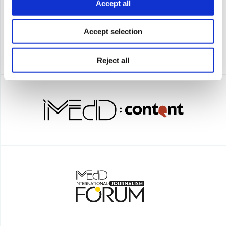
Accept all
Accept selection
Reject all