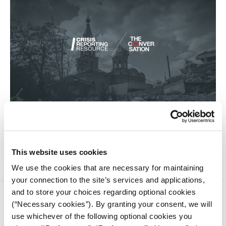
Russia’s full-scale invasion of Ukraine destroyed part of the
Ukrainian history and heritage. The Russian military has
deliberately targeted important museums, churches, and
libraries.
This website uses cookies
We use the cookies that are necessary for maintaining
your connection to the site’s services and applications,
and to store your choices regarding optional cookies
(“Necessary cookies”). By granting your consent, we will
use whichever of the following optional cookies you