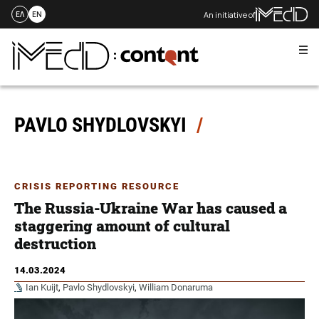
An initiative of
ΕΛ
EN
Me
Skip
to
content
PAVLO SHYDLOVSKYI
CRISIS REPORTING RESOURCE
The Russia-Ukraine War has caused a
staggering amount of cultural
destruction
14.03.2024
Ian Kuijt
,
Pavlo Shydlovskyi
,
William Donaruma