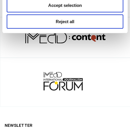
Accept selection
Reject all
NEWSLETTER