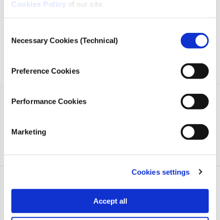
founded in 2018 with the exclusive donation of the Stavros
Cookies Policy
of our site.
Niarchos Foundation (SNF).
Consent
Necessary Cookies (Technical)
Selection
Preference Cookies
Performance Cookies
Marketing
Cookies settings
Accept all