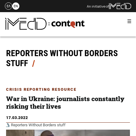
An initiative of
ΕΛ
EN
Me
Skip
to
content
REPORTERS WITHOUT BORDERS
STUFF
CRISIS REPORTING RESOURCE
War in Ukraine: journalists constantly
risking their lives
17.03.2022
Reporters Without Borders stuff