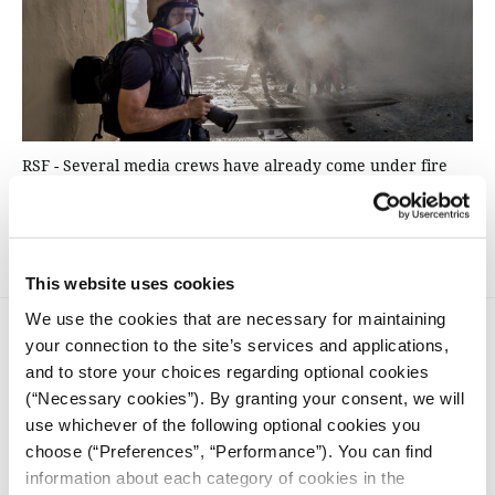
RSF - Several media crews have already come under fire
and some reporters have sustained gunshot injuries in
Ukraine since the start of the Russian invasion
This website uses cookies
We use the cookies that are necessary for maintaining
your connection to the site’s services and applications,
and to store your choices regarding optional cookies
(“Necessary cookies”). By granting your consent, we will
use whichever of the following optional cookies you
choose (“Preferences”, “Performance”). You can find
iMEdD is a non-profit organization in an effort to enhance
transparency, credibility, and independence in journalism,
information about each category of cookies in the