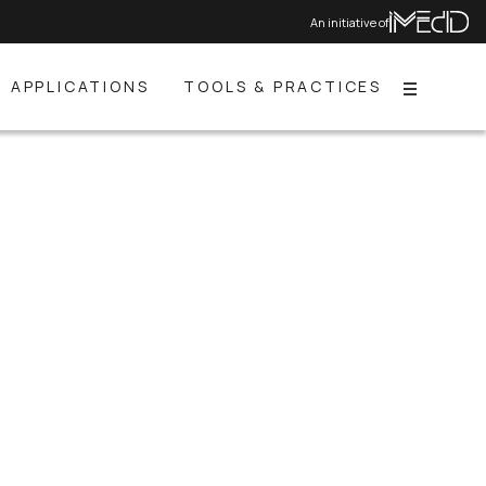
An initiative of
APPLICATIONS
TOOLS & PRACTICES
Menu