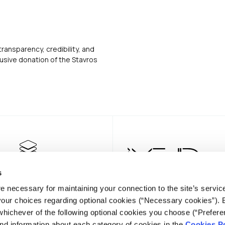
transparency, credibility, and
usive donation of the Stavros
s
e necessary for maintaining your connection to the site’s servic
 your choices regarding optional cookies (“Necessary cookies”). 
whichever of the following optional cookies you choose (“Prefere
nd information about each category of cookies in the
Cookies Po