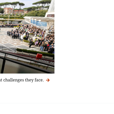
t challenges they face.