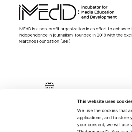
iMEdD is a non-profit organization in an effort to enhance 
independence in journalism, founded in 2018 with the excl
Niarchos Foundation (SNF).
This website uses cookie
We use the cookies that ar
applications, and to store
your consent, we will use 
“Performance”). You can fi