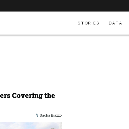
STORIES
DATA
ters Covering the
Sacha Biazzo