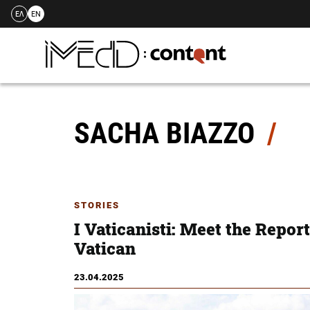
ΕΛ
EN
Skip
to
content
SACHA BIAZZO
STORIES
Ι Vaticanisti: Meet the Repor
Vatican
23.04.2025