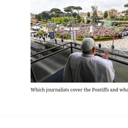
Which journalists cover the Pontiffs and wha