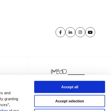
Accept all
es and
By granting
Accept selection
nces”,
licy
of our