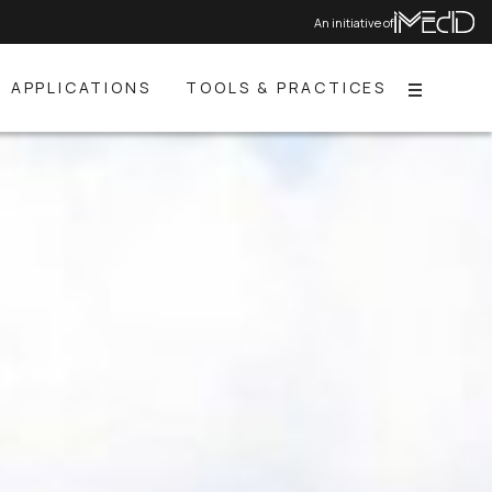
An initiative of
APPLICATIONS
TOOLS & PRACTICES
Menu