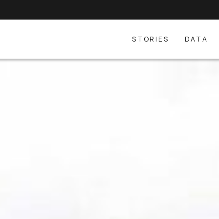
STORIES
DATA