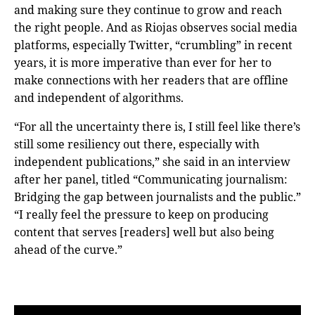
and making sure they continue to grow and reach
the right people. And as Riojas observes social media
platforms, especially Twitter, “crumbling” in recent
years, it is more imperative than ever for her to
make connections with her readers that are offline
and independent of algorithms.
“For all the uncertainty there is, I still feel like there’s
still some resiliency out there, especially with
independent publications,” she said in an interview
after her panel, titled “Communicating journalism:
Bridging the gap between journalists and the public.”
“I really feel the pressure to keep on producing
content that serves [readers] well but also being
ahead of the curve.”