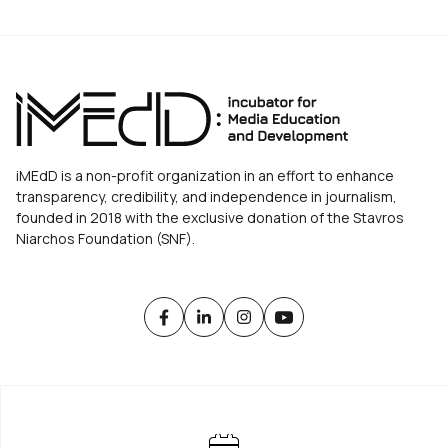
iMEdD is a non-profit organization in an effort to enhance
transparency, credibility, and independence in journalism,
founded in 2018 with the exclusive donation of the Stavros
Niarchos Foundation (SNF).