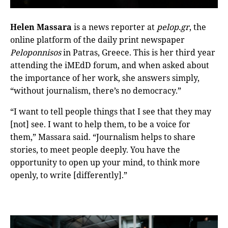
Helen Massara
is a news reporter at
pelop.gr
, the
online platform of the daily print newspaper
Peloponnisos
in Patras, Greece. This is her third year
attending the iMEdD forum, and when asked about
the importance of her work, she answers simply,
“without journalism, there’s no democracy.”
“I want to tell people things that I see that they may
[not] see. I want to help them, to be a voice for
them,” Massara said. “Journalism helps to share
stories, to meet people deeply. You have the
opportunity to open up your mind, to think more
openly, to write [differently].”