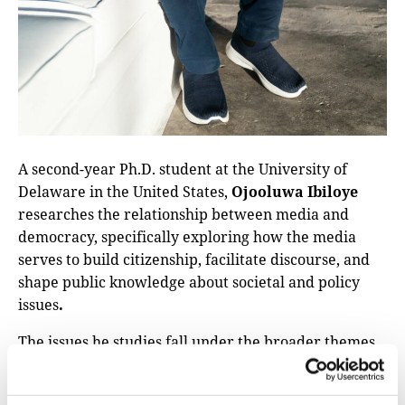
A second-year Ph.D. student at the University of
Delaware in the United States,
Ojooluwa Ibiloye
researches the relationship between media and
democracy, specifically exploring how the media
serves to build citizenship, facilitate discourse, and
shape public knowledge about societal and policy
issues
.
The issues he studies fall under the broader themes
of this forum, like the threats facing local newsrooms
today and the importance of community-based