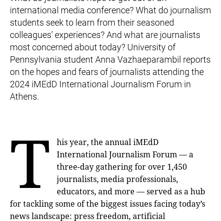
international media conference? What do journalism
students seek to learn from their seasoned
colleagues’ experiences? And what are journalists
most concerned about today? University of
Pennsylvania student Anna Vazhaeparambil reports
on the hopes and fears of journalists attending the
2024 iMEdD International Journalism Forum in
Athens.
T
his year, the annual iMEdD
International Journalism Forum — a
three-day gathering for over 1,450
journalists, media professionals,
educators, and more — served as a hub
for tackling some of the biggest issues facing today’s
news landscape: press freedom, artificial