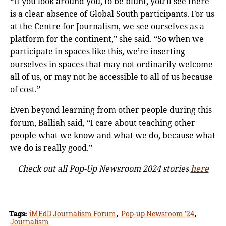
“If you look around you, to be blunt, you’ll see there
is a clear absence of Global South participants. For us
at the Centre for Journalism, we see ourselves as a
platform for the continent,” she said. “So when we
participate in spaces like this, we’re inserting
ourselves in spaces that may not ordinarily welcome
all of us, or may not be accessible to all of us because
of cost.”
Even beyond learning from other people during this
forum, Balliah said, “I care about teaching other
people what we know and what we do, because what
we do is really good.”
Check out all Pop-Up Newsroom 2024 stories
here
Tags:
iMEdD Journalism Forum
,
Pop-up Newsroom '24
,
Journalism