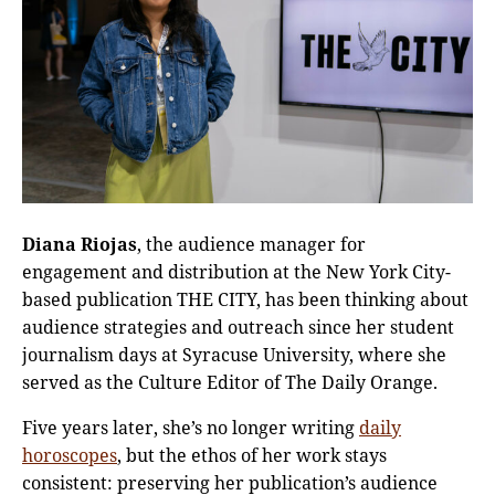
Diana Riojas
, the audience manager for
engagement and distribution at the New York City-
based publication THE CITY, has been thinking about
audience strategies and outreach since her student
journalism days at Syracuse University, where she
served as the Culture Editor of The Daily Orange.
Five years later, she’s no longer writing
daily
horoscopes
, but the ethos of her work stays
consistent: preserving her publication’s audience