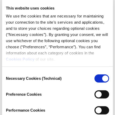
journalism.
This website uses cookies
“The media have an active role to play in getting the
We use the cookies that are necessary for maintaining
right information to the citizens. It is what
your connection to the site’s services and applications,
[information] the citizens have, that is what would
and to store your choices regarding optional cookies
determine how they’ll be receptive to public policies
(“Necessary cookies”). By granting your consent, we will
or go against the government,” Ibiloye said. “Media
use whichever of the following optional cookies you
practitioners, like journalists, are also educators.
choose (“Preferences”, “Performance”). You can find
They teach the public about what is going on around
information about each category of cookies in the
them and help them discover themselves.”
Cookies Policy
of our site.
Consent
Necessary Cookies (Technical)
Selection
Preference Cookies
Performance Cookies