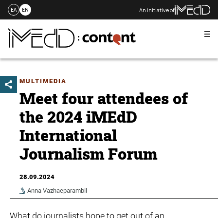
An initiative of
ΕΛ
EN
Me
Skip
to
content
MULTIMEDIA
Meet four attendees of
the 2024 iMEdD
International
Journalism Forum
28.09.2024
Anna Vazhaeparambil
What do journalists hope to get out of an