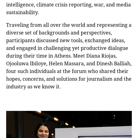
intelligence, climate crisis reporting, war, and media
sustainability.
Traveling from all over the world and representing a
diverse set of backgrounds and perspectives,
participants discussed new tools, exchanged ideas,
and engaged in challenging yet productive dialogue
during their time in Athens. Meet Diana Riojas,
Ojooluwa Ibiloye, Helen Massara, and Dinesh Balliah,
four such individuals at the forum who shared their
hopes, concerns, and solutions for journalism and the
industry as we know it.