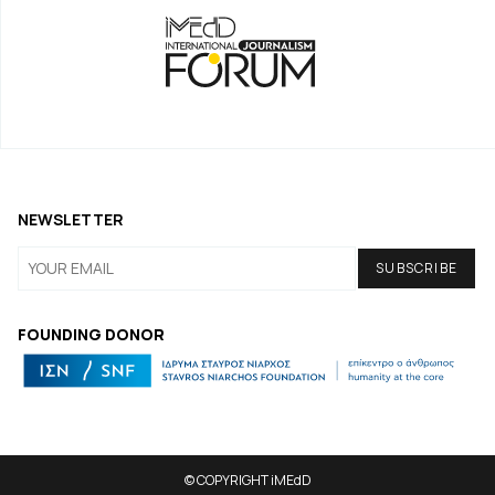
NEWSLETTER
FOUNDING DONOR
© COPYRIGHT iMEdD