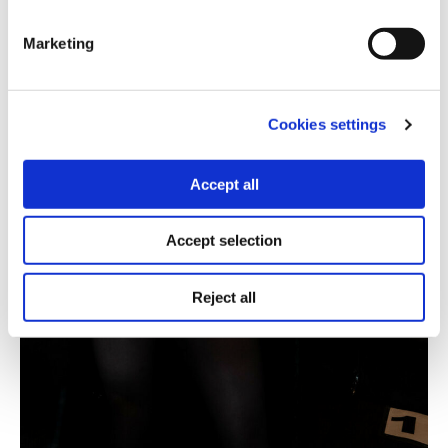
Marketing
Cookies settings
Accept all
Accept selection
Reject all