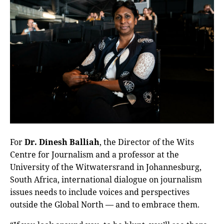
For
Dr. Dinesh Balliah
, the Director of the Wits
Centre for Journalism and a professor at the
University of the Witwatersrand in Johannesburg,
South Africa, international dialogue on journalism
issues needs to include voices and perspectives
outside the Global North — and to embrace them.