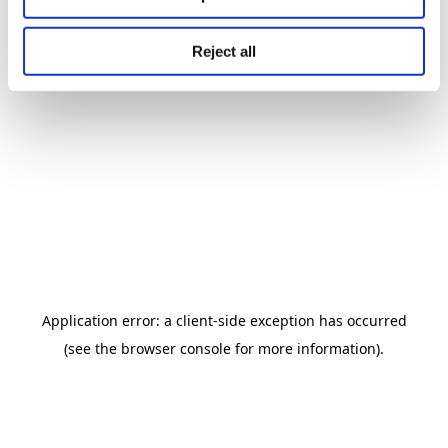
Reject all