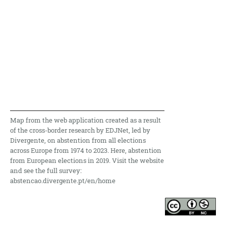
Map from the web application created as a result
of the cross-border research by EDJNet, led by
Divergente, on abstention from all elections
across Europe from 1974 to 2023. Here, abstention
from European elections in 2019. Visit the website
and see the full survey:
abstencao.divergente.pt/en/home