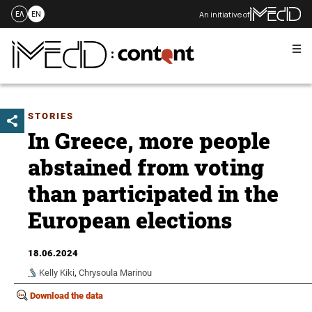
An initiative of
ΕΛ
EN
Me
Skip
to
content
STORIES
In Greece, more people
abstained from voting
than participated in the
European elections
18.06.2024
Kelly Kiki
,
Chrysoula Marinou
Download the data