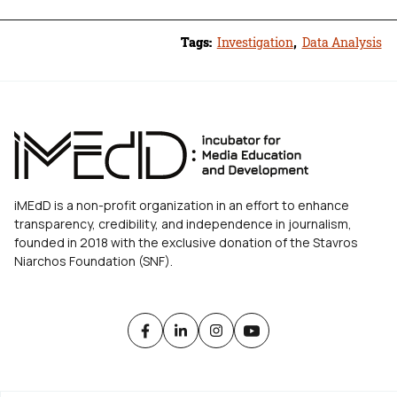
Tags:
Investigation
,
Data Analysis
iMEdD is a non-profit organization in an effort to enhance
transparency, credibility, and independence in journalism,
founded in 2018 with the exclusive donation of the Stavros
Niarchos Foundation (SNF).