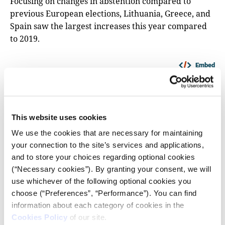
Focusing on changes in abstention compared to
previous European elections, Lithuania, Greece, and
Spain saw the largest increases this year compared
to 2019.
Embed
This website uses cookies
We use the cookies that are necessary for maintaining
your connection to the site’s services and applications,
and to store your choices regarding optional cookies
(“Necessary cookies”). By granting your consent, we will
use whichever of the following optional cookies you
choose (“Preferences”, “Performance”). You can find
information about each category of cookies in the
Cookies Policy
of our site.