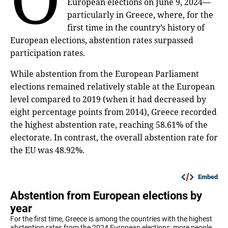
European elections on June 9, 2024—
particularly in Greece, where, for the
first time in the country’s history of
European elections, abstention rates surpassed
participation rates.
While abstention from the European Parliament
elections remained relatively stable at the European
level compared to 2019 (when it had decreased by
eight percentage points from 2014), Greece recorded
the highest abstention rate, reaching 58.61% of the
electorate. In contrast, the overall abstention rate for
the EU was 48.92%.
Embed