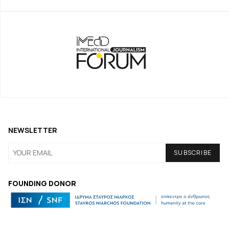
NEWSLETTER
FOUNDING DONOR