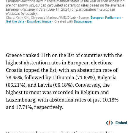
Greece ranked 11th on the list of countries with the
highest abstention rates in European elections.
Croatia topped the list, with an abstention rate of
78.65%, followed by Lithuania (71.65%), Bulgaria
(66.21%), and Latvia (66.18%). Conversely, the
highest turnout was recorded in Belgium and
Luxembourg, with abstention rates of just 10.18%
and 17.71%, respectively.
Embed