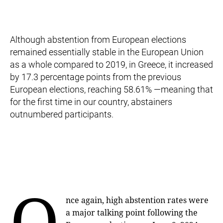
Although abstention from European elections
remained essentially stable in the European Union
as a whole compared to 2019, in Greece, it increased
by 17.3 percentage points from the previous
European elections, reaching 58.61% —meaning that
for the first time in our country, abstainers
outnumbered participants.
O
nce again, high abstention rates were
a major talking point following the