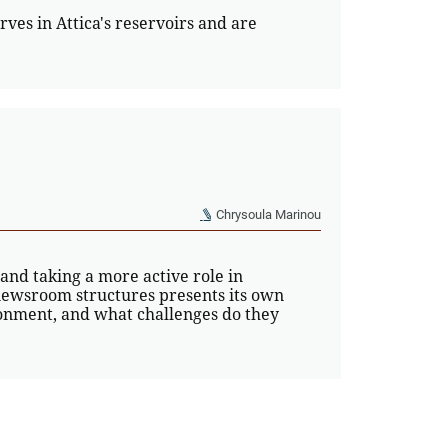
rves in Attica's reservoirs and are
Chrysoula Marinou
 and taking a more active role in
ewsroom structures presents its own
ronment, and what challenges do they