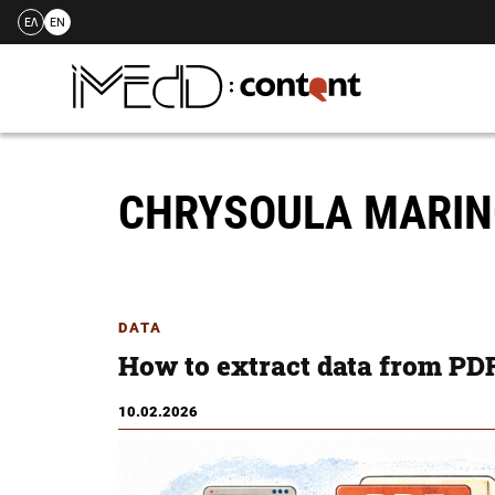
ΕΛ
EN
Skip
to
content
CHRYSOULA MARI
DATA
How to extract data from PDF
10.02.2026