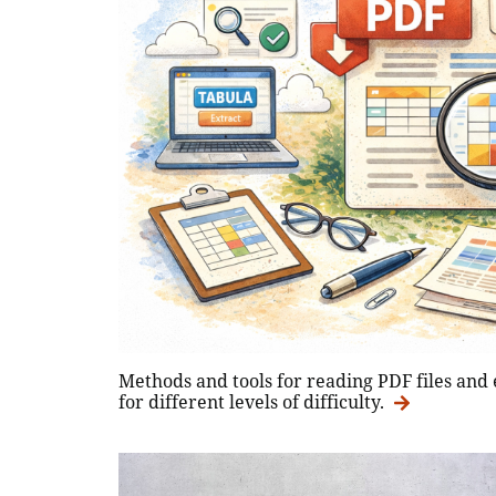
Methods and tools for reading PDF files and
for different levels of difficulty.