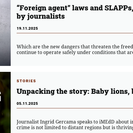
“Foreign agent” laws and SLAPPs, 
by journalists
19.11.2025
Which are the new dangers that threaten the freed
continue to operate safely under conditions that ar
STORIES
Unpacking the story: Baby lions, 
05.11.2025
Journalist Ingrid Gercama speaks to iMEdD about in
crime is not limited to distant regions but is thrivi