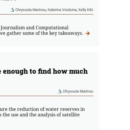
Chrysoula Marinou
,
Katerina Voutsina
,
Kelly Kiki
 Journalism and Computational
, we gather some of the key takeaways.
e enough to find how much
Chrysoula Marinou
ure the reduction of water reserves in
the use and the analysis of satellite