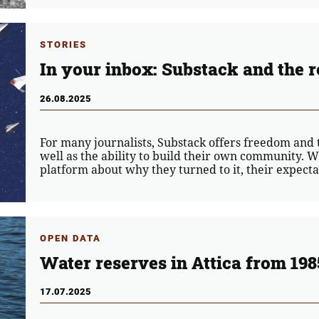
STORIES
In your inbox: Substack and the r
26.08.2025
For many journalists, Substack offers freedom and th
well as the ability to build their own community. W
platform about why they turned to it, their expectat
OPEN DATA
Water reserves in Attica from 198
17.07.2025