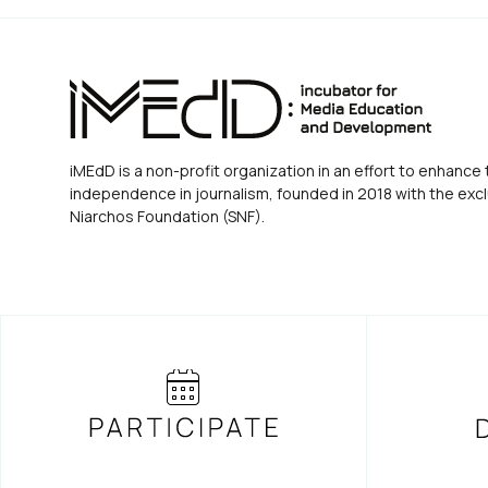
iMEdD is a non-profit organization in an effort to enhance 
independence in journalism, founded in 2018 with the excl
Niarchos Foundation (SNF).