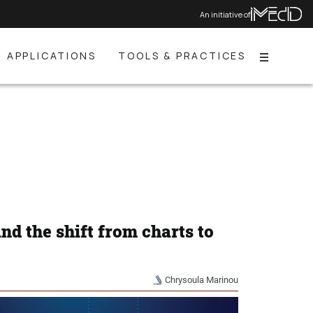
An initiative of
APPLICATIONS
TOOLS & PRACTICES
Menu
and the shift from charts to
Chrysoula Marinou