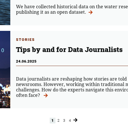
We have collected historical data on the water rese
publishing it as an open dataset.
STORIES
Tips by and for Data Journalists
24.06.2025
Data journalists are reshaping how stories are told
newsrooms. However, working within traditional n
challenges. How do the experts navigate this envi
often face?
1
2
3
4
Page
Page
Page
Page