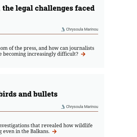
the legal challenges faced
Chrysoula Marinou
om of the press, and how can journalists
e becoming increasingly difficult?
birds and bullets
Chrysoula Marinou
vestigations that revealed how wildlife
ng even in the Balkans.