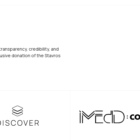
transparency, credibility, and
usive donation of the Stavros