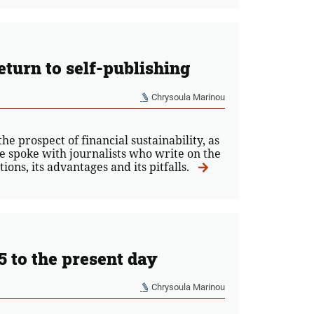
eturn to self-publishing
Chrysoula Marinou
e prospect of financial sustainability, as
e spoke with journalists who write on the
ions, its advantages and its pitfalls.
5 to the present day
Chrysoula Marinou