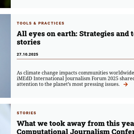
TOOLS & PRACTICES
All eyes on earth: Strategies and 
stories
27.10.2025
As climate change impacts communities worldwide,
iMEdD International Journalism Forum 2025 shared 
attention to the planet’s most pressing issues.
STORIES
What we took away from this yea
Computational Journalism Confe