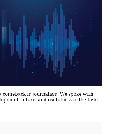
 a comeback in journalism. We spoke with
lopment, future, and usefulness in the field.