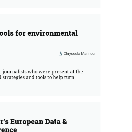
tools for environmental
Chrysoula Marinou
 journalists who were present at the
strategies and tools to help turn
r’s European Data &
rence