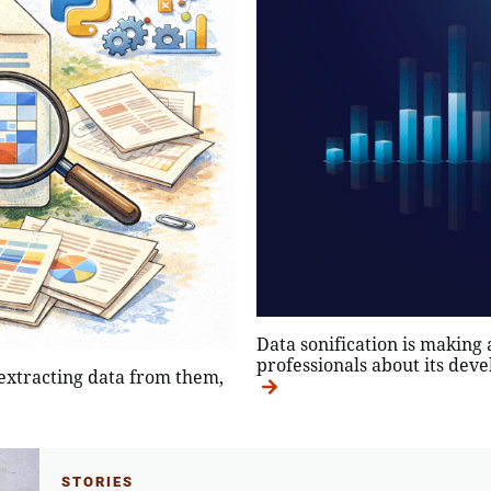
Data sonification is making
professionals about its deve
 extracting data from them,
STORIES