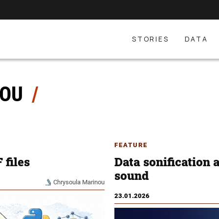
STORIES
DATA
NOU
FEATURE
 files
Data sonification 
sound
Chrysoula Marinou
23.01.2026