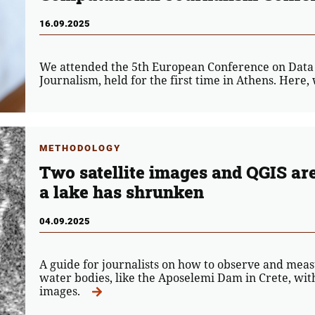
16.09.2025
We attended the 5th European Conference on Data
Journalism, held for the first time in Athens. Here
METHODOLOGY
Two satellite images and QGIS ar
a lake has shrunken
04.09.2025
A guide for journalists on how to observe and meas
water bodies, like the Aposelemi Dam in Crete, with 
images.