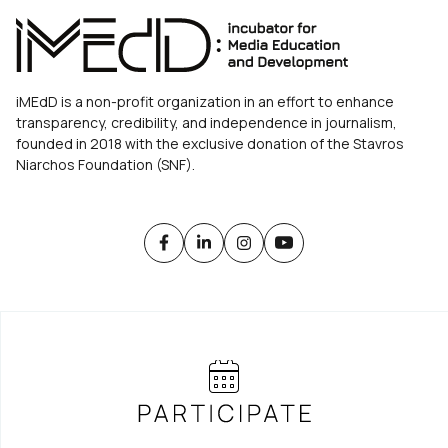
iMEdD is a non-profit organization in an effort to enhance
transparency, credibility, and independence in journalism,
founded in 2018 with the exclusive donation of the Stavros
Niarchos Foundation (SNF).