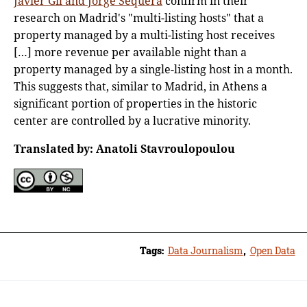
Javier Gil and Jorge Sequera
confirm in their
research on Madrid's "multi-listing hosts" that a
property managed by a multi-listing host receives
[…] more revenue per available night than a
property managed by a single-listing host in a month.
This suggests that, similar to Madrid, in Athens a
significant portion of properties in the historic
center are controlled by a lucrative minority.
Translated by: Anatoli Stavroulopoulou
Tags:
Data Journalism
,
Open Data