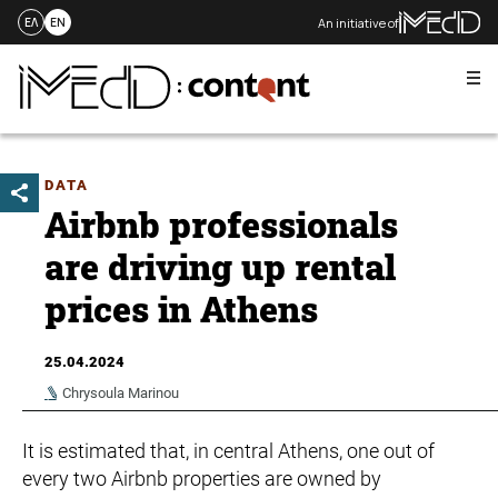
An initiative of
ΕΛ
EN
Me
Skip
to
content
DATA
Airbnb professionals
are driving up rental
prices in Athens
25.04.2024
Chrysoula Marinou
It is estimated that, in central Athens, one out of
every two Airbnb properties are owned by