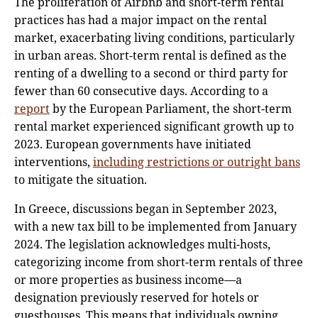
The proliferation of Airbnb and short-term rental
practices has had a major impact on the rental
market, exacerbating living conditions, particularly
in urban areas. Short-term rental is defined as the
renting of a dwelling to a second or third party for
fewer than 60 consecutive days. According to a
report
by the European Parliament, the short-term
rental market experienced significant growth up to
2023. European governments have initiated
interventions,
including restrictions or outright bans
to mitigate the situation.
In Greece, discussions began in September 2023,
with a new tax bill to be implemented from January
2024. The legislation acknowledges multi-hosts,
categorizing income from short-term rentals of three
or more properties as business income—a
designation previously reserved for hotels or
guesthouses. This means that individuals owning