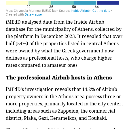
iMEdD analysed data from the Inside Airbnb
database for the municipality of Athens, collected by
the platform in December 2023. It revealed that over
half (54%) of the properties listed in central Athens
were owned by what the Greek government now
defines as professional hosts, who charge higher
rates compared to amateur ones.
The professional Airbnb hosts in Athens
iMEdD's investigation reveals that 14.2% of Airbnb
property owners in the Athens area possess three or
more properties, primarily located in the city center,
including areas such as Zappeion, the commercial
district, Plaka, Gazi, Kerameikos, and Koukaki.