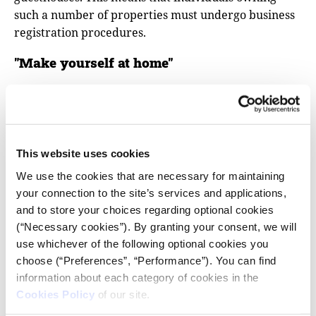
such a number of properties must undergo business
registration procedures.
"Make yourself at home"
According to Inside Airbnb data, in December 2023,
in Athens, 90% of the listings were for entire places.
"Entire places are best if you’re seeking a home away
from home. With an entire place, you’ll have the
This website uses cookies
whole space to yourself. This usually includes a
We use the cookies that are necessary for maintaining
bedroom, a bathroom, a kitchen and a separate,
your connection to the site’s services and applications,
dedicated entrance". Airbnb describes the types of
and to store your choices regarding optional cookies
accommodation available. This means that "entire
(“Necessary cookies”). By granting your consent, we will
place" provides an entire apartment or residence.
use whichever of the following optional cookies you
choose (“Preferences”, “Performance”). You can find
The
Sky-High Rent
project reveals that more than
information about each category of cookies in the
half of Attica's Airbnb listings are located in central
Cookies Policy
of our site.
Athens with the highest concentration is in the areas
around the Acropolis and Lycabettus areas. In the