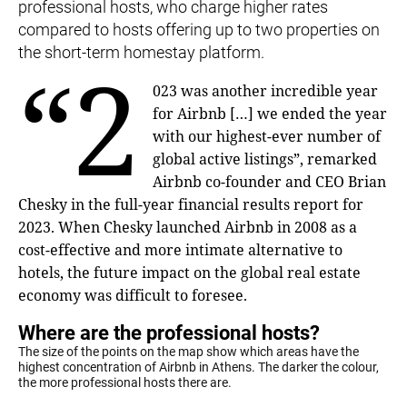
professional hosts, who charge higher rates
compared to hosts offering up to two properties on
the short-term homestay platform.
“2
023 was another incredible year
for Airbnb […] we ended the year
with our highest-ever number of
global active listings”, remarked
Airbnb co-founder and CEO Brian
Chesky in the full-year financial results report for
2023. When Chesky launched Airbnb in 2008 as a
cost-effective and more intimate alternative to
hotels, the future impact on the global real estate
economy was difficult to foresee.