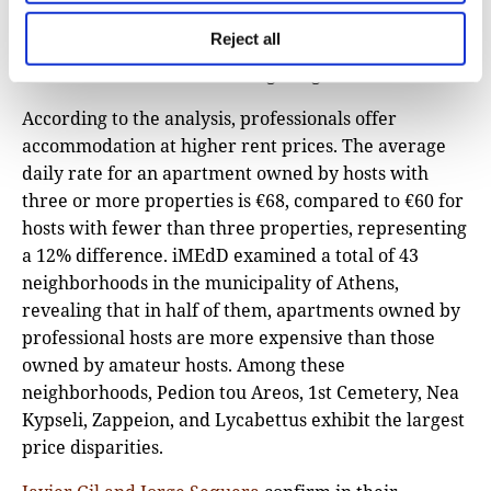
resulting in a phenomenon termed “hotelisation” or
Reject all
“airbnbfication,” wherein permanent residents
vacate areas that have undergone gentrification.
According to the analysis, professionals offer
accommodation at higher rent prices. The average
daily rate for an apartment owned by hosts with
three or more properties is €68, compared to €60 for
hosts with fewer than three properties, representing
a 12% difference. iMEdD examined a total of 43
neighborhoods in the municipality of Athens,
revealing that in half of them, apartments owned by
professional hosts are more expensive than those
owned by amateur hosts. Among these
neighborhoods, Pedion tou Areos, 1st Cemetery, Nea
Kypseli, Zappeion, and Lycabettus exhibit the largest
price disparities.