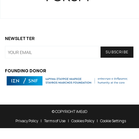
NEWSLETTER
FOUNDING DONOR
© COPYRIGHT iMEdD
Privacy Policy
Terms of Use
Cookies Policy
Cookie Settings