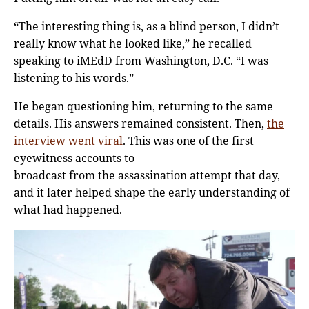
“The interesting thing is, as a blind person, I didn’t
really know what he looked like,” he recalled
speaking to iMEdD from Washington, D.C. “I was
listening to his words.”
He began questioning him, returning to the same
details. His answers remained consistent. Then,
the
interview went viral
. This was one of the first
eyewitness accounts to
broadcast from the assassination attempt that day,
and it later helped shape the early understanding of
what had happened.