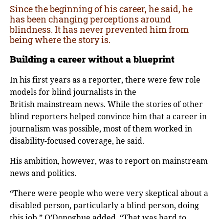
Since the beginning of his career, he said, he
has been changing perceptions around
blindness. It has never prevented him from
being where the story is.
Building a career without a blueprint
In his first years as a reporter, there were few role
models for blind journalists in the
British mainstream news. While the stories of other
blind reporters helped convince him that a career in
journalism was possible, most of them worked in
disability-focused coverage, he said.
His ambition, however, was to report on mainstream
news and politics.
“There were people who were very skeptical about a
disabled person, particularly a blind person, doing
this job,” O’Donoghue added. “That was hard to