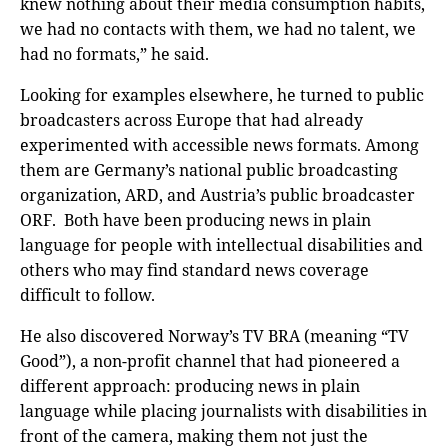
knew nothing about their media consumption habits,
we had no contacts with them, we had no talent, we
had no formats,” he said.
Looking for examples elsewhere, he turned to public
broadcasters across Europe that had already
experimented with accessible news formats. Among
them are Germany’s national public broadcasting
organization, ARD, and Austria’s public broadcaster
ORF. Both have been producing news in plain
language for people with intellectual disabilities and
others who may find standard news coverage
difficult to follow.
He also discovered Norway’s TV BRA (meaning “TV
Good”), a non-profit channel that had pioneered a
different approach: producing news in plain
language while placing journalists with disabilities in
front of the camera, making them not just the