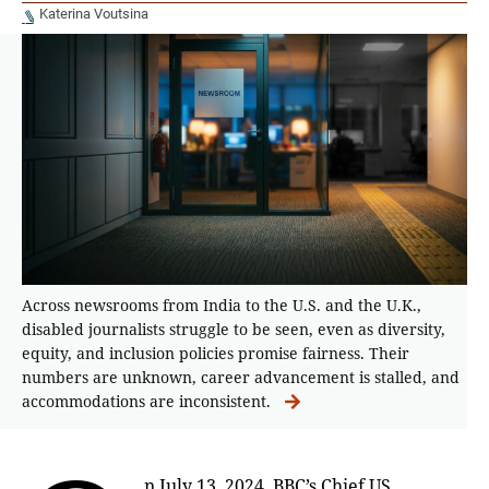
Katerina Voutsina
Across newsrooms from India to the U.S. and the U.K.,
disabled journalists struggle to be seen, even as diversity,
equity, and inclusion policies promise fairness. Their
numbers are unknown, career advancement is stalled, and
accommodations are inconsistent.
n July 13, 2024, BBC’s Chief US