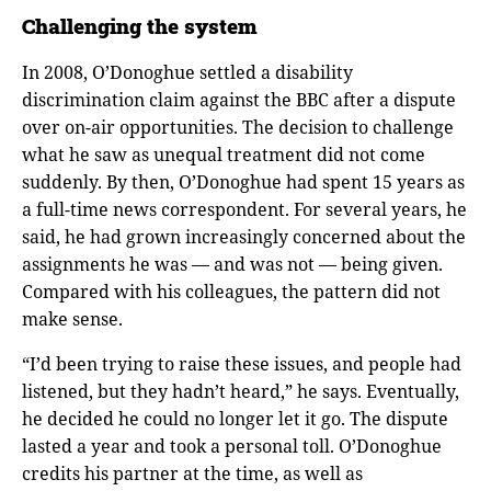
Challenging the system
In 2008, O’Donoghue settled a disability
discrimination claim against the BBC after a dispute
over on-air opportunities. The decision to challenge
what he saw as unequal treatment did not come
suddenly. By then, O’Donoghue had spent 15 years as
a full-time news correspondent. For several years, he
said, he had grown increasingly concerned about the
assignments he was — and was not — being given.
Compared with his colleagues, the pattern did not
make sense.
“I’d been trying to raise these issues, and people had
listened, but they hadn’t heard,” he says. Eventually,
he decided he could no longer let it go. The dispute
lasted a year and took a personal toll. O’Donoghue
credits his partner at the time, as well as