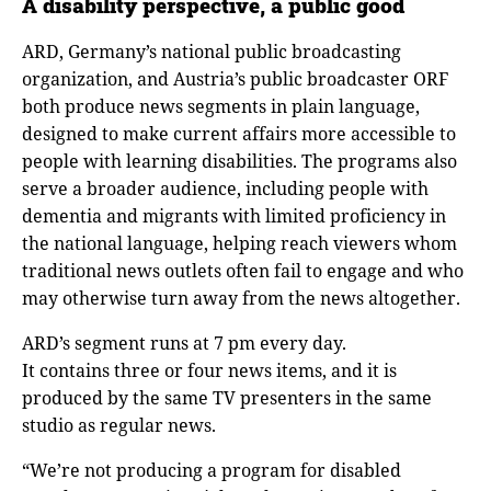
A disability perspective, a public good
ARD, Germany’s national public broadcasting
organization, and Austria’s public broadcaster ORF
both produce news segments in plain language,
designed to make current affairs more accessible to
people with learning disabilities. The programs also
serve a broader audience, including people with
dementia and migrants with limited proficiency in
the national language, helping reach viewers whom
traditional news outlets often fail to engage and who
may otherwise turn away from the news altogether.
ARD’s segment runs at 7 pm every day.
It contains three or four news items, and it is
produced by the same TV presenters in the same
studio as regular news.
“We’re not producing a program for disabled