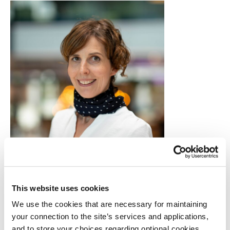
Camilla Kvalheim, founder of TV BRA,
and its managing editor.
This website uses cookies
From training to broadcast: an inclusive
We use the cookies that are necessary for maintaining
newsroom in action
your connection to the site’s services and applications,
Based in Bergen,
TV BRA
currently employs 12
and to store your choices regarding optional cookies