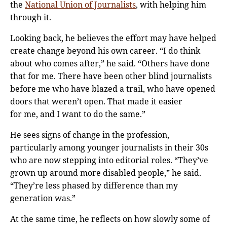
the
National Union of Journalists
, with helping him
through it.
Looking back, he believes the effort may have helped
create change beyond his own career. “I do think
about who comes after,” he said. “Others have done
that for me. There have been other blind journalists
before me who have blazed a trail, who have opened
doors that weren’t open. That made it easier
for me, and I want to do the same.”
He sees signs of change in the profession,
particularly among younger journalists in their 30s
who are now stepping into editorial roles. “They’ve
grown up around more disabled people,” he said.
“They’re less phased by difference than my
generation was.”
At the same time, he reflects on how slowly some of