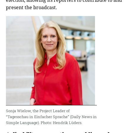
election, allowing its reporters to contribute to and
present the broadcast.
Sonja Wielow, the Project Leader of
“Tagesschau in Einfacher Sprache” (Daily News in
Simple Language). Photo: Hendrik Lüders.