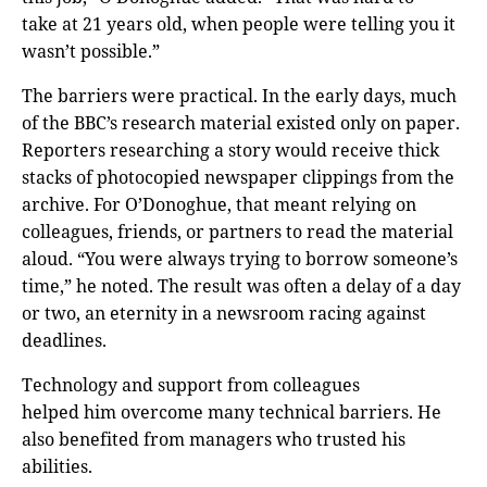
take at 21 years old, when people were telling you it
wasn’t possible.”
The barriers were practical. In the early days, much
of the BBC’s research material existed only on paper.
Reporters researching a story would receive thick
stacks of photocopied newspaper clippings from the
archive. For O’Donoghue, that meant relying on
colleagues, friends, or partners to read the material
aloud. “You were always trying to borrow someone’s
time,” he noted. The result was often a delay of a day
or two, an eternity in a newsroom racing against
deadlines.
Technology and support from colleagues
helped him overcome many technical barriers. He
also benefited from managers who trusted his
abilities.