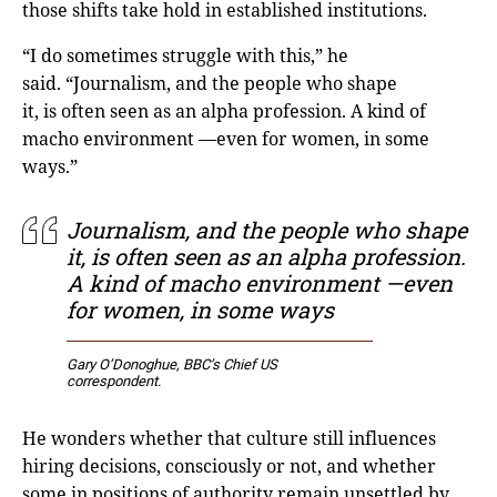
those shifts take hold in established institutions.
“I do sometimes struggle with this,” he
said. “Journalism, and the people who shape
it, is often seen as an alpha profession. A kind of
macho environment —even for women, in some
ways.”
Journalism, and the people who shape
it, is often seen as an alpha profession.
A kind of macho environment —even
for women, in some ways
Gary O’Donoghue,
BBC’s Chief US
correspondent
.
He wonders whether that culture still influences
hiring decisions, consciously or not, and whether
some in positions of authority remain unsettled by