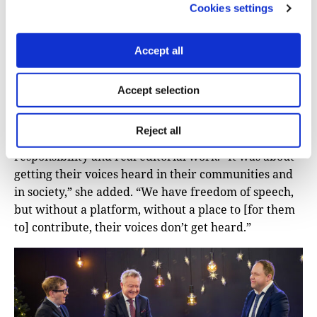
Cookies settings
The idea for
TV BRA
formed around 2010, before the
channel launched in 2020, broadcasting across
Accept all
multiple platforms, including an app, a website, and
Apple TV.
Accept selection
The original motivation, she said, was simple: to
create opportunities for people with disabilities to
Reject all
develop professionally and personally through
responsibility and real editorial work. “It was about
getting their voices heard in their communities and
in society,” she added. “We have freedom of speech,
but without a platform, without a place to [for them
to] contribute, their voices don’t get heard.”