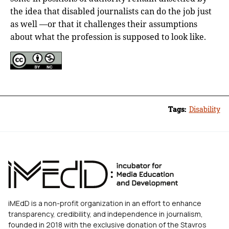
the idea that disabled journalists can do the job just
as well —or that it challenges their assumptions
about what the profession is supposed to look like.
Tags:
Disability
iMEdD is a non-profit organization in an effort to enhance
transparency, credibility, and independence in journalism,
founded in 2018 with the exclusive donation of the Stavros