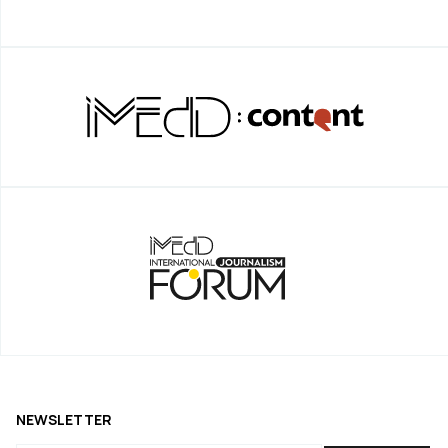
NEWSLETTER