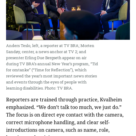
Anders Teslo, left, a reporter at TV BRA; Morten
Sandøy, center, a news anchor at TV 2; and
presenter Erling Due Bergseth appear on air
during TV BRA’s annual New Year’s program, “Tid
for omtanke” (“Time for Reflection”), which
reviewed the year’s most important news stories
and events through the eyes of people with
learning disabilities. Photo: TV BRA.
Reporters are trained through practice, Kvalheim
emphasized. “We don’t talk too much, we just do.”
The focus is on direct eye contact with the camera,
correct microphone handling, and clear self-
introductions on camera, such as name, role,