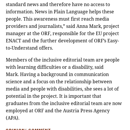
standard news and therefore have no access to
information. News in Plain Language helps these
people. This awareness must first reach media
providers and journalists,” said Anna Mark, project
manager at the ORF, responsible for the EU project
ENACT and the further development of ORF’s Easy-
to-Understand offers.
Members of the inclusive editorial team are people
with learning difficulties or a disability, said
Mark. Having a background in communication
science and a focus on the relationship between
media and people with disabilities, she sees a lot of
potential in the project. It is important that
graduates from the inclusive editorial team are now
employed at ORF and the Austria Press Agency
(APA).