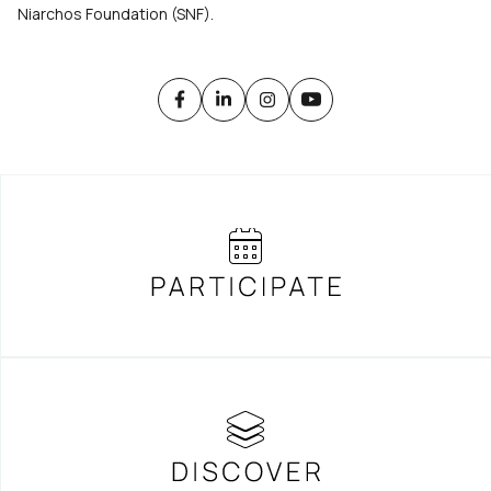
Niarchos Foundation (SNF).