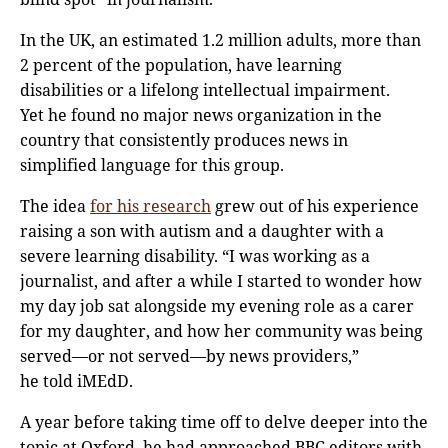
In the UK, an estimated 1.2 million adults, more than
2 percent of the population, have learning
disabilities or a lifelong intellectual impairment.
Yet he found no major news organization in the
country that consistently produces news in
simplified language for this group.
The idea
for his research
grew out of his experience
raising a son with autism and a daughter with a
severe learning disability. “I was working as a
journalist, and after a while I started to wonder how
my day job sat alongside my evening role as a carer
for my daughter, and how her community was being
served—or not served—by news providers,”
he told iMEdD.
A year before taking time off to delve deeper into the
topic at Oxford, he had approached BBC editors with