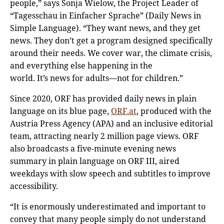
people,” says Sonja Wielow, the Project Leader of
“Tagesschau in Einfacher Sprache” (Daily News in
Simple Language). “They want news, and they get
news. They don’t get a program designed specifically
around their needs. We cover war, the climate crisis,
and everything else happening in the
world. It’s news for adults—not for children.”
Since 2020, ORF has provided daily news in plain
language on its blue page,
ORF.at
, produced with the
Austria Press Agency (APA) and an inclusive editorial
team, attracting nearly 2 million page views. ORF
also broadcasts a five-minute evening news
summary in plain language on ORF III, aired
weekdays with slow speech and subtitles to improve
accessibility.
“It is enormously underestimated and important to
convey that many people simply do not understand