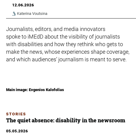
12.06.2026
Katerina Voutsina
Journalists, editors, and media innovators
spoke to iMEdD about the visibility of journalists
with disabilities and how they rethink who gets to
make the news, whose experiences shape coverage,
and which audiences’ journalism is meant to serve.
Main image: Evgenios Kalofolias
STORIES
The quiet absence: disability in the newsroom
05.05.2026