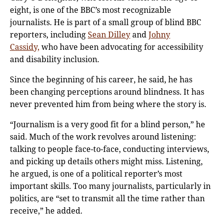
eight, is one of the BBC’s most recognizable
journalists. He is part of a small group of blind BBC
reporters, including
Sean Dilley
and
Johny
Cassidy,
who have been advocating for accessibility
and disability inclusion.
Since the beginning of his career, he said, he has
been changing perceptions around blindness. It has
never prevented him from being where the story is.
“Journalism is a very good fit for a blind person,” he
said. Much of the work revolves around listening:
talking to people face-to-face, conducting interviews,
and picking up details others might miss. Listening,
he argued, is one of a political reporter’s most
important skills. Too many journalists, particularly in
politics, are “set to transmit all the time rather than
receive,” he added.