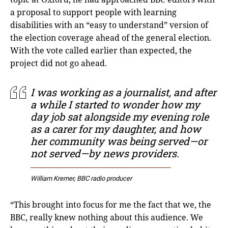
a proposal to support people with learning
disabilities with an “easy to understand” version of
the election coverage ahead of the general election.
With the vote called earlier than expected, the
project did not go ahead.
I was working as a journalist, and after
a while I started to wonder how my
day job sat alongside my evening role
as a carer for my daughter, and how
her community was being served—or
not served—by news providers.
William Kremer, BBC radio producer
“This brought into focus for me the fact that we, the
BBC, really knew nothing about this audience. We