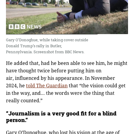
Gary O’Donoghue, while taking cover outside
Donald Trump’s rally in Butler,
Pennsylvania. Screenshot from BBC News.
He added that, had he been able to see him, he might
have thought twice before putting him on
air, influenced by his appearance. In November
2024, he
told The Guardian
that “the vision could get
in the way, and… the words were the thing that
really counted.”
“Journalism is a very good fit for a blind
person.”
Gary O’Donoghue, who lost his vision at the age of