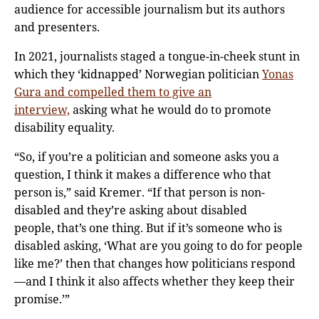
audience for accessible journalism but its authors
and presenters.
In 2021, journalists staged a tongue-in-cheek stunt in
which they ‘kidnapped’ Norwegian politician
Yonas
Gura and compelled them to give an
interview,
asking what he would do to promote
disability equality.
“So, if you’re a politician and someone asks you a
question, I think it makes a difference who that
person is,” said Kremer. “If that person is non-
disabled and they’re asking about disabled
people, that’s one thing. But if it’s someone who is
disabled asking, ‘What are you going to do for people
like me?’ then that changes how politicians respond
—and I think it also affects whether they keep their
promise.’”