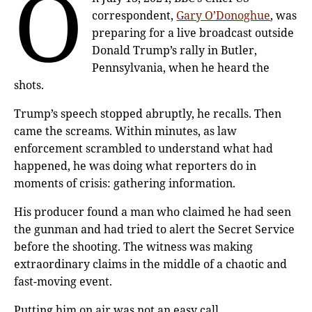
O
correspondent,
Gary O’Donoghue
, was
preparing for a live broadcast outside
Donald Trump’s rally in Butler,
Pennsylvania, when he heard the
shots.
Trump’s speech stopped abruptly, he recalls. Then
came the screams. Within minutes, as law
enforcement scrambled to understand what had
happened, he was doing what reporters do in
moments of crisis: gathering information.
His producer found a man who claimed he had seen
the gunman and had tried to alert the Secret Service
before the shooting. The witness was making
extraordinary claims in the middle of a chaotic and
fast-moving event.
Putting him on air was not an easy call.