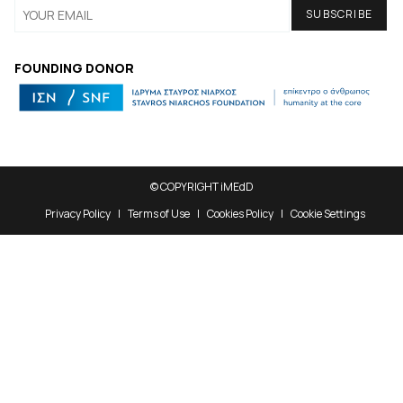
FOUNDING DONOR
© COPYRIGHT iMEdD
Privacy Policy
Terms of Use
Cookies Policy
Cookie Settings