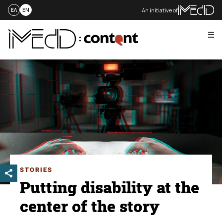
An initiative of
ΕΛ
EN
Me
Skip
to
content
STORIES
Putting disability at the
center of the story