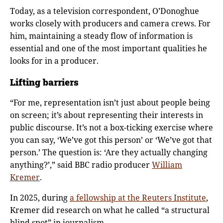
Today, as a television correspondent, O’Donoghue
works closely with producers and camera crews. For
him, maintaining a steady flow of information is
essential and one of the most important qualities he
looks for in a producer.
Lifting barriers
“For me, representation isn’t just about people being
on screen; it’s about representing their interests in
public discourse. It’s not a box-ticking exercise where
you can say, ‘We’ve got this person’ or ‘We’ve got that
person.’ The question is: ‘Are they actually changing
anything?’,”
said BBC radio producer
William
Kremer
.
In 2025, during
a fellowship at the Reuters Institute
,
Kremer did research on what he called “a structural
blind spot” in journalism.