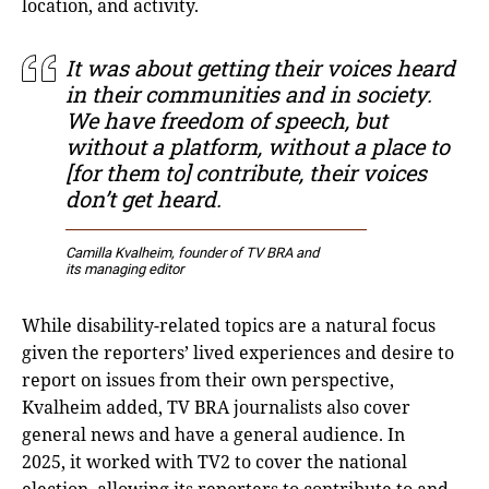
location, and activity.
It was about getting their voices heard
in their communities and in society.
We have freedom of speech, but
without a platform, without a place to
[for them to] contribute, their voices
don’t get heard.
Camilla Kvalheim, founder of TV BRA and
its managing editor
While disability-related topics are a natural focus
given the reporters’ lived experiences and desire to
report on issues from their own perspective,
Kvalheim added, TV BRA journalists also cover
general news and have a general audience. In
2025, it worked with TV2 to cover the national