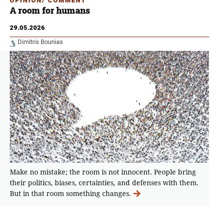
OPINION/ COMMENT
A room for humans
29.05.2026
Dimitris Bounias
Make no mistake; the room is not innocent. People bring
their politics, biases, certainties, and defenses with them.
But in that room something changes.