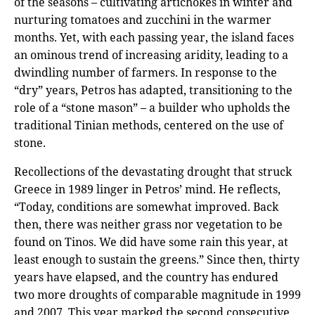
of the seasons – cultivating artichokes in winter and
nurturing tomatoes and zucchini in the warmer
months. Yet, with each passing year, the island faces
an ominous trend of increasing aridity, leading to a
dwindling number of farmers. In response to the
“dry” years, Petros has adapted, transitioning to the
role of a “stone mason” – a builder who upholds the
traditional Tinian methods, centered on the use of
stone.
Recollections of the devastating drought that struck
Greece in 1989 linger in Petros’ mind. He reflects,
“Today, conditions are somewhat improved. Back
then, there was neither grass nor vegetation to be
found on Tinos. We did have some rain this year, at
least enough to sustain the greens.” Since then, thirty
years have elapsed, and the country has endured
two more droughts of comparable magnitude in 1999
and 2007. This year marked the second consecutive