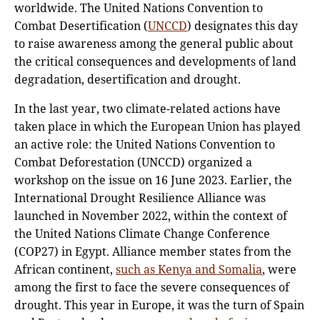
worldwide. The United Nations Convention to
Combat Desertification (
UNCCD
) designates this day
to raise awareness among the general public about
the critical consequences and developments of land
degradation, desertification and drought.
In the last year, two climate-related actions have
taken place in which the European Union has played
an active role: the United Nations Convention to
Combat Deforestation (UNCCD) organized a
workshop on the issue on 16 June 2023. Earlier, the
International Drought Resilience Alliance was
launched in November 2022, within the context of
the United Nations Climate Change Conference
(COP27) in Egypt. Alliance member states from the
African continent,
such as Kenya and Somalia
, were
among the first to face the severe consequences of
drought. This year in Europe, it was the turn of Spain