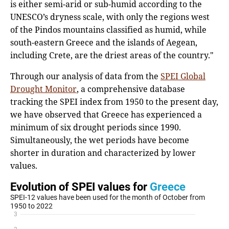
is either semi-arid or sub-humid according to the
UNESCO’s dryness scale, with only the regions west
of the Pindos mountains classified as humid, while
south-eastern Greece and the islands of Aegean,
including Crete, are the driest areas of the country."
Through our analysis of data from the
SPEI Global
Drought Monitor
, a comprehensive database
tracking the SPEI index from 1950 to the present day,
we have observed that Greece has experienced a
minimum of six drought periods since 1990.
Simultaneously, the wet periods have become
shorter in duration and characterized by lower
values.