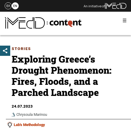
An initiative of
ΕΛ
EN
Me
Skip
to
content
STORIES
Exploring Greece’s
Drought Phenomenon:
Fires, Floods, and a
Parched Landscape
24.07.2023
Chrysoula Marinou
Lab's Methodology