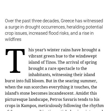
Over the past three decades, Greece has witnessed
a surge in drought occurrences, heralding potential
crop issues, increased flood risks, and a rise in
wildfires
T
his year’s winter rains have brought a
vibrant green hue to the windswept
island of Tinos. The arrival of spring
brought a rare spectacle to the
inhabitants, witnessing their island
burst into full bloom. But in the searing summer,
when the sun scorches everything it touches, the
island’s stone becomes incandescent. Amidst this
picturesque landscape, Petros Savaris tends to his
crops in Kampos, meticulously following the rhythm