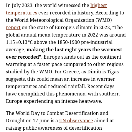
In July 2023, the world witnessed the
highest
temperatures
ever recorded in history. According to
the World Meteorological Organization (WMO)
report
on the state of Europe's climate in 2022, “The
global annual mean temperature in 2022 was around
1.15 ±0.13 °C above the 1850-1900 pre-industrial
average,
making the last eight years the warmest
ever recorded”
. Europe stands out as the continent
warming at a faster pace compared to other regions
studied by the WMO. For Greece, as Dimitris Tigas
suggests, this could mean an increase in warmer
temperatures and reduced rainfall. Recent days
have exemplified this phenomenon, with southern
Europe experiencing an intense heatwave.
The World Day to Combat Desertification and
Drought on 17 June is a
UN observance
aimed at
raising public awareness of desertification