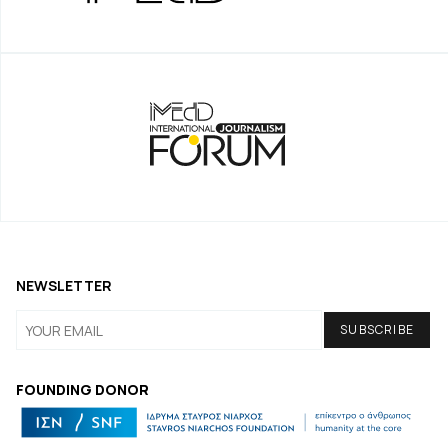
NEWSLETTER
FOUNDING DONOR