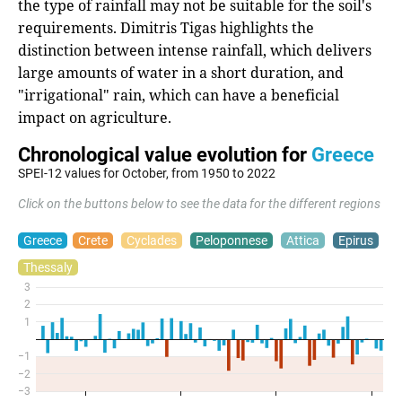
the type of rainfall may not be suitable for the soil's
requirements. Dimitris Tigas highlights the
distinction between intense rainfall, which delivers
large amounts of water in a short duration, and
"irrigational" rain, which can have a beneficial
impact on agriculture.