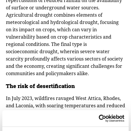
repercussions of reduced rainfall on the availability
of surface or underground water sources.
Agricultural drought combines elements of
meteorological and hydrological drought, focusing
on its impact on crops, which can vary in
vulnerability based on crop characteristics and
regional conditions. The final type is
socioeconomic drought, wherein severe water
scarcity profoundly affects various sectors of society
and the economy, creating significant challenges for
communities and policymakers alike.
The risk of desertification
In July 2023, wildfires ravaged West Attica, Rhodes,
and Laconia, with soaring temperatures and reduced
rainfall identified as primary culprits. "Everything is
caught in an escalating cycle," warns Efthymios
Lekkas, Professor of Dynamic Tectonic Applied