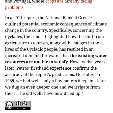
and Portugal, whose
crops are already facing
problems
.
In a 2011 report, the National Bank of Greece
outlined potential economic consequences of climate
change in the country. Specifically, concerning the
Cyclades, the report highlighted how the shift from
agriculture to tourism, along with changes in the
lives of the Cycladic people, has resulted in an
increased demand for water that
the existing water
resources are unable to satisfy
. Now, twelve years
later, Petros’ firsthand experience confirms the
accuracy of the report's predictions. He states, "In
1989, we had wells only a few meters deep, but later
we dug an even deeper one and we irrigate from
there. The old wells have now dried up."