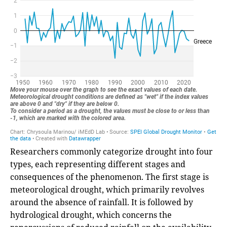
Researchers commonly categorize drought into four
types, each representing different stages and
consequences of the phenomenon. The first stage is
meteorological drought, which primarily revolves
around the absence of rainfall. It is followed by
hydrological drought, which concerns the