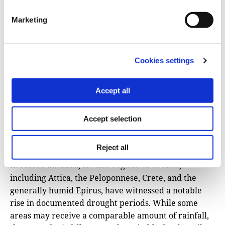
Marketing
Cookies settings
Accept all
Accept selection
Burned forest area from the fire in Ancient
Olympia, Thursday, August 5, 2021. Photo: Athens-
Macedonian News Agency /Orestis Panagiotou.
Reject all
In recent decades, certain regions of Greece,
including Attica, the Peloponnese, Crete, and the
generally humid Epirus, have witnessed a notable
rise in documented drought periods. While some
areas may receive a comparable amount of rainfall,