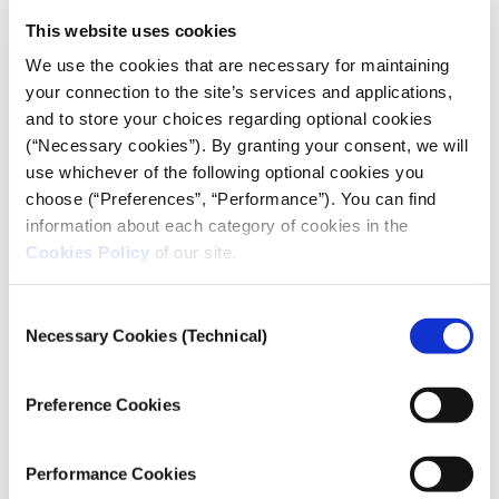
Geology at the University of Athens' Faculty of
This website uses cookies
Geology and Geoenvironment, during an interview.
We use the cookies that are necessary for maintaining
Furthermore, he warns that if this trend continues
your connection to the site’s services and applications,
and with the substantial loss of forests, "the natural
and to store your choices regarding optional cookies
environment will no longer be capable of sustaining
(“Necessary cookies”). By granting your consent, we will
any natural processes."
use whichever of the following optional cookies you
Among the most devastating consequences of
choose (“Preferences”, “Performance”). You can find
drought lies the relentless threat of forest fires. Niki
information about each category of cookies in the
Cookies Policy
of our site.
Evelpidou, another professor from the University of
Athens' Faculty of Geology and Geoenvironment,
delves into the link between prolonged drought and
Consent
Necessary Cookies (Technical)
increasingly flammable forests. Such conditions
Selection
played a role in the
catastrophic wildfires of August
2021
, most notably impacting the Northern part of
Preference Cookies
the island of Evia.
Performance Cookies