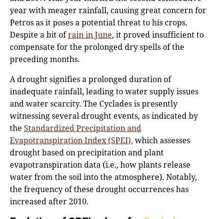
year with meager rainfall, causing great concern for
Petros as it poses a potential threat to his crops.
Despite a bit of
rain in June
, it proved insufficient to
compensate for the prolonged dry spells of the
preceding months.
A drought signifies a prolonged duration of
inadequate rainfall, leading to water supply issues
and water scarcity. The Cyclades is presently
witnessing several drought events, as indicated by
the
Standardized Precipitation and
Evapotranspiration Index (SPEI),
which assesses
drought based on precipitation and plant
evapotranspiration data (i.e., how plants release
water from the soil into the atmosphere). Notably,
the frequency of these drought occurrences has
increased after 2010.