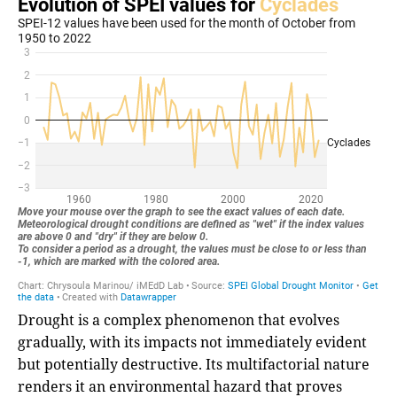
Drought is a complex phenomenon that evolves
gradually, with its impacts not immediately evident
but potentially destructive. Its multifactorial nature
renders it an environmental hazard that proves