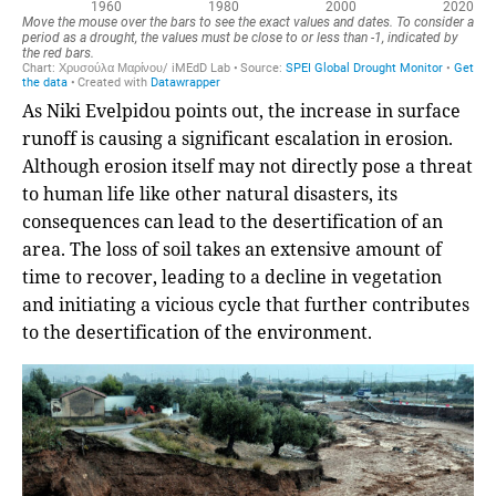
As Niki Evelpidou points out, the increase in surface
runoff is causing a significant escalation in erosion.
Although erosion itself may not directly pose a threat
to human life like other natural disasters, its
consequences can lead to the desertification of an
area. The loss of soil takes an extensive amount of
time to recover, leading to a decline in vegetation
and initiating a vicious cycle that further contributes
to the desertification of the environment.