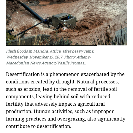
Flash floods in Mandra, Attica, after heavy rains,
Wednesday, November 15, 2017. Photo: Athens-
Macedonian News Agency/Vasilis Psomas.
.
Desertification is a phenomenon exacerbated by the
conditions created by drought. Natural processes,
such as erosion, lead to the removal of fertile soil
components, leaving behind soil with reduced
fertility that adversely impacts agricultural
production. Human activities, such as improper
farming practices and overgrazing, also significantly
contribute to desertification.