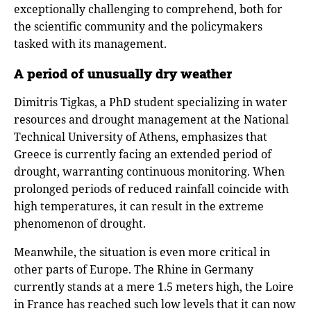
exceptionally challenging to comprehend, both for
the scientific community and the policymakers
tasked with its management.
A period of unusually dry weather
Dimitris Tigkas, a PhD student specializing in water
resources and drought management at the National
Technical University of Athens, emphasizes that
Greece is currently facing an extended period of
drought, warranting continuous monitoring. When
prolonged periods of reduced rainfall coincide with
high temperatures, it can result in the extreme
phenomenon of drought.
Meanwhile, the situation is even more critical in
other parts of Europe. The Rhine in Germany
currently stands at a mere 1.5 meters high, the Loire
in France has reached such low levels that it can now