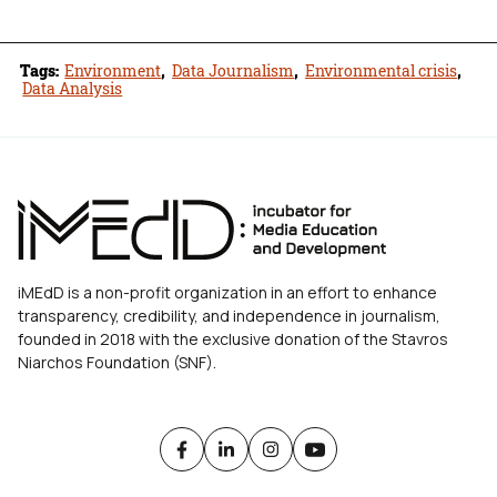
Tags:
Environment
,
Data Journalism
,
Environmental crisis
,
Data Analysis
iMEdD is a non-profit organization in an effort to enhance
transparency, credibility, and independence in journalism,
founded in 2018 with the exclusive donation of the Stavros
Niarchos Foundation (SNF).