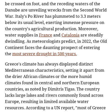
be crossed on foot, and the receding waters of the
Danube are unveiling wrecks from the Second World
War. Italy's Po River has plummeted to 3.3 meters
below its usual level, exerting immense pressure on
the country's agricultural production. Moreover,
water supplies in
France
and
Catalonia
are steadily
dwindling. As meteorologists predict, in 2022, the Old
Continent faces the daunting prospect of entering
the
most severe drought in 500 years.
Greece's climate has always displayed distinct
Mediterranean characteristics, setting it apart from
the drier African climates or the more humid
climates found in central and northern European
countries, as noted by Dimitris Tigas. The country
lacks large lakes and rivers commonly found across
Europe, resulting in limited available water
resources. According to a UN report, "most of Greece