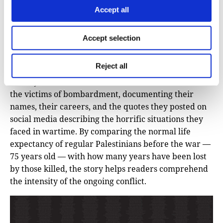
Know Their Names
(Al Jazeera)
Accept all
By mapping and visualizing civilian deaths in Gaza
Accept selection
resulting from Israeli airstrikes, this story challenges
the stereotype that investigative data stories are dry
Reject all
and lacking in emotion or personal connection Here,
the Al Jazeera data team illustrates and humanizes
the victims of bombardment, documenting their
names, their careers, and the quotes they posted on
social media describing the horrific situations they
faced in wartime. By comparing the normal life
expectancy of regular Palestinians before the war —
75 years old — with how many years have been lost
by those killed, the story helps readers comprehend
the intensity of the ongoing conflict.