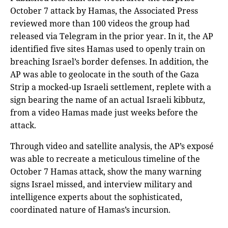
October 7 attack by Hamas, the Associated Press
reviewed more than 100 videos the group had
released via Telegram in the prior year. In it, the AP
identified five sites Hamas used to openly train on
breaching Israel’s border defenses. In addition, the
AP was able to geolocate in the south of the Gaza
Strip a mocked-up Israeli settlement, replete with a
sign bearing the name of an actual Israeli kibbutz,
from a video Hamas made just weeks before the
attack.
Through video and satellite analysis, the AP’s exposé
was able to recreate a meticulous timeline of the
October 7 Hamas attack, show the many warning
signs Israel missed, and interview military and
intelligence experts about the sophisticated,
coordinated nature of Hamas’s incursion.