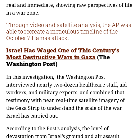
real and immediate, showing raw perspectives of life
in a war zone.
Through video and satellite analysis, the AP was
able to recreate a meticulous timeline of the
October 7 Hamas attack.
Israel Has Waged One of This Century’s
Most Destructive Wars in Gaza
(The
Washington Post)
In this investigation, the Washington Post
interviewed nearly two-dozen healthcare staff, aid
workers, and military experts, and combined that
testimony with near real-time satellite imagery of
the Gaza Strip to understand the scale of the war
Israel has carried out.
According to the Post’s analysis, the level of
devastation from Israel’s ground and air assault