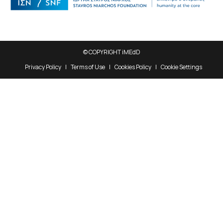
© COPYRIGHT iMEdD
Privacy Policy
Terms of Use
Cookies Policy
Cookie Settings