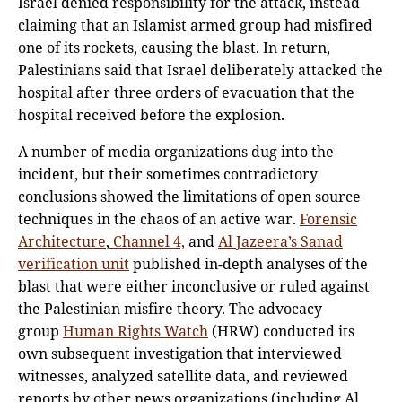
Israel denied responsibility for the attack, instead
claiming that an Islamist armed group had misfired
one of its rockets, causing the blast. In return,
Palestinians said that Israel deliberately attacked the
hospital after three orders of evacuation that the
hospital received before the explosion.
A number of media organizations dug into the
incident, but their sometimes contradictory
conclusions showed the limitations of open source
techniques in the chaos of an active war.
Forensic
Architecture
,
Channel 4,
and
Al Jazeera’s Sanad
verification unit
published in-depth analyses of the
blast that were either inconclusive or ruled against
the Palestinian misfire theory. The advocacy
group
Human Rights Watch
(HRW) conducted its
own subsequent investigation that interviewed
witnesses, analyzed satellite data, and reviewed
reports by other news organizations (including Al