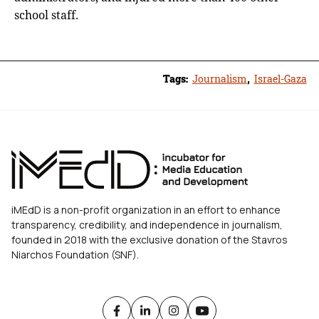
school staff.
Tags:
Journalism
,
Israel-Gaza
iMEdD is a non-profit organization in an effort to enhance
transparency, credibility, and independence in journalism,
founded in 2018 with the exclusive donation of the Stavros
Niarchos Foundation (SNF).