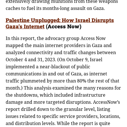
extensively drawing munitions from these weapons
caches to fuel its months-long assault on Gaza.
Palestine Unplugged: How Israel Disrupts
Gaza’s Internet
(Access Now)
In this report, the advocacy group Access Now
mapped the main internet providers in Gaza and
analyzed connectivity and traffic changes between
October 4 and 31, 2023. (On October 9, Israel
implemented a near-blackout of public
communications in and out of Gaza, as internet
traffic plummeted by more than 80% the rest of that
month.) This analysis examined the many reasons for
the shutdowns, which included infrastructure
damage and more targeted disruptions. AccessNow’s
report drilled down to the granular level, listing
issues related to specific service providers, locations,
and distribution levels. While the report is quite