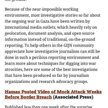
Because of the near-impossible working
environment, most investigative stories so far about
the ongoing war in Gaza have been written by
international media outlets, which heavily rely on
geolocation, document analysis, and open source
information instead of traditional, on-the-ground
reporting. To help others in the GIJN community
appreciate how investigative journalism can still be
done in such a perilous reporting environment and
learn more about techniques for digging into war
atrocities, here are some of the best investigations
that have been produced so far by journalism
organizations and research advocacy groups.
Hamas Posted Video of Mock Attack Weeks
Before Border Breach
(Associated Press)
Published less than one week after the surprise