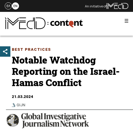
An initiative of
ΕΛ
EN
Me
Skip
to
content
BEST PRACTICES
Notable Watchdog
Reporting on the Israel-
Hamas Conflict
21.03.2024
GIJN