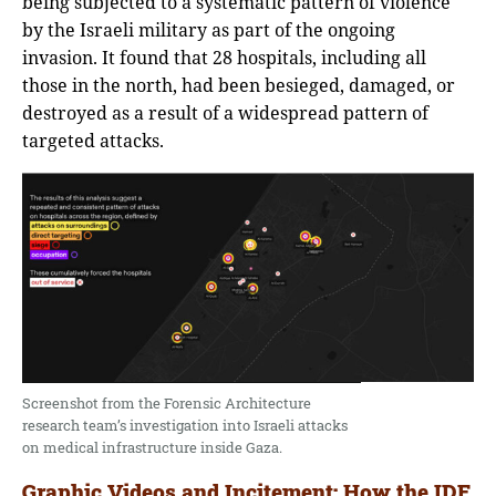
being subjected to a systematic pattern of violence
by the Israeli military as part of the ongoing
invasion. It found that 28 hospitals, including all
those in the north, had been besieged, damaged, or
destroyed as a result of a widespread pattern of
targeted attacks.
Screenshot from the Forensic Architecture
research team’s investigation into Israeli attacks
on medical infrastructure inside Gaza.
Graphic Videos and Incitement: How the IDF