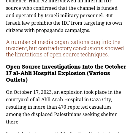
evidence, Haaretz interviewed an internal IDF
source who confirmed that the channel is funded
and operated by Israeli military personnel. But
Israeli law prohibits the IDF from targeting its own
citizens with propaganda campaigns.
A number of media organizations dug into the
incident, but contradictory conclusions showed
the limitations of open source techniques.
Open Source Investigations Into the October
17 al-Ahli Hospital Explosion (Various
Outlets)
On October 17, 2023, an explosion took place in the
courtyard of al-Ahli Arab Hospital in Gaza City,
resulting in more than 470 reported casualties
among the displaced Palestinians seeking shelter
there.