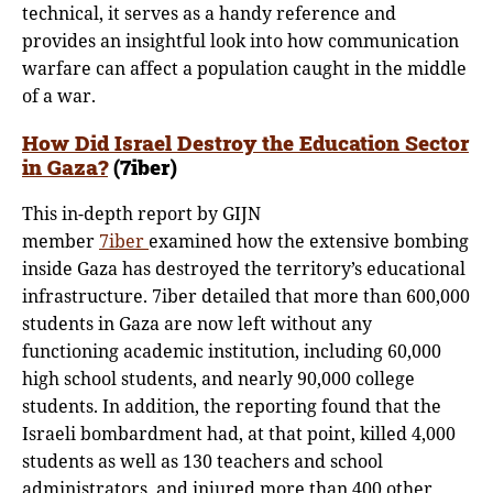
technical, it serves as a handy reference and
provides an insightful look into how communication
warfare can affect a population caught in the middle
of a war.
How Did Israel Destroy the Education Sector
in Gaza?
(7iber)
This in-depth report by GIJN
member
7iber
examined how the extensive bombing
inside Gaza has destroyed the territory’s educational
infrastructure. 7iber detailed that more than 600,000
students in Gaza are now left without any
functioning academic institution, including 60,000
high school students, and nearly 90,000 college
students. In addition, the reporting found that the
Israeli bombardment had, at that point, killed 4,000
students as well as 130 teachers and school
administrators, and injured more than 400 other