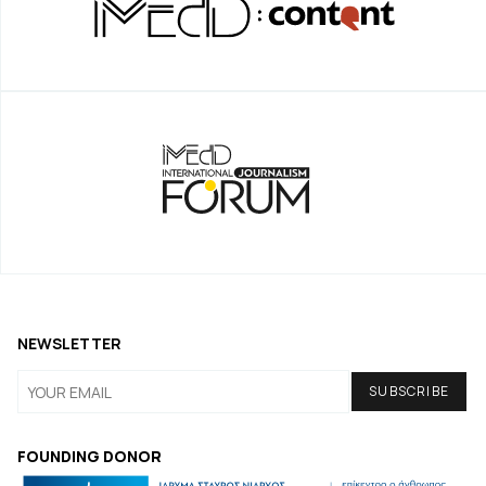
NEWSLETTER
FOUNDING DONOR