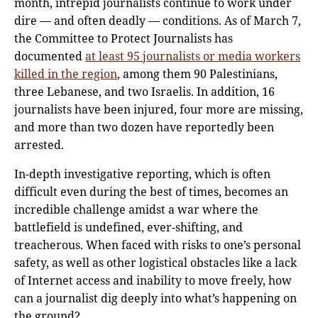
month, intrepid journalists continue to work under
dire — and often deadly — conditions. As of March 7,
the Committee to Protect Journalists has
documented
at least 95 journalists or media workers
killed in the region
, among them 90 Palestinians,
three Lebanese, and two Israelis. In addition, 16
journalists have been injured, four more are missing,
and more than two dozen have reportedly been
arrested.
In-depth investigative reporting, which is often
difficult even during the best of times, becomes an
incredible challenge amidst a war where the
battlefield is undefined, ever-shifting, and
treacherous. When faced with risks to one’s personal
safety, as well as other logistical obstacles like a lack
of Internet access and inability to move freely, how
can a journalist dig deeply into what’s happening on
the ground?