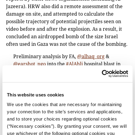
Jazeera). HRW also did a remote assessment of the
damage on site, and attempted to calculate the
possible trajectory of potential projectiles seen on
video before and after the explosion. As a result, it
concluded an airdropped bomb of the size Israel
often used in Gaza was not the cause of the bombing.
Preliminary analysis by FA,
@alhaq_org
&
@earshot_ngo
into the
#AlAhli
hospital blast in
Gaza casts significant doubt on IOF claims that
the source of the deadly explosion was a
Palestinian-fired rocket travelling west to east.
pic.twitter.com/PtYtP9l81j
This website uses cookies
We use the cookies that are necessary for maintaining
— Forensic Architecture (@ForensicArchi)
your connection to the site’s services and applications,
October 20, 2023
and to store your choices regarding optional cookies
‘Buying Quiet’: Inside the Israeli Plan That
(“Necessary cookies”). By granting your consent, we will
Propped Up Hamas
(The New York Times)
use whichever of the following optional cookies you