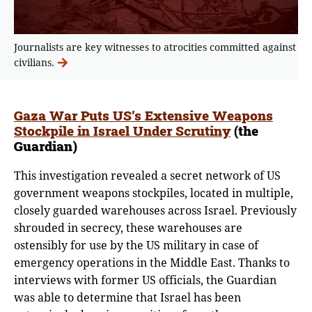
Journalists are key witnesses to atrocities committed against
civilians.
Gaza War Puts US’s Extensive Weapons
Stockpile in Israel Under Scrutiny
(the
Guardian)
This investigation revealed a secret network of US
government weapons stockpiles, located in multiple,
closely guarded warehouses across Israel. Previously
shrouded in secrecy, these warehouses are
ostensibly for use by the US military in case of
emergency operations in the Middle East. Thanks to
interviews with former US officials, the Guardian
was able to determine that Israel has been