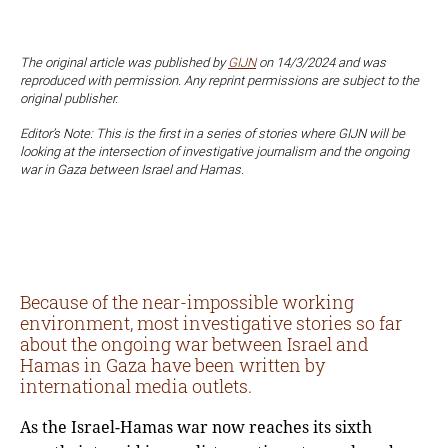
The original article was published by
GIJN
on 14/3/2024 and was
reproduced with permission. Any reprint permissions are subject to the
original publisher.
Editor’s Note: This is the first in a series of stories where GIJN will be
looking at the intersection of investigative journalism and the ongoing
war in Gaza between Israel and Hamas.
Because of the near-impossible working
environment, most investigative stories so far
about the ongoing war between Israel and
Hamas in Gaza have been written by
international media outlets.
As the Israel-Hamas war now reaches its sixth