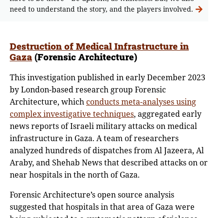
need to understand the story, and the players involved.
Destruction of Medical Infrastructure in
Gaza
(Forensic Architecture)
This investigation published in early December 2023
by London-based research group Forensic
Architecture, which
conducts meta-analyses using
complex investigative techniques
, aggregated early
news reports of Israeli military attacks on medical
infrastructure in Gaza. A team of researchers
analyzed hundreds of dispatches from Al Jazeera, Al
Araby, and Shehab News that described attacks on or
near hospitals in the north of Gaza.
Forensic Architecture’s open source analysis
suggested that hospitals in that area of Gaza were