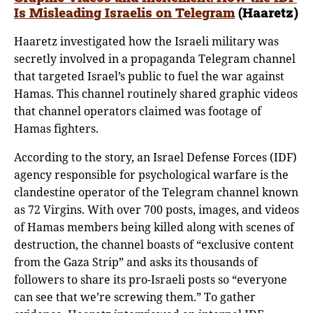
Is Misleading Israelis on Telegram
(Haaretz)
Haaretz investigated how the Israeli military was
secretly involved in a propaganda Telegram channel
that targeted Israel’s public to fuel the war against
Hamas. This channel routinely shared graphic videos
that channel operators claimed was footage of
Hamas fighters.
According to the story, an Israel Defense Forces (IDF)
agency responsible for psychological warfare is the
clandestine operator of the Telegram channel known
as 72 Virgins. With over 700 posts, images, and videos
of Hamas members being killed along with scenes of
destruction, the channel boasts of “exclusive content
from the Gaza Strip” and asks its thousands of
followers to share its pro-Israeli posts so “everyone
can see that we’re screwing them.” To gather