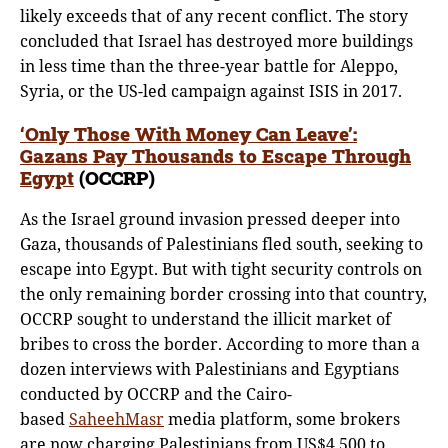
likely exceeds that of any recent conflict. The story
concluded that Israel has destroyed more buildings
in less time than the three-year battle for Aleppo,
Syria, or the US-led campaign against ISIS in 2017.
‘Only Those With Money Can Leave’:
Gazans Pay Thousands to Escape Throug
h
Egypt
(OCCRP)
As the Israel ground invasion pressed deeper into
Gaza, thousands of Palestinians fled south, seeking to
escape into Egypt. But with tight security controls on
the only remaining border crossing into that country,
OCCRP sought to understand the illicit market of
bribes to cross the border. According to more than a
dozen interviews with Palestinians and Egyptians
conducted by OCCRP and the Cairo-
based
SaheehMasr
media platform, some brokers
are now charging Palestinians from US$4,500 to