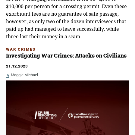
$10,000 per person for a crossing permit. Even these
exorbitant fees are no guarantee of safe passage,
however, as only two of the dozen interviewees that
paid up had managed to leave successfully, while
three lost their money in a scam.
WAR CRIMES
Investigating War Crimes: Attacks on Civilians
21.12.2023
Maggie Michael