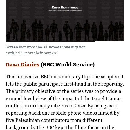
Screenshot from the Al Jazeera investigation
entitled “Know their names.”
Gaza Diaries
(BBC World Service)
This innovative BBC documentary flips the script and
lets the public participate first-hand in the reporting.
The primary objective of the series was to provide a
ground-level view of the impact of the Israel-Hamas
conflict on ordinary citizens in Gaza. By using as its
reporting backbone mobile phone videos filmed by
five Palestinian contributors from different
backgrounds, the BBC kept the film’s focus on the