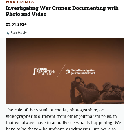
WAR CRIMES
Investigating War Crimes: Documenting with
Photo and Video
23.01.2024
Ron Haviv
The role of the visual journalist, photographer, or
videographer is different from other journalism roles, in
that we always have to actually see what is happening. We
have to be there – be upfront, as witnesses. But, we also