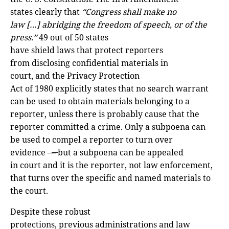
states clearly that
“Congress shall make no
law […] abridging the freedom of speech, or of the
press.”
49 out of 50 states
have shield laws that protect reporters
from disclosing confidential materials in
court, and the Privacy Protection
Act of 1980 explicitly states that no search warrant
can be used to obtain materials belonging to a
reporter, unless there is probably cause that the
reporter committed a crime. Only a subpoena can
be used to compel a reporter to turn over
evidence –
–
but a subpoena can be appealed
in court and it is the reporter, not law enforcement,
that turns over the specific and named materials to
the court.
Despite these robust
protections, previous administrations and law