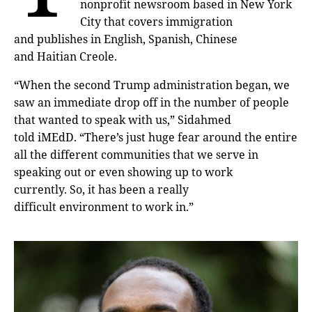
nonprofit newsroom based in New York
City that covers immigration
and publishes in English, Spanish, Chinese
and Haitian Creole.
“When the second Trump administration began, we
saw an immediate drop off in the number of people
that wanted to speak with us,” Sidahmed
told iMEdD. “There’s just huge fear around the entire
all the different communities that we serve in
speaking out or even showing up to work
currently. So, it has been a really
difficult environment to work in.”