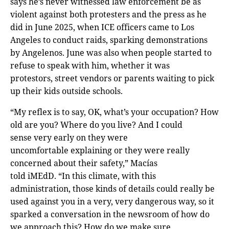
says he’s never witnessed law enforcement be as
violent against both protesters and the press as he
did in June 2025, when ICE officers came to Los
Angeles to conduct raids, sparking demonstrations
by Angelenos. June was also when people started to
refuse to speak with him, whether it was
protestors, street vendors or parents waiting to pick
up their kids outside schools.
“My reflex is to say, OK, what’s your occupation? How
old are you? Where do you live? And I could
sense very early on they were
uncomfortable explaining or they were really
concerned about their safety,” Macías
told iMEdD. “In this climate, with this
administration, those kinds of details could really be
used against you in a very, very dangerous way, so it
sparked a conversation in the newsroom of how do
we approach this? How do we make sure