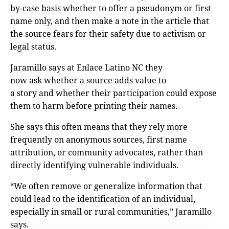
by-case basis whether to offer a pseudonym or first
name only, and then make a note in the article that
the source fears for their safety due to activism or
legal status.
Jaramillo says at Enlace Latino NC they
now ask whether a source adds value to
a story and whether their participation could expose
them to harm before printing their names.
She says this often means that they rely more
frequently on anonymous sources, first name
attribution, or community advocates, rather than
directly identifying vulnerable individuals.
“We often remove or generalize information that
could lead to the identification of an individual,
especially in small or rural communities,” Jaramillo
says.