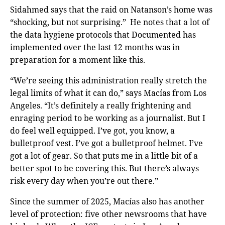
Sidahmed says that the raid on Natanson’s home was
“shocking, but not surprising.” He notes that a lot of
the data hygiene protocols that Documented has
implemented over the last 12 months was in
preparation for a moment like this.
“We’re seeing this administration really stretch the
legal limits of what it can do,” says Macías from Los
Angeles. “It’s definitely a really frightening and
enraging period to be working as a journalist. But I
do feel well equipped. I’ve got, you know, a
bulletproof vest. I’ve got a bulletproof helmet. I’ve
got a lot of gear. So that puts me in a little bit of a
better spot to be covering this. But there’s always
risk every day when you’re out there.”
Since the summer of 2025, Macías also has another
level of protection: five other newsrooms that have