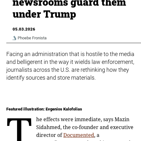
newsrooms guard them
under Trump
05.03.2026
Phoebe Fronista
Facing an administration that is hostile to the media
and belligerent in the way it wields law enforcement,
journalists across the U.S. are rethinking how they
identify sources and store materials.
T
Featured illustration: Evgenios Kalofolias
he effects were immediate, says Mazin
Sidahmed, the co-founder and executive
director of
Documented
, a