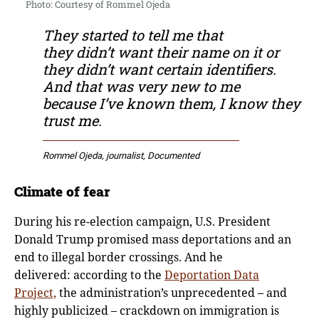
Photo: Courtesy of Rommel Ojeda
They started to tell me that
they didn’t want their name on it or
they didn’t want certain identifiers.
And that was very new to me
because I’ve known them, I know they
trust me.
Rommel Ojeda, journalist, Documented
Climate of fear
During his re-election campaign, U.S. President
Donald Trump promised mass deportations and an
end to illegal border crossings. And he
delivered: according to the
Deportation Data
Project,
the administration’s unprecedented – and
highly publicized – crackdown on immigration is