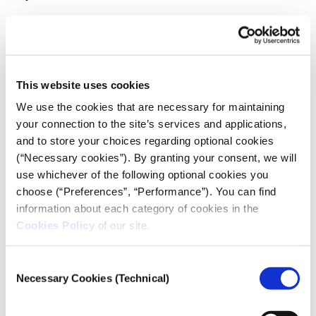
At Documented they don’t offer pseudonyms, but
use initals, first names and rely more on graphic
designers as most people don’t want to be
photographed, even from the back.
This website uses cookies
We use the cookies that are necessary for maintaining
your connection to the site’s services and applications,
and to store your choices regarding optional cookies
(“Necessary cookies”). By granting your consent, we will
use whichever of the following optional cookies you
choose (“Preferences”, “Performance”). You can find
information about each category of cookies in the
Cookies Policy
of our site.
Consent
Necessary Cookies (Technical)
Selection
A protester looks on as multiple cars burn during
immigration raid protests in Los Angeles,