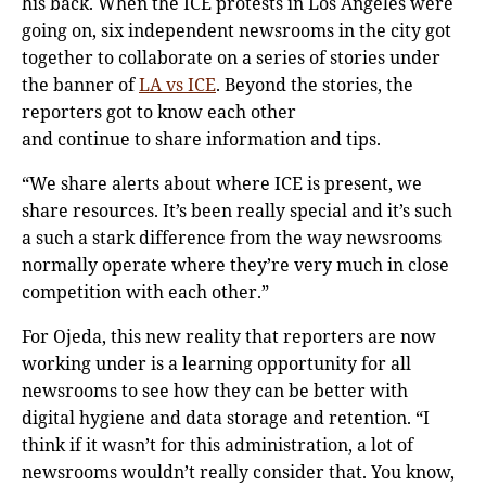
his back. When the ICE protests in Los Angeles were
going on, six independent newsrooms in the city got
together to collaborate on a series of stories under
the banner of
LA vs ICE
. Beyond the stories, the
reporters got to know each other
and continue to share information and tips.
“We share alerts about where ICE is present, we
share resources. It’s been really special and it’s such
a such a stark difference from the way newsrooms
normally operate where they’re very much in close
competition with each other.”
For Ojeda, this new reality that reporters are now
working under is a learning opportunity for all
newsrooms to see how they can be better with
digital hygiene and data storage and retention. “I
think if it wasn’t for this administration, a lot of
newsrooms wouldn’t really consider that. You know,