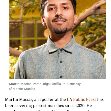
Martín Macías. Photo: Rigo Bonilla Jr / Courtesy
of Martín Macías.
Martín Macías, a reporter at the
LA Public Press
has
been covering protest marches since 2020. He