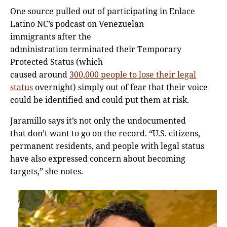
One source pulled out of participating in Enlace
Latino NC’s podcast on Venezuelan
immigrants after the
administration terminated their Temporary
Protected Status (which
caused around
300,000 people to lose their legal
status
overnight) simply out of fear that their voice
could be identified and could put them at risk.
Jaramillo says it’s not only the undocumented
that don’t want to go on the record. “U.S. citizens,
permanent residents, and people with legal status
have also expressed concern about becoming
targets,” she notes.