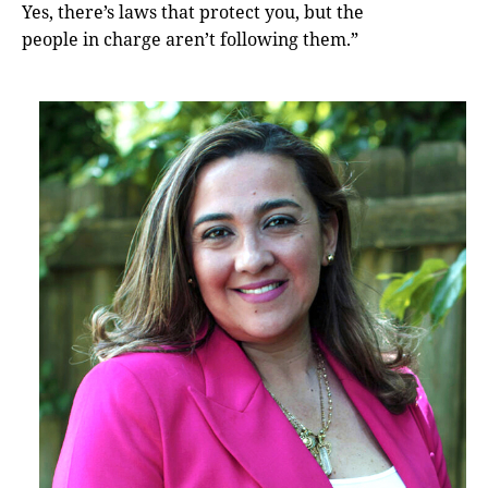
Yes, there’s laws that protect you, but the
people in charge aren’t following them.”