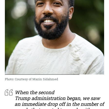
Photo: Courtesy of Mazin Sidahmed
When the second
Trump administration began, we saw
an immediate drop off in the number of