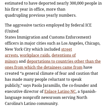
estimated to have deported nearly 300,000 people in
his first year in office, more than
quadrupling previous yearly numbers.
The aggressive tactics employed by federal ICE
(United
States Immigration and Customs Enforcement)
officers in major cities such as Los Angeles, Chicago,
New York City which included
street
arrests
,
workplace raids
,
detentions of
minors
and
deportations to countries other than the
ones from which the detainees came from
have
created “a general climate of fear and caution that
has made many people reluctant to speak
publicly,” says Paola Jaramillo, the co-founder and
executive director of
Enlace Latino NC
, a Spanish-
language nonprofit newsroom serving North
Carolina’s Latino community.