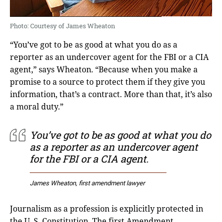
Photo: Courtesy of James Wheaton
“You’ve got to be as good at what you do as a
reporter as an undercover agent for the FBI or a CIA
agent,” says Wheaton. “Because when you make a
promise to a source to protect them if they give you
information, that’s a contract. More than that, it’s also
a moral duty.”
You’ve got to be as good at what you do
as a reporter as an undercover agent
for the FBI or a CIA agent.
James Wheaton, first amendment lawyer
Journalism as a profession is explicitly protected in
the U. S. Constitution. The first Amendment