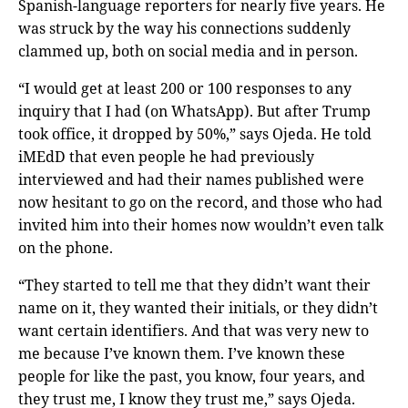
Spanish-language reporters for nearly five years. He
was struck by the way his connections suddenly
clammed up, both on social media and in person.
“I would get at least 200 or 100 responses to any
inquiry that I had (on WhatsApp). But after Trump
took office, it dropped by 50%,” says Ojeda. He told
iMEdD that even people he had previously
interviewed and had their names published were
now hesitant to go on the record, and those who had
invited him into their homes now wouldn’t even talk
on the phone.
“They started to tell me that they didn’t want their
name on it, they wanted their initials, or they didn’t
want certain identifiers. And that was very new to
me because I’ve known them. I’ve known these
people for like the past, you know, four years, and
they trust me, I know they trust me,” says Ojeda.