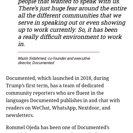
people that wanted to speak with us.
There’s just huge fear around the entire
all the different communities that we
serve in speaking out or even showing
up to work currently. So, it has been
a really difficult environment to work
in.
Mazin Sidahmed, co-founder and executive
director, Documented
Documented, which launched in 2018, during
Trump’s first term, has a team of dedicated
community reporters who are fluent in the
languages Documented publishes in and chat with
readers on WeChat, WhatsApp, Nextdoor, and
newsletters.
Rommel Ojeda has been one of Documented’s