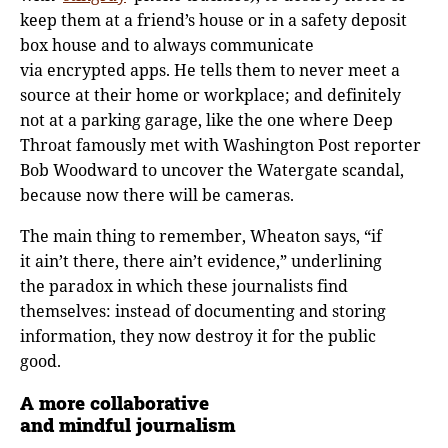
keep them at a friend’s house or in a safety deposit
box house and to always communicate
via encrypted apps. He tells them to never meet a
source at their home or workplace; and definitely
not at a parking garage, like the one where Deep
Throat famously met with Washington Post reporter
Bob Woodward to uncover the Watergate scandal,
because now there will be cameras.
The main thing to remember, Wheaton says, “if
it ain’t there, there ain’t evidence,” underlining
the paradox in which these journalists find
themselves: instead of documenting and storing
information, they now destroy it for the public
good.
A more collaborative
and mindful journalism