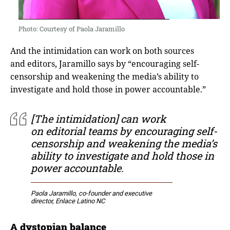
Photo: Courtesy of Paola Jaramillo
And the intimidation can work on both sources
and editors, Jaramillo says by “encouraging self-
censorship and weakening the media’s ability to
investigate and hold those in power accountable.”
[The intimidation] can work
on editorial teams by encouraging self-
censorship and weakening the media’s
ability to investigate and hold those in
power accountable.
Paola Jaramillo, co-founder and executive
director, Enlace Latino NC
A dystopian balance