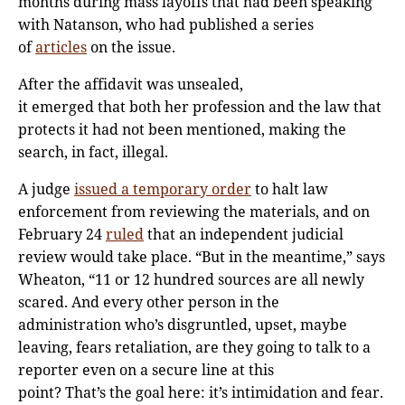
months during mass layoffs that had been speaking
with Natanson, who had published a series
of
articles
on the issue.
After the affidavit was unsealed,
it emerged that both her profession and the law that
protects it had not been mentioned, making the
search, in fact, illegal.
A judge
issued a temporary order
to halt law
enforcement from reviewing the materials, and on
February 24
ruled
that an independent judicial
review would take place. “But in the meantime,” says
Wheaton, “11 or 12 hundred sources are all newly
scared. And every other person in the
administration who’s disgruntled, upset, maybe
leaving, fears retaliation, are they going to talk to a
reporter even on a secure line at this
point? That’s the goal here: it’s intimidation and fear.