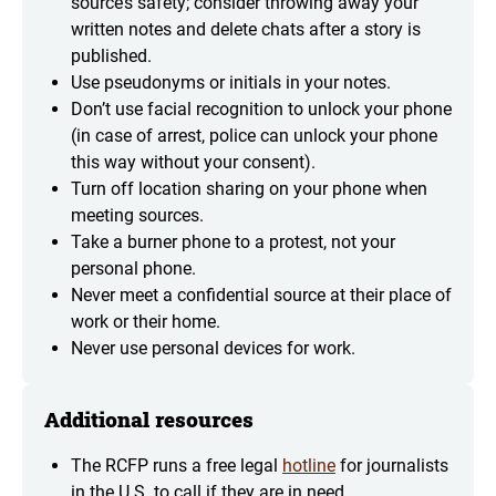
source’s safety; consider throwing away your
written notes and delete chats after a story is
published.
Use pseudonyms or initials in your notes.
Don’t use facial recognition to unlock your phone
(in case of arrest, police can unlock your phone
this way without your consent).
Turn off location sharing on your phone when
meeting sources.
Take a burner phone to a protest, not your
personal phone.
Never meet a confidential source at their place of
work or their home.
Never use personal devices for work.
Additional resources
The RCFP runs a free legal
hotline
for journalists
in the U.S. to call if they are in need.