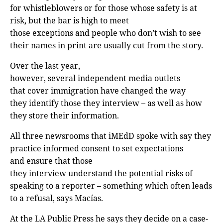
for whistleblowers or for those whose safety is at
risk, but the bar is high to meet
those exceptions and people who don’t wish to see
their names in print are usually cut from the story.
Over the last year,
however, several independent media outlets
that cover immigration have changed the way
they identify those they interview – as well as how
they store their information.
All three newsrooms that iMEdD spoke with say they
practice informed consent to set expectations
and ensure that those
they interview understand the potential risks of
speaking to a reporter – something which often leads
to a refusal, says Macías.
At the LA Public Press he says they decide on a case-