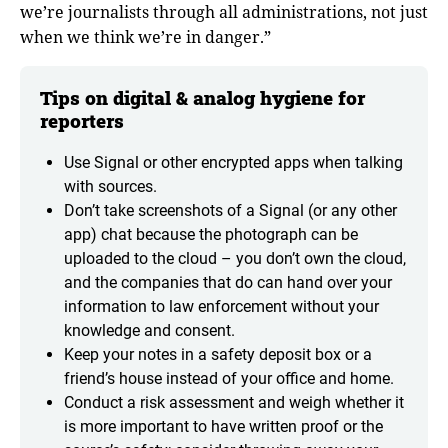
we’re journalists through all administrations, not just
when we think we’re in danger.”
Tips on digital & analog hygiene for
reporters
Use Signal or other encrypted apps when talking
with sources.
Don’t take screenshots of a Signal (or any other
app) chat because the photograph can be
uploaded to the cloud – you don’t own the cloud,
and the companies that do can hand over your
information to law enforcement without your
knowledge and consent.
Keep your notes in a safety deposit box or a
friend’s house instead of your office and home.
Conduct a risk assessment and weigh whether it
is more important to have written proof or the