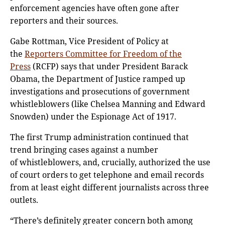
enforcement agencies have often gone after
reporters and their sources.
Gabe Rottman, Vice President of Policy at
the
Reporters Committee for Freedom of the
Press
(RCFP) says that under President Barack
Obama, the Department of Justice ramped up
investigations and prosecutions of government
whistleblowers (like Chelsea Manning and Edward
Snowden) under the Espionage Act of 1917.
The first Trump administration continued that
trend bringing cases against a number
of whistleblowers, and, crucially, authorized the use
of court orders to get telephone and email records
from at least eight different journalists across three
outlets.
“There’s definitely greater concern both among