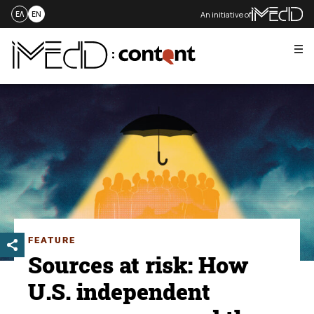
An initiative of
ΕΛ
EN
Me
Skip
to
content
FEATURE
Sources at risk: How
U.S. independent