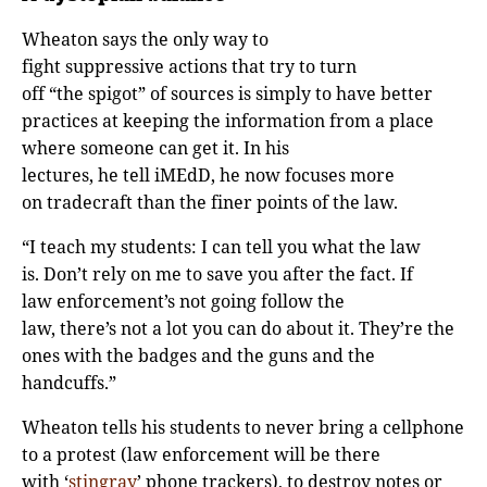
Wheaton says the only way to
fight suppressive actions that try to turn
off “the spigot” of sources is simply to have better
practices at keeping the information from a place
where someone can get it. In his
lectures, he tell iMEdD, he now focuses more
on tradecraft than the finer points of the law.
“I teach my students: I can tell you what the law
is. Don’t rely on me to save you after the fact. If
law enforcement’s not going follow the
law, there’s not a lot you can do about it. They’re the
ones with the badges and the guns and the
handcuffs.”
Wheaton tells his students to never bring a cellphone
to a protest (law enforcement will be there
with ‘
stingray
’ phone trackers), to destroy notes or