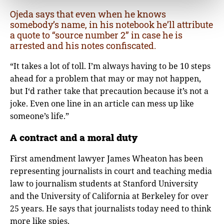
Ojeda says that even when he knows
somebody’s name, in his notebook he’ll attribute
a quote to “source number 2” in case he is
arrested and his notes confiscated.
“It takes a lot of toll. I’m always having to be 10 steps
ahead for a problem that may or may not happen,
but I‘d rather take that precaution because it’s not a
joke. Even one line in an article can mess up like
someone’s life.”
A contract and a moral duty
First amendment lawyer James Wheaton has been
representing journalists in court and teaching media
law to journalism students at Stanford University
and the University of California at Berkeley for over
25 years. He says that journalists today need to think
more like spies.