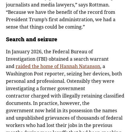
journalists and media lawyers,” says Rottman.
“Because we have the benefit of the record from
President Trump’s first administration, we had a
sense that things could be coming.”
Search and seizure
In January 2026, the Federal Bureau of
Investigation (FBI) obtained a search warrant
and
raided the home of Hannah Natanson
, a
Washington Post reporter, seizing her devices, both
personal and professional. Ostensibly they were
investigating a former government
contractor charged with illegally retaining classified
documents. In practice, however, the
government now held in its possession the names
and unpublished grievances of thousands of federal
workers who had lost their jobs in the previous