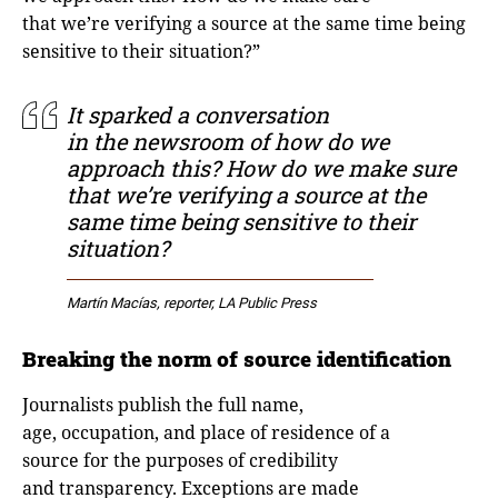
that we’re verifying a source at the same time being
sensitive to their situation?”
It sparked a conversation
in the newsroom of how do we
approach this? How do we make sure
that we’re verifying a source at the
same time being sensitive to their
situation?
Martín Macías, reporter, LA Public Press
Breaking the norm of source identification
Journalists publish the full name,
age, occupation, and place of residence of a
source for the purposes of credibility
and transparency. Exceptions are made