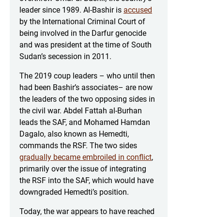
leader since 1989. Al-Bashir is
accused
by the International Criminal Court of
being involved in the Darfur genocide
and was president at the time of South
Sudan’s secession in 2011.
The 2019 coup leaders – who until then
had been Bashir’s associates– are now
the leaders of the two opposing sides in
the civil war. Abdel Fattah al-Burhan
leads the SAF, and Mohamed Hamdan
Dagalo, also known as Hemedti,
commands the RSF. The two sides
gradually became embroiled in conflict
,
primarily over the issue of integrating
the RSF into the SAF, which would have
downgraded Hemedti’s position.
Today, the war appears to have reached