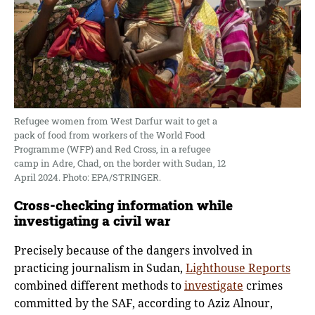
Refugee women from West Darfur wait to get a
pack of food from workers of the World Food
Programme (WFP) and Red Cross, in a refugee
camp in Adre, Chad, on the border with Sudan, 12
April 2024. Photo: EPA/STRINGER.
Cross-checking information while
investigating a civil war
Precisely because of the dangers involved in
practicing journalism in Sudan,
Lighthouse Reports
combined different methods to
investigate
crimes
committed by the SAF, according to Aziz Alnour,