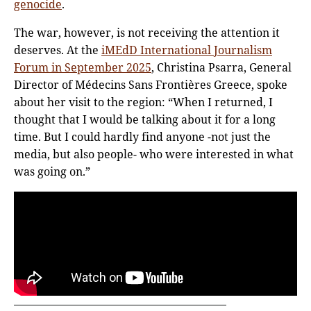
genocide
.
The war, however, is not receiving the attention it
deserves. At the
iMEdD International Journalism
Forum in September 2025
, Christina Psarra, General
Director of Médecins Sans Frontières Greece, spoke
about her visit to the region: “When I returned, I
thought that I would be talking about it for a long
time. But I could hardly find anyone -not just the
media, but also people- who were interested in what
was going on.”