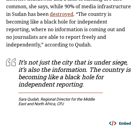
common, she says, while 90% of media infrastructure
in Sudan has been
destroyed
. “The country is
becoming like a black hole for independent
reporting, where no information is coming out and
no journalists are able to report freely and
independently,” according to Qudah.
It’s not just the city that is under siege,
it’s also the information. The country is
becoming like a black hole for
independent reporting.
Sara Qudah, Regional Director for the Middle
East and North Africa, CPJ
Embed