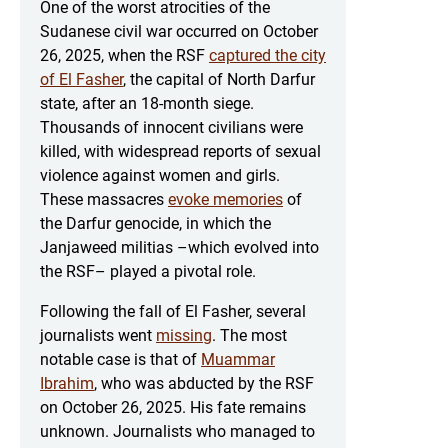
One of the worst atrocities of the
Sudanese civil war occurred on October
26, 2025, when the RSF
captured the city
of El Fasher
, the capital of North Darfur
state, after an 18-month siege.
Thousands of innocent civilians were
killed, with widespread reports of sexual
violence against women and girls.
These massacres
evoke memories
of
the Darfur genocide, in which the
Janjaweed militias –which evolved into
the RSF– played a pivotal role.
Following the fall of El Fasher, several
journalists went
missing
. The most
notable case is that of
Muammar
Ibrahim
, who was abducted by the RSF
on October 26, 2025. His fate remains
unknown. Journalists who managed to