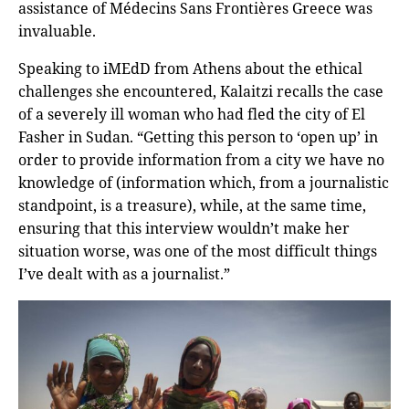
assistance of Médecins Sans Frontières Greece was
invaluable.
Speaking to iMEdD from Athens about the ethical
challenges she encountered, Kalaitzi recalls the case
of a severely ill woman who had fled the city of El
Fasher in Sudan. “Getting this person to ‘open up’ in
order to provide information from a city we have no
knowledge of (information which, from a journalistic
standpoint, is a treasure), while, at the same time,
ensuring that this interview wouldn’t make her
situation worse, was one of the most difficult things
I’ve dealt with as a journalist.”