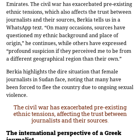
Emirates. The civil war has exacerbated pre-existing
ethnic tensions, which also affects the trust between
journalists and their sources, Berkia tells us in a
WhatsApp text. “On many occasions, sources have
questioned my ethnic background and place of
origin,” he continues, while others have expressed
“profound suspicion if they perceived me to be from
a different geographical region than their own.”
Berkia highlights the dire situation that female
journalists in Sudan face, noting that many have
been forced to flee the country due to ongoing sexual
violence.
The civil war has exacerbated pre-existing
ethnic tensions, affecting the trust between
journalists and their sources
.
The international perspective of a Greek
journalist