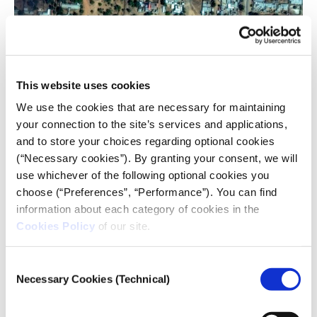
Satellite image showing fires and smoke around
El Fasher Airport, on 26 October 2025, the day RSF
This website uses cookies
fighters took over El Fasher and the surrounding
We use the cookies that are necessary for maintaining
villages in the Darfur region. Image:
your connection to the site’s services and applications,
EPA/SATELLITE IMAGE ©2025 VANTOR /
HANDOUT.
and to store your choices regarding optional cookies
(“Necessary cookies”). By granting your consent, we will
Covering Sudan, outside Sudan
use whichever of the following optional cookies you
choose (“Preferences”, “Performance”). You can find
Despite the hardships, Sudanese journalists have
information about each category of cookies in the
found ways to adapt, with hundreds fleeing to
Cookies Policy
of our site.
neighboring countries, particularly Egypt, Uganda,
and Kenya, from where they
continue to report on
Consent
the civil war
.
Necessary Cookies (Technical)
Selection
From Uganda, Dafalla continues to shed light on
human rights issues, particularly in the Darfur