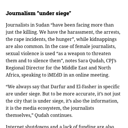
Journalism
“
under siege
”
Journalists in Sudan “have been facing more than
just the killing. We have the harassment, the arrests,
the rape incidents, the hunger”, while kidnappings
are also common. In the case of female journalists,
sexual violence is used “as a weapon to threaten
them and to silence them”, notes Sara Qudah, CPJ’s
Regional Director for the Middle East and North
Africa, speaking to iMEdD in an online meeting.
“We always say that Darfur and El-Fasher in specific
are under siege. But to be more accurate, it’s not just
the city that is under siege, it’s also the information,
it is the media ecosystem, the journalists
themselves,” Qudah continues.
Internet shutdowns and a lack of funding are also