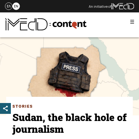
An initiative of
ΕΛ
EN
Me
Skip
to
content
STORIES
Sudan, the black hole of
journalism