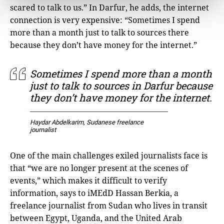
scared to talk to us.” In Darfur, he adds, the internet
connection is very expensive: “Sometimes I spend
more than a month just to talk to sources there
because they don’t have money for the internet.”
Sometimes I spend more than a month
just to talk to sources in Darfur because
they don’t have money for the internet.
Haydar Abdelkarim, Sudanese freelance
journalist
One of the main challenges exiled journalists face is
that “we are no longer present at the scenes of
events,” which makes it difficult to verify
information, says to iMEdD Hassan Berkia, a
freelance journalist from Sudan who lives in transit
between Egypt, Uganda, and the United Arab