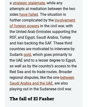
a
strategic stalemate
, while any
attempts at mediation between the two
sides
have failed
. The situation is
further complicated by the
involvement
of foreign powers
in the civil war, with
the United Arab Emirates supporting the
RSF, and Egypt, Saudi Arabia, Turkey
and Iran backing the SAF. These third
countries are motivated to intervene by
Sudan’s
gold
, which goes primarily to
the UAE and to a lesser degree to Egypt,
as well as by the country’s access to the
Red Sea and its trade routes. Broader
regional disputes, like the one
between
Saudi Arabia and the UAE
, are also
playing out in the Sudanese civil war.
The fall of El Fasher