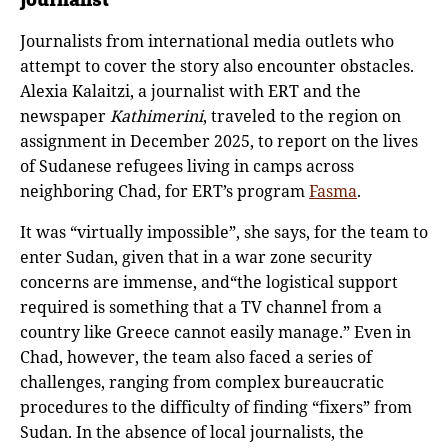
Journalists from international media outlets who
attempt to cover the story also encounter obstacles.
Alexia Kalaitzi, a journalist with ERT and the
newspaper
Kathimerini
, traveled to the region on
assignment in December 2025, to report on the lives
of Sudanese refugees living in camps across
neighboring Chad, for ERT’s program
Fasma
.
It was “virtually impossible”, she says, for the team to
enter Sudan, given that in a war zone security
concerns are immense, and“the logistical support
required is something that a TV channel from a
country like Greece cannot easily manage.” Even in
Chad, however, the team also faced a series of
challenges, ranging from complex bureaucratic
procedures to the difficulty of finding “fixers” from
Sudan. In the absence of local journalists, the