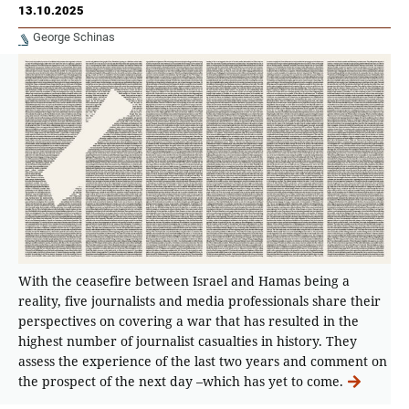
13.10.2025
George Schinas
With the ceasefire between Israel and Hamas being a
reality, five journalists and media professionals share their
perspectives on covering a war that has resulted in the
highest number of journalist casualties in history. They
assess the experience of the last two years and comment on
the prospect of the next day –which has yet to come.