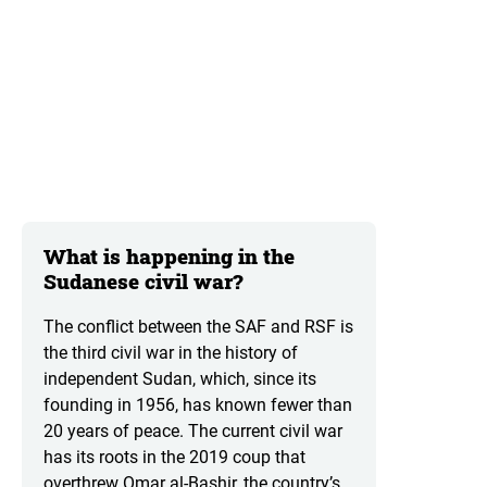
What is happening in the
Sudanese civil war?
The conflict between the SAF and RSF is
the third civil war in the history of
independent Sudan, which, since its
founding in 1956, has known fewer than
20 years of peace. The current civil war
has its roots in the 2019 coup that
overthrew Omar al-Bashir, the country’s