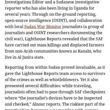
Investigations Editor and a Sudanese investigative
reporter who has also been living in Uganda for
several years. Through on-the-ground reporting,
open-source intelligence (OSINT), and collaboration
with local
Sudan War Monitor
journalists (a group of
journalists and OSINT researchers documenting the
civil war), Lighthouse Reports revealed that the SAF
have carried out mass killings and displaced farmers
from non-Arab communities known as Kanabi, who
live in Al Jazira state.
Reporting from within Sudan proved invaluable, as it
gave the Lighthouse Reports team access to survivors
of the crimes as well as whistleblowers. Yet it also
presented several difficulties: while traveling,
journalists often had to pass through SAF checkpoints
where “the journalist’s devices have to be inspected
and checked,” Alnour reports. The riskiest part of the