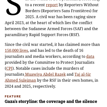
S
to a recent
report
by Reporters Without
Borders (Reporters Sans Frontières) for
2025. A civil war has been raging since
April 2023, at the heart of which lies the conflict
between the Sudanese Armed Forces (SAF) and the
paramilitary Rapid Support Forces (RSF).
Since the civil war started, it has claimed more than
150,000 lives
, and has led to the death of 16
journalists and media workers, according to
data
provided by the Committee to Protect Journalists
(
CPJ
). Notable cases include the murders of
journalists
Muawiya Abdel Razek
and
Taj al-Sir
Ahmed Suleiman
by the RSF in their own homes, in
2024 and 2025, respectively.
FEATURE
Gaza’s storyline: the coverage and the silence