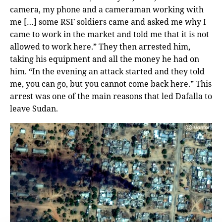
camera, my phone and a cameraman working with
me […] some RSF soldiers came and asked me why I
came to work in the market and told me that it is not
allowed to work here.” They then arrested him,
taking his equipment and all the money he had on
him. “In the evening an attack started and they told
me, you can go, but you cannot come back here.” This
arrest was one of the main reasons that led Dafalla to
leave Sudan.