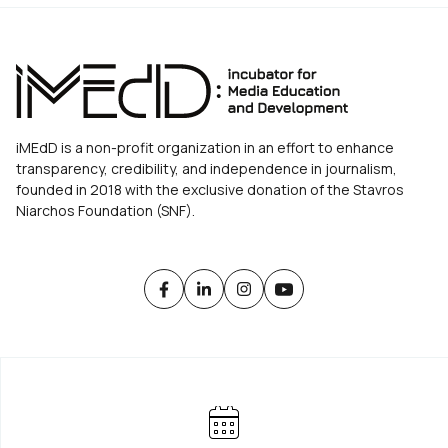
iMEdD is a non-profit organization in an effort to enhance
transparency, credibility, and independence in journalism,
founded in 2018 with the exclusive donation of the Stavros
Niarchos Foundation (SNF).