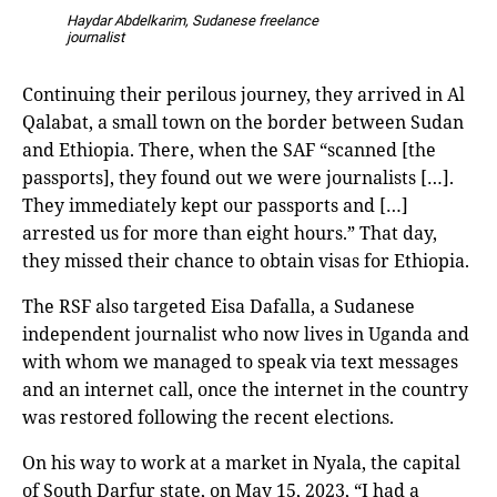
Haydar Abdelkarim, Sudanese freelance
journalist
Continuing their perilous journey, they arrived in Al
Qalabat, a small town on the border between Sudan
and Ethiopia. There, when the SAF “scanned [the
passports], they found out we were journalists […].
They immediately kept our passports and […]
arrested us for more than eight hours.” That day,
they missed their chance to obtain visas for Ethiopia.
The RSF also targeted Eisa Dafalla, a Sudanese
independent journalist who now lives in Uganda and
with whom we managed to speak via text messages
and an internet call, once the internet in the country
was restored following the recent elections.
On his way to work at a market in Nyala, the capital
of South Darfur state, on May 15, 2023, “I had a