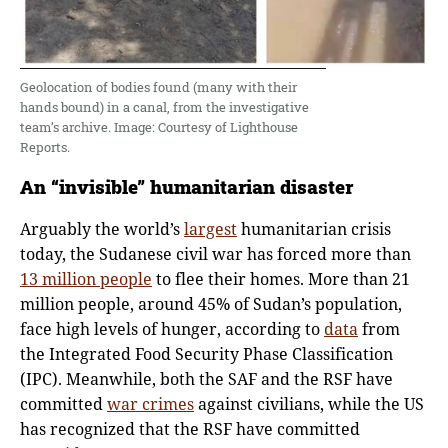
Geolocation of bodies found (many with their
hands bound) in a canal, from the investigative
team’s archive. Image: Courtesy of Lighthouse
Reports.
An
“
invisible
”
humanitarian disaster
Arguably the world’s
largest
humanitarian crisis
today, the Sudanese civil war has forced more than
13 million people
to flee their homes. More than 21
million people, around 45% of Sudan’s population,
face high levels of hunger, according to
data
from
the Integrated Food Security Phase Classification
(IPC). Meanwhile, both the SAF and the RSF have
committed
war crimes
against civilians, while the US
has recognized that the RSF have committed