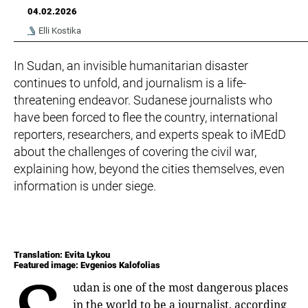
04.02.2026
Elli Kostika
In Sudan, an invisible humanitarian disaster
continues to unfold, and journalism is a life-
threatening endeavor. Sudanese journalists who
have been forced to flee the country, international
reporters, researchers, and experts speak to iMEdD
about the challenges of covering the civil war,
explaining how, beyond the cities themselves, even
information is under siege.
Translation: Evita Lykou
Featured image: Evgenios Kalofolias
udan is one of the most dangerous places
in the world to be a journalist, according