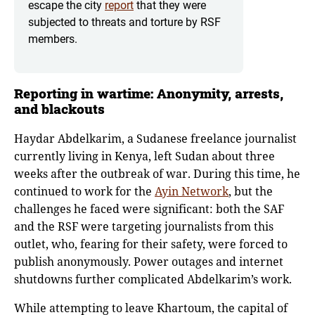
escape the city
report
that they were
subjected to threats and torture by RSF
members.
Reporting in wartime: Anonymity, arrests,
and blackouts
Haydar Abdelkarim, a Sudanese freelance journalist
currently living in Kenya, left Sudan about three
weeks after the outbreak of war. During this time, he
continued to work for the
Ayin Network
, but the
challenges he faced were significant: both the SAF
and the RSF were targeting journalists from this
outlet, who, fearing for their safety, were forced to
publish anonymously. Power outages and internet
shutdowns further complicated Abdelkarim’s work.
While attempting to leave Khartoum, the capital of