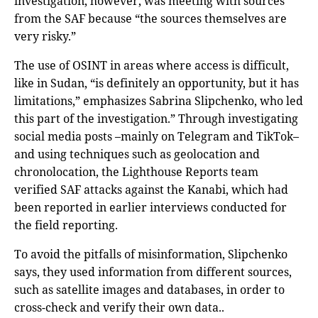
investigation, however, was meeting with sources
from the SAF because “the sources themselves are
very risky.”
The use of OSINT in areas where access is difficult,
like in Sudan, “is definitely an opportunity, but it has
limitations,” emphasizes Sabrina Slipchenko, who led
this part of the investigation.” Through investigating
social media posts –mainly on Telegram and TikTok–
and using techniques such as geolocation and
chronolocation, the Lighthouse Reports team
verified SAF attacks against the Kanabi, which had
been reported in earlier interviews conducted for
the field reporting.
To avoid the pitfalls of misinformation, Slipchenko
says, they used information from different sources,
such as satellite images and databases, in order to
cross-check and verify their own data..