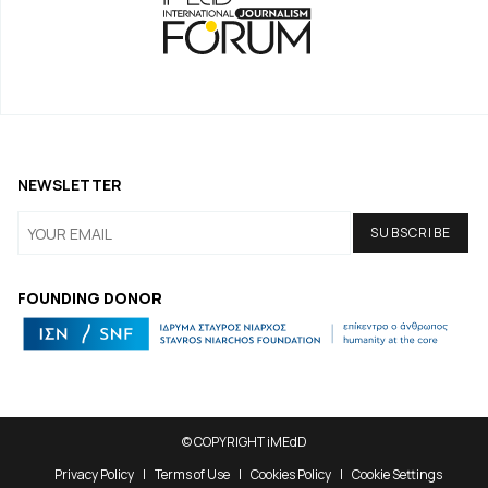
NEWSLETTER
FOUNDING DONOR
© COPYRIGHT iMEdD
Privacy Policy
Terms of Use
Cookies Policy
Cookie Settings