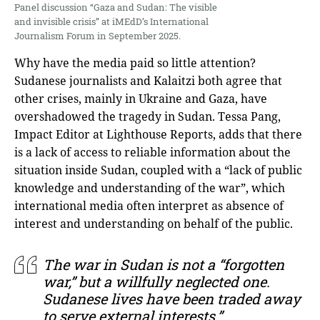
Panel discussion “Gaza and Sudan: The visible
and invisible crisis” at iMEdD’s International
Journalism Forum in September 2025.
Why have the media paid so little attention?
Sudanese journalists and Kalaitzi both agree that
other crises, mainly in Ukraine and Gaza, have
overshadowed the tragedy in Sudan. Tessa Pang,
Impact Editor at Lighthouse Reports, adds that there
is a lack of access to reliable information about the
situation inside Sudan, coupled with a “lack of public
knowledge and understanding of the war”, which
international media often interpret as absence of
interest and understanding on behalf of the public.
The war in Sudan is not a “forgotten
war,” but a willfully neglected one.
Sudanese lives have been traded away
to serve external interests.”