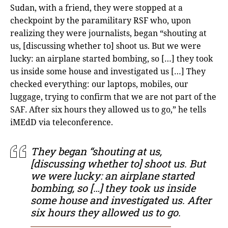
Sudan, with a friend, they were stopped at a
checkpoint by the paramilitary RSF who, upon
realizing they were journalists, began “shouting at
us, [discussing whether to] shoot us. But we were
lucky: an airplane started bombing, so […] they took
us inside some house and investigated us […] They
checked everything: our laptops, mobiles, our
luggage, trying to confirm that we are not part of the
SAF
.
After six hours they allowed us to go,” he tells
iMEdD via teleconference.
They began “shouting at us,
[discussing whether to] shoot us. But
we were lucky: an airplane started
bombing, so […] they took us inside
some house and investigated us. After
six hours they allowed us to go.