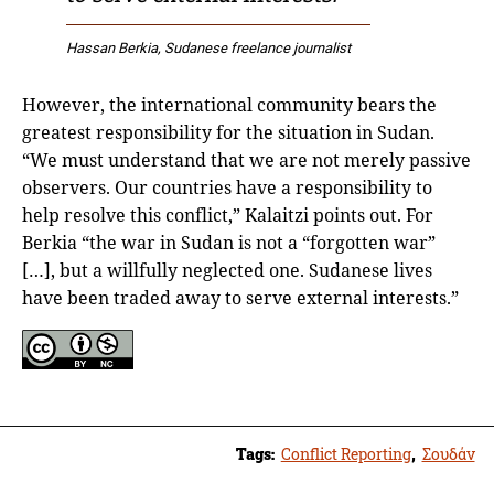
Hassan Berkia, Sudanese freelance journalist
However, the international community bears the
greatest responsibility for the situation in Sudan.
“We must understand that we are not merely passive
observers. Our countries have a responsibility to
help resolve this conflict,” Kalaitzi points out. For
Berkia “the war in Sudan is not a “forgotten war”
[…], but a willfully neglected one. Sudanese lives
have been traded away to serve external interests.”
Tags:
Conflict Reporting
,
Σουδάν