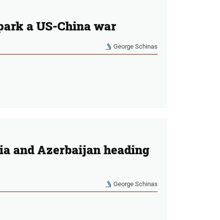
spark a US-China war
George Schinas
a and Azerbaijan heading
George Schinas