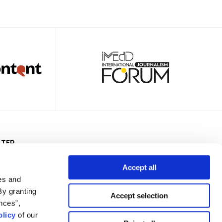
TTER
Accept all
es and
By granting
Accept selection
nces”,
Privacy Policy
Terms of Use
Cookies Policy
Cookie Settings
licy
of our