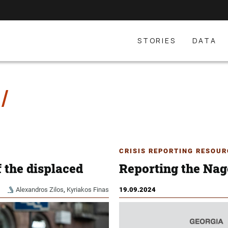
STORIES
DATA
CRISIS REPORTING RESOUR
 the displaced
Reporting the Nag
Alexandros Zilos
,
Kyriakos Finas
19.09.2024