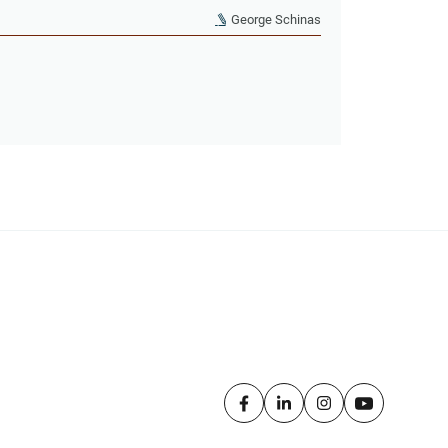
George Schinas