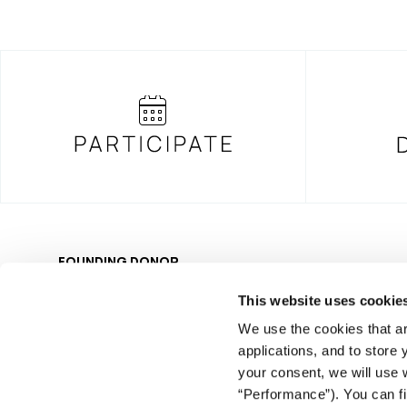
FOUNDING DONOR
This website uses cookie
We use the cookies that ar
applications, and to store
your consent, we will use 
© COPYRIGHT iMEdD
“Performance”). You can fi