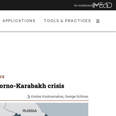
An initiative of
APPLICATIONS
TOOLS & PRACTICES
Menu
CE
orno-Karabakh crisis
Kostas Koukoumakas
,
George Schinas