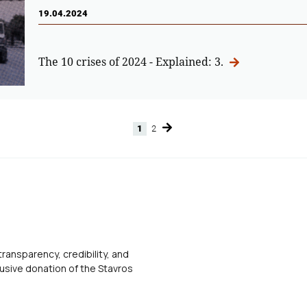
19.04.2024
The 10 crises of 2024 - Explained: 3.
1
2
Page
Page
transparency, credibility, and
usive donation of the Stavros