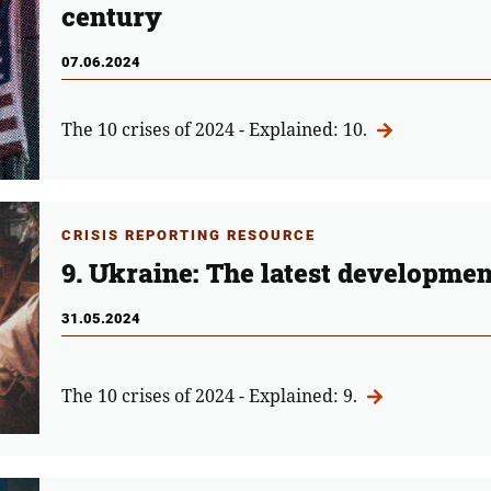
century
07.06.2024
The 10 crises of 2024 - Explained: 10.
CRISIS REPORTING RESOURCE
9. Ukraine: The latest developme
31.05.2024
The 10 crises of 2024 - Explained: 9.