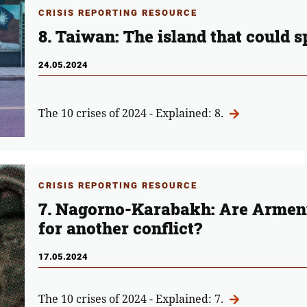
CRISIS REPORTING RESOURCE
8. Taiwan: The island that could 
24.05.2024
The 10 crises of 2024 - Explained: 8.
CRISIS REPORTING RESOURCE
7. Nagorno-Karabakh: Are Armeni
for another conflict?
17.05.2024
The 10 crises of 2024 - Explained: 7.