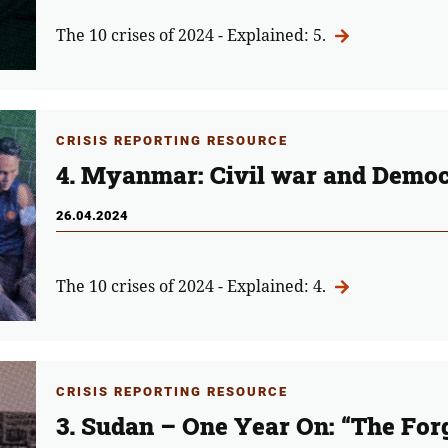
The 10 crises of 2024 - Explained: 5.
CRISIS REPORTING RESOURCE
4. Myanmar: Civil war and Democ
26.04.2024
The 10 crises of 2024 - Explained: 4.
CRISIS REPORTING RESOURCE
3. Sudan – One Year On: “The Forg