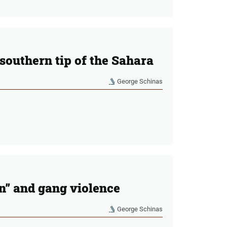
 southern tip of the Sahara
George Schinas
on” and gang violence
George Schinas