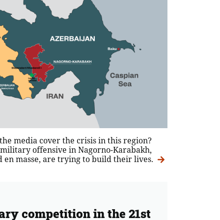
he media cover the crisis in this region?
 military offensive in Nagorno-Karabakh,
en masse, are trying to build their lives.
ary competition in the 21st