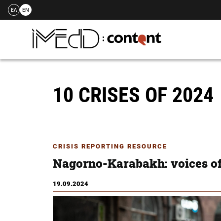
ΕΛ
EN
Skip
to
content
10 CRISES OF 2024
CRISIS REPORTING RESOURCE
Nagorno-Karabakh: voices of
19.09.2024