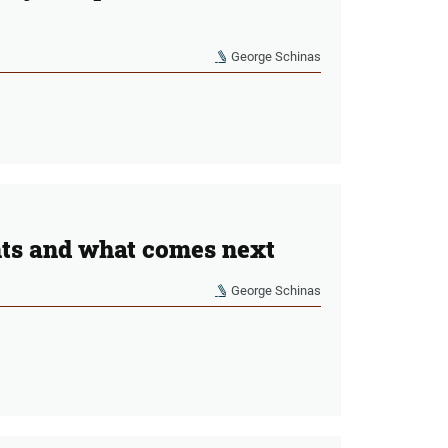
George Schinas
nts and what comes next
George Schinas