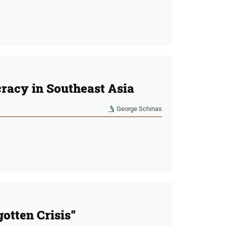
racy in Southeast Asia
George Schinas
otten Crisis”