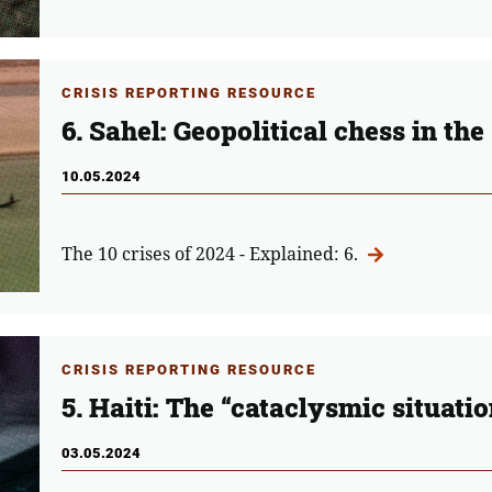
CRISIS REPORTING RESOURCE
6. Sahel: Geopolitical chess in the
10.05.2024
The 10 crises of 2024 - Explained: 6.
CRISIS REPORTING RESOURCE
5. Haiti: The “cataclysmic situati
03.05.2024