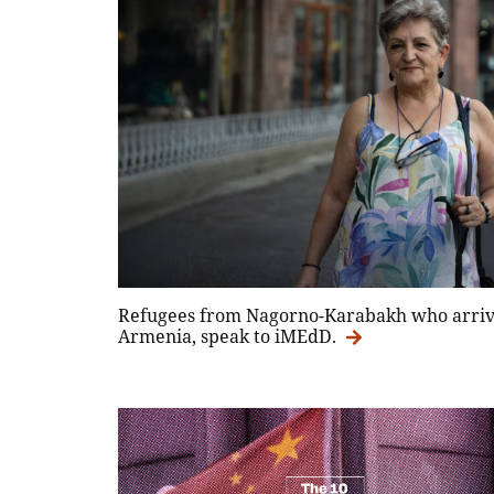
Refugees from Nagorno-Karabakh who arrive
Armenia, speak to iMEdD.