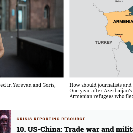
d in Yerevan and Goris,
How should journalists and t
One year after Azerbaijan’s
Armenian refugees who fled 
CRISIS REPORTING RESOURCE
10. US-China: Trade war and milit