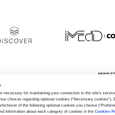
NEWSLE
s
e necessary for maintaining your connection to the site’s servic
 your choices regarding optional cookies (“Necessary cookies”). 
whichever of the following optional cookies you choose (“Prefere
nd information about each category of cookies in the
Cookies Po