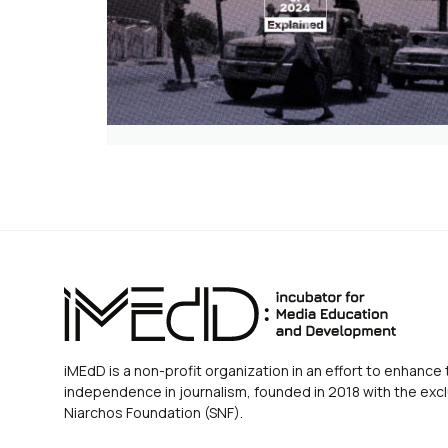
iMEdD is a non-profit organization in an effort to enhance 
independence in journalism, founded in 2018 with the excl
Niarchos Foundation (SNF).