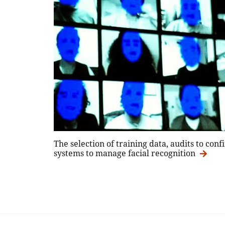
The selection of training data, audits to co
systems to manage facial recognition