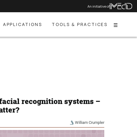
An initiative of
APPLICATIONS
TOOLS & PRACTICES
Menu
facial recognition systems –
atter?
William Crumpler