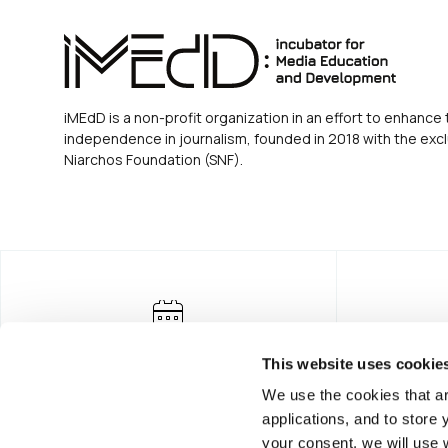
iMEdD is a non-profit organization in an effort to enhance 
independence in journalism, founded in 2018 with the excl
Niarchos Foundation (SNF).
This website uses cookie
We use the cookies that ar
applications, and to store
your consent, we will use 