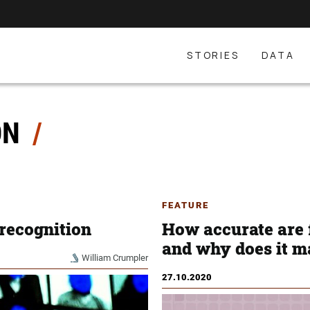
STORIES
DATA
ON
FEATURE
 recognition
How accurate are 
and why does it m
William Crumpler
27.10.2020