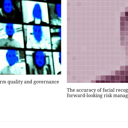
nfirm quality and governance
The accuracy of facial reco
forward-looking risk man