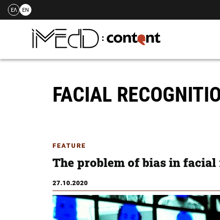
ΕΛ
EN
Skip
to
content
FACIAL RECOGNITI
FEATURE
The problem of bias in facial
27.10.2020