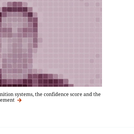
gnition systems, the confidence score and the
agement