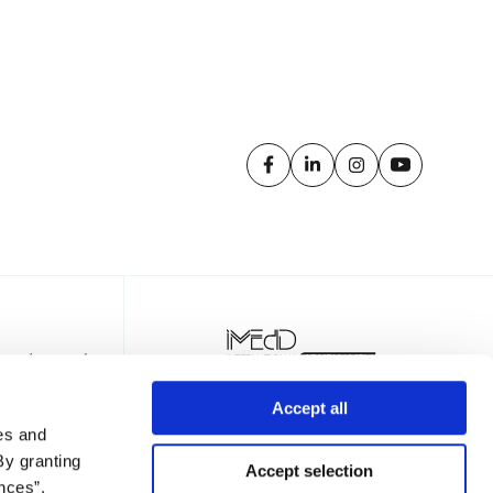
Accept all
es and
By granting
Accept selection
nces”,