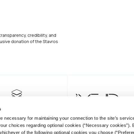
transparency, credibility, and
usive donation of the Stavros
s
e necessary for maintaining your connection to the site’s servic
 your choices regarding optional cookies (“Necessary cookies”). 
whichever of the following optional cookies you choose (“Prefere