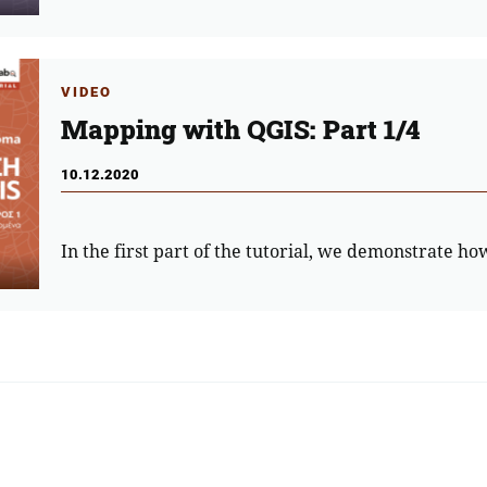
VIDEO
Mapping with QGIS: Part 1/4
10.12.2020
In the first part of the tutorial, we demonstrate ho