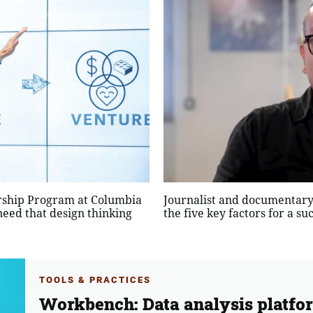
ership Program at Columbia
Journalist and documentary
need that design thinking
the five key factors for a s
TOOLS & PRACTICES
Workbench: Data analysis platfo