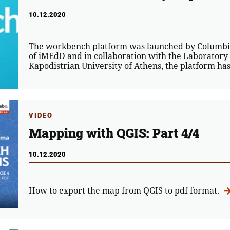
10.12.2020
The workbench platform was launched by Columbia
of iMEdD and in collaboration with the Laboratory
Kapodistrian University of Athens, the platform h
VIDEO
Mapping with QGIS: Part 4/4
10.12.2020
How to export the map from QGIS to pdf format.