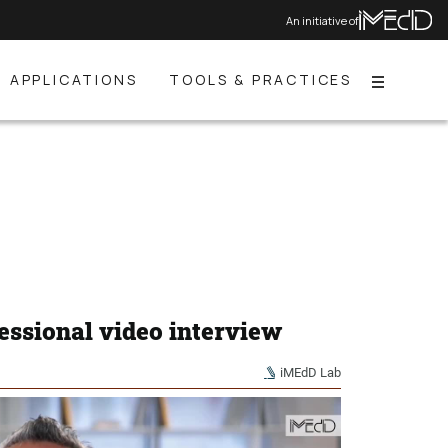
An initiative of
APPLICATIONS
TOOLS & PRACTICES
Menu
essional video interview
iMEdD Lab