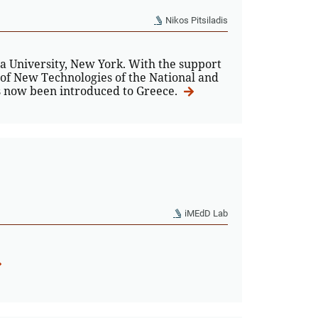
Nikos Pitsiladis
 University, New York. With the support
 of New Technologies of the National and
as now been introduced to Greece.
iMEdD Lab