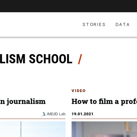
STORIES
DATA
LISM SCHOOL
VIDEO
in journalism
How to film a prof
iMEdD Lab
19.01.2021