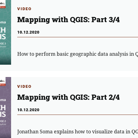
VIDEO
Mapping with QGIS: Part 3/4
10.12.2020
How to perform basic geographic data analysis in 
VIDEO
Mapping with QGIS: Part 2/4
10.12.2020
Jonathan Soma explains how to visualize data in Q