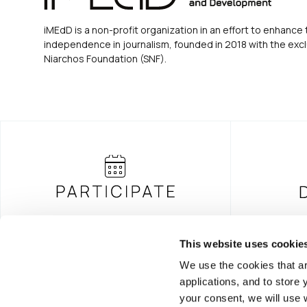
iMEdD is a non-profit organization in an effort to enhance 
independence in journalism, founded in 2018 with the excl
Niarchos Foundation (SNF).
This website uses cookie
We use the cookies that ar
FOUNDING DONOR
applications, and to store
your consent, we will use 