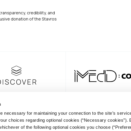
transparency, credibility, and
usive donation of the Stavros
s
e necessary for maintaining your connection to the site’s servic
NEWSLE
 your choices regarding optional cookies (“Necessary cookies”). 
whichever of the following optional cookies you choose (“Prefere