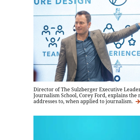
Director of The Sulzberger Executive Lead
Journalism School, Corey Ford, explains the 
addresses to, when applied to journalism.