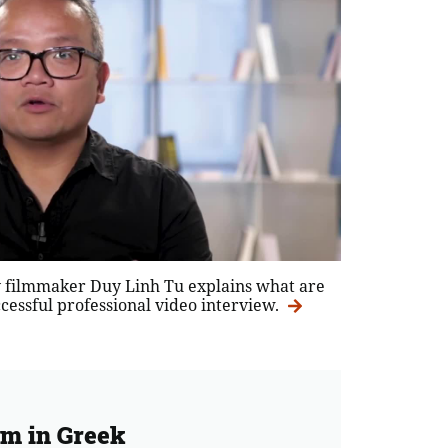
 filmmaker Duy Linh Tu explains what are
uccessful professional video interview.
rm in Greek