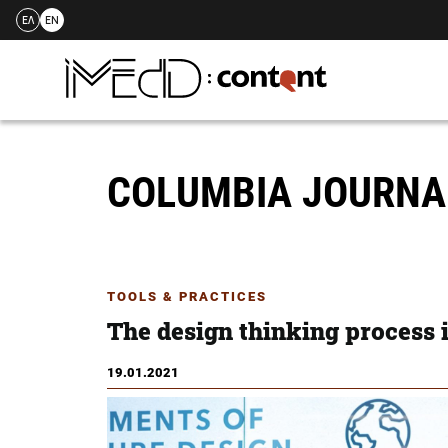
ΕΛ
EN
Skip
to
content
COLUMBIA JOURNA
TOOLS & PRACTICES
The design thinking process 
19.01.2021