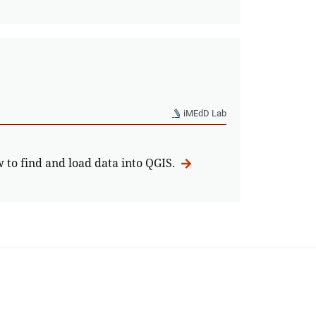
iMEdD Lab
w to find and load data into QGIS.