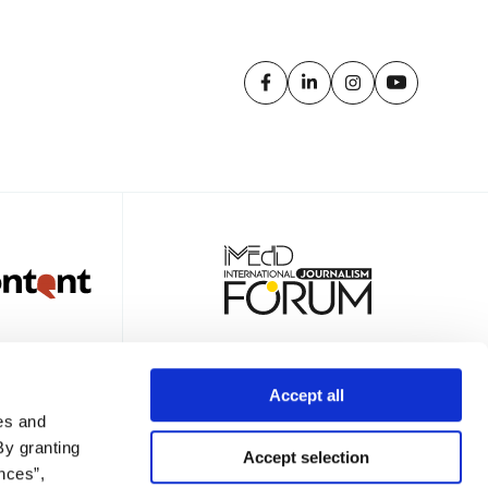
Accept all
es and
TTER
By granting
Accept selection
nces”,