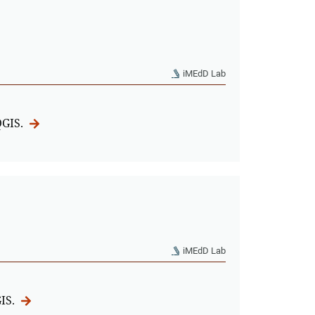
iMEdD Lab
QGIS.
iMEdD Lab
GIS.