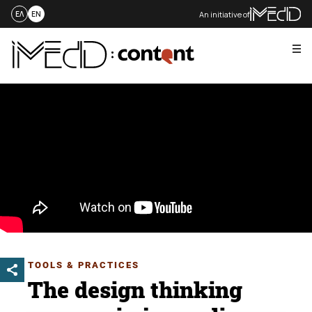
An initiative of
ΕΛ
EN
Me
Skip
to
content
TOOLS & PRACTICES
The design thinking