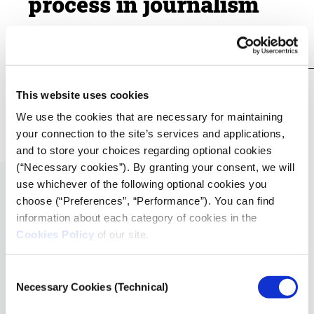
process in journalism
19.01.2021
iMEdD Lab
VIDEO
This website uses cookies
How to film a professional video interview
We use the cookies that are necessary for maintaining
19.01.2021
your connection to the site’s services and applications,
iMEdD Lab
and to store your choices regarding optional cookies
(“Necessary cookies”). By granting your consent, we will
use whichever of the following optional cookies you
choose (“Preferences”, “Performance”). You can find
information about each category of cookies in the
Cookies Policy
of our site.
Consent
Necessary Cookies (Technical)
Selection