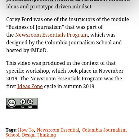
ideas and prototype-driven mindset.
Corey Ford was one of the instructors of the module
“Business of Journalism” that was part of
the
Newsroom Essentials Program
, which was
designed by the Columbia Journalism School and
hosted by iMEdD.
This video was produced in the context of that
specific workshop, which took place in November
2019. The Newsroom Essentials Program was the
first
Ideas Zone
cycle in autumn 2019.
Tags:
How To
,
Newsroom Essential
,
Columbia Journalism
School
,
Design Thinking