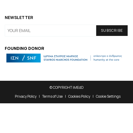
NEWSLETTER
FOUNDING DONOR
© COPYRIGHT iMEdD
Privacy Policy
Terms of Use
Cookies Policy
Cookie Settings