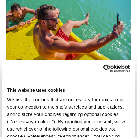
An exclusive investigation reveals that Instagram prioritizes
photos of scantily-clad men and women.
This website uses cookies
We use the cookies that are necessary for maintaining
your connection to the site’s services and applications,
and to store your choices regarding optional cookies
(“Necessary cookies”). By granting your consent, we will
use whichever of the following optional cookies you
choose (“Preferences”, “Performance”). You can find