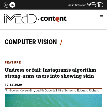
An initiative of
ΕΛ
EN
Me
Skip
to
content
COMPUTER VISION
FEATURE
Undress or fail: Instagram’s algorithm
strong-arms users into showing skin
10.12.2020
Nicolas Kayser-Bril
,
Judith Duportail
,
Kira Schacht
,
Édouard Richard