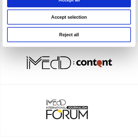
Accept selection
Reject all